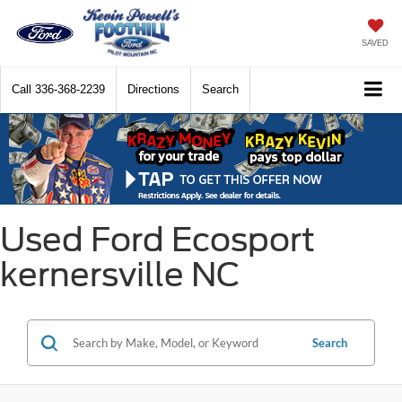
SAVED
Call
336-368-2239
Directions
Search
Used Ford Ecosport
kernersville NC
Search