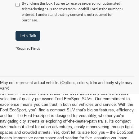
By clicking this box, I agree to receive in-person or automated
telemarketing calls and texts from Foothill Ford at the number I
entered. I understand that my consent is not required for
purchase.
Let's Talk
*Required Fields
Used Ford Ecosport Near Kernersville
NC
May not represent actual vehicle. (Options, colors, trim and body style may
vary)
At Foothill Ford near Kernersville, NC, we're thrilled to present a diverse
selection of quality pre-owned Ford EcoSport SUVs. Our commitment to
excellence means you can trust in both our vehicles and service. With the
Ford EcoSport, you'll find a compact SUV that's big on features, efficiency,
and fun. The Ford EcoSport is designed for versatility, whether you're
navigating city streets or exploring off-the-beaten-path trails. Its compact
size makes it ideal for urban adventures, easily maneuvering through tight
spaces and crowded streets. Yet, don't let its size fool you – the EcoSport
boasts impressive cargo space and seating for five, ensuring you have