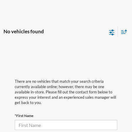
No vehicles found
There are no vehicles that match your search criteria
currently available online; however, there may be one
available in-store. Please fill out the contact form below to
express your interest and an experienced sales manager will
get back to you.
*First Name