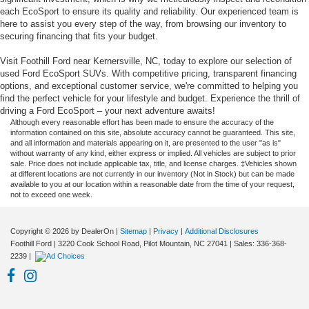
each EcoSport to ensure its quality and reliability. Our experienced team is
here to assist you every step of the way, from browsing our inventory to
securing financing that fits your budget.
Visit Foothill Ford near Kernersville, NC, today to explore our selection of
used Ford EcoSport SUVs. With competitive pricing, transparent financing
options, and exceptional customer service, we're committed to helping you
find the perfect vehicle for your lifestyle and budget. Experience the thrill of
driving a Ford EcoSport – your next adventure awaits!
Although every reasonable effort has been made to ensure the accuracy of the
information contained on this site, absolute accuracy cannot be guaranteed. This site,
and all information and materials appearing on it, are presented to the user "as is"
without warranty of any kind, either express or implied. All vehicles are subject to prior
sale. Price does not include applicable tax, title, and license charges. ‡Vehicles shown
at different locations are not currently in our inventory (Not in Stock) but can be made
available to you at our location within a reasonable date from the time of your request,
not to exceed one week.
Copyright © 2026
by DealerOn
|
Sitemap
|
Privacy
|
Additional Disclosures
Foothill Ford
|
3220 Cook School Road,
Pilot Mountain,
NC
27041
| Sales:
336-368-
2239
|