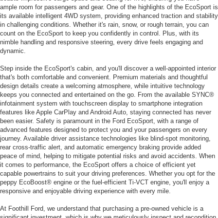
ample room for passengers and gear. One of the highlights of the EcoSport is
its available intelligent 4WD system, providing enhanced traction and stability
in challenging conditions. Whether it's rain, snow, or rough terrain, you can
count on the EcoSport to keep you confidently in control. Plus, with its
nimble handling and responsive steering, every drive feels engaging and
dynamic.
Step inside the EcoSport's cabin, and you'll discover a well-appointed interior
that's both comfortable and convenient. Premium materials and thoughtful
design details create a welcoming atmosphere, while intuitive technology
keeps you connected and entertained on the go. From the available SYNC®
infotainment system with touchscreen display to smartphone integration
features like Apple CarPlay and Android Auto, staying connected has never
been easier. Safety is paramount in the Ford EcoSport, with a range of
advanced features designed to protect you and your passengers on every
journey. Available driver assistance technologies like blind-spot monitoring,
rear cross-traffic alert, and automatic emergency braking provide added
peace of mind, helping to mitigate potential risks and avoid accidents. When
it comes to performance, the EcoSport offers a choice of efficient yet
capable powertrains to suit your driving preferences. Whether you opt for the
peppy EcoBoost® engine or the fuel-efficient Ti-VCT engine, you'll enjoy a
responsive and enjoyable driving experience with every mile.
At Foothill Ford, we understand that purchasing a pre-owned vehicle is a
significant investment, which is why we meticulously inspect and recondition