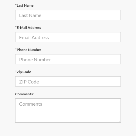
*Last Name
*E-Mail Address
*Phone Number
*Zip Code
Comments: