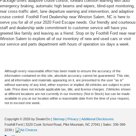
Package offers adaptive cruise control, forward collision warning with auto
emergency braking, automatic high beams and wipers, blind-spot monitoring,
rear cross-traffic alert, lane departure warning and intervention, and adaptive
cruise control. Foothill Ford Dealership near Winston Salem, NC is here to
serve you for all of your 2020 Ford Escape needs. Our friendly and courteous
staff and dealership wide commitment to customer service will have you
greeted like family and leaving as a friend. Stop on by Foothill Ford near near
Winston Salem to explore all of our inventory of new and used cars or visit
our service and parts department with hours of operation six days a week.
Although every reasonable effort has been made to ensure the accuracy of the
information contained on this site, absolute accuracy cannot be guaranteed. This site,
and all information and materials appearing on it, are presented to the user "as is"
without warranty of any kind, either express or implied. All vehicles are subject to prior
sale. Price does not include applicable tax, title, and license charges. ‡Vehicles shown
at different locations are not currently in our inventory (Not in Stock) but can be made
available to you at our location within a reasonable date from the time of your request,
not to exceed one week.
Copyright © 2026
by DealerOn
|
Sitemap
|
Privacy
|
Additional Disclosures
Foothill Ford
|
3220 Cook School Road,
Pilot Mountain,
NC
27041
| Sales:
336-368-
2239
|