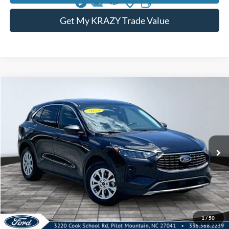
Get My KRAZY Trade Value
Compare Vehicle
2024
Ford Escape
Active
BUY
FINANCE
Special Offer
VIN:
1FMCU0GN9RUB02840
Stock:
13450A
Model:
U0G
Internet Price:
$23,000
30,324 mi
Call KRAZY Kevin
KEVIN SAYS YES - GET PREAPPROVED
1
/
50
Unlock My KRAZY Price