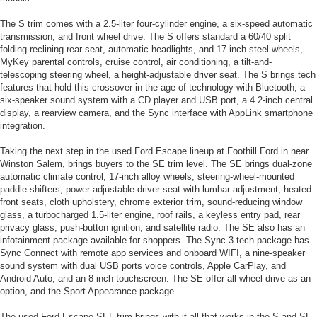
The S trim comes with a 2.5-liter four-cylinder engine, a six-speed automatic
transmission, and front wheel drive. The S offers standard a 60/40 split
folding reclining rear seat, automatic headlights, and 17-inch steel wheels,
MyKey parental controls, cruise control, air conditioning, a tilt-and-
telescoping steering wheel, a height-adjustable driver seat. The S brings tech
features that hold this crossover in the age of technology with Bluetooth, a
six-speaker sound system with a CD player and USB port, a 4.2-inch central
display, a rearview camera, and the Sync interface with AppLink smartphone
integration.
Taking the next step in the used Ford Escape lineup at Foothill Ford in near
Winston Salem, brings buyers to the SE trim level. The SE brings dual-zone
automatic climate control, 17-inch alloy wheels, steering-wheel-mounted
paddle shifters, power-adjustable driver seat with lumbar adjustment, heated
front seats, cloth upholstery, chrome exterior trim, sound-reducing window
glass, a turbocharged 1.5-liter engine, roof rails, a keyless entry pad, rear
privacy glass, push-button ignition, and satellite radio. The SE also has an
infotainment package available for shoppers. The Sync 3 tech package has
Sync Connect with remote app services and onboard WIFI, a nine-speaker
sound system with dual USB ports voice controls, Apple CarPlay, and
Android Auto, and an 8-inch touchscreen. The SE offer all-wheel drive as an
option, and the Sport Appearance package.
The used Ford Escape SEL trim brings with it all that works in the S and SE