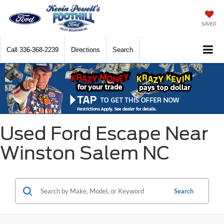
SAVED
Call
336-368-2239
Directions
Search
Used Ford Escape Near
Winston Salem NC
Search