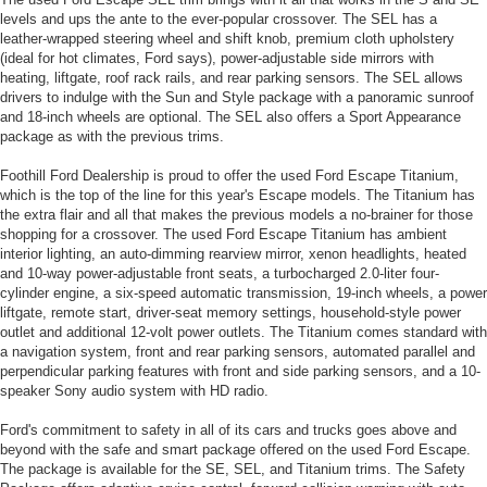
levels and ups the ante to the ever-popular crossover. The SEL has a
leather-wrapped steering wheel and shift knob, premium cloth upholstery
(ideal for hot climates, Ford says), power-adjustable side mirrors with
heating, liftgate, roof rack rails, and rear parking sensors. The SEL allows
drivers to indulge with the Sun and Style package with a panoramic sunroof
and 18-inch wheels are optional. The SEL also offers a Sport Appearance
package as with the previous trims.
Foothill Ford Dealership is proud to offer the used Ford Escape Titanium,
which is the top of the line for this year's Escape models. The Titanium has
the extra flair and all that makes the previous models a no-brainer for those
shopping for a crossover. The used Ford Escape Titanium has ambient
interior lighting, an auto-dimming rearview mirror, xenon headlights, heated
and 10-way power-adjustable front seats, a turbocharged 2.0-liter four-
cylinder engine, a six-speed automatic transmission, 19-inch wheels, a power
liftgate, remote start, driver-seat memory settings, household-style power
outlet and additional 12-volt power outlets. The Titanium comes standard with
a navigation system, front and rear parking sensors, automated parallel and
perpendicular parking features with front and side parking sensors, and a 10-
speaker Sony audio system with HD radio.
Ford's commitment to safety in all of its cars and trucks goes above and
beyond with the safe and smart package offered on the used Ford Escape.
The package is available for the SE, SEL, and Titanium trims. The Safety