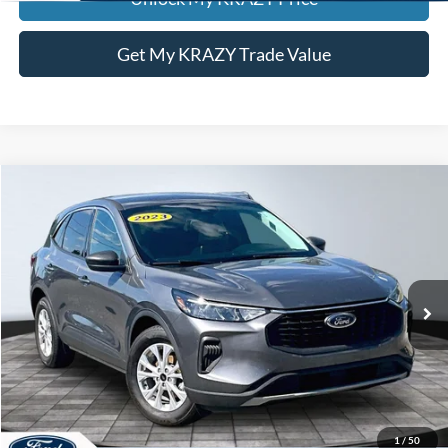
Get My KRAZY Trade Value
Compare Vehicle
2023
Ford Escape
Active
BUY
FINANCE
Special Offer
VIN:
1FMCU0GZXPUA57844
Stock:
P13051
Model:
U0G
Internet Price:
$23,000
83,992 mi
Call KRAZY Kevin
KEVIN SAYS YES - GET PREAPPROVED
1
/
50