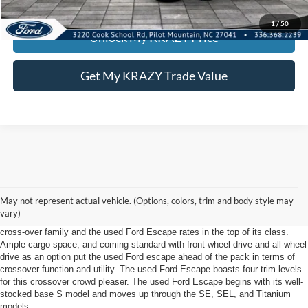
KEVIN SAYS YES - GET PREAPPROVED
1
/
50
Unlock My KRAZY Price
Get My KRAZY Trade Value
Used Ford Escape In near Winston Salem, NC
The used Ford Escape has arrived at Foothill Ford in near Winston Salem,
May not represent actual vehicle. (Options, colors, trim and body style may
NC! Ford loyalists will not be disappointed with all that Ford has designed
vary)
into this year's Escape model. The Escape is Ford's contribution to the
cross-over family and the used Ford Escape rates in the top of its class.
Ample cargo space, and coming standard with front-wheel drive and all-wheel
drive as an option put the used Ford escape ahead of the pack in terms of
crossover function and utility. The used Ford Escape boasts four trim levels
for this crossover crowd pleaser. The used Ford Escape begins with its well-
stocked base S model and moves up through the SE, SEL, and Titanium
models.