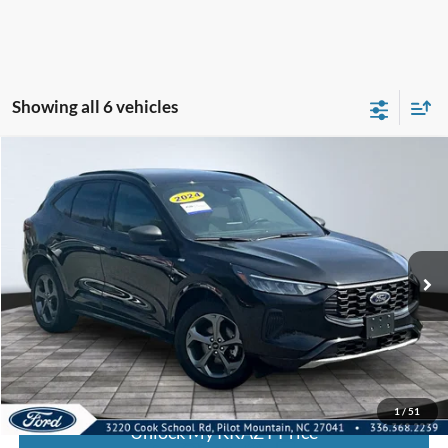
Showing all 6 vehicles
Compare Vehicle
2024
Ford Escape
ST-Line
BUY
FINANCE
Special Offer
VIN:
1FMCU9MN0RUA74483
Stock:
P12910
Model:
U9M
Internet Price:
$21,000
55,959 mi
Call KRAZY Kevin
KEVIN SAYS YES - GET PREAPPROVED
1
/
51
Unlock My KRAZY Price