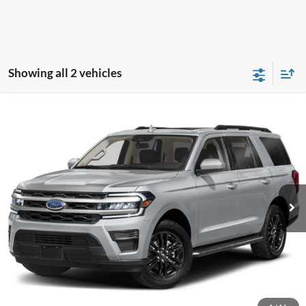
Showing all 2 vehicles
Compare Vehicle
2024
Ford Expedition
XLT
BUY
FINANCE
Special Offer
VIN:
1FMJU1J86REA39139
Stock:
P13028
Model:
U1J
Internet Price:
$45,000
59,121 mi
Call KRAZY Kevin
KEVIN SAYS YES - GET PREAPPROVED
Unlock My KRAZY Price