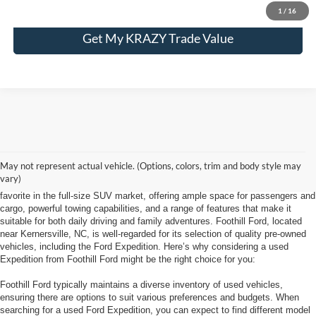
1
/
16
Get My KRAZY Trade Value
Looking for a used Ford Expedition at Foothill Ford near Kernersville, NC, is
May not represent actual vehicle. (Options, colors, trim and body style may
a smart choice for anyone needing a spacious, capable SUV with a solid
vary)
reputation for reliability and comfort. The Ford Expedition has long been a
favorite in the full-size SUV market, offering ample space for passengers and
cargo, powerful towing capabilities, and a range of features that make it
suitable for both daily driving and family adventures. Foothill Ford, located
near Kernersville, NC, is well-regarded for its selection of quality pre-owned
vehicles, including the Ford Expedition. Here’s why considering a used
Expedition from Foothill Ford might be the right choice for you:
Foothill Ford typically maintains a diverse inventory of used vehicles,
ensuring there are options to suit various preferences and budgets. When
searching for a used Ford Expedition, you can expect to find different model