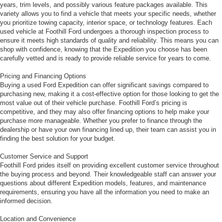
years, trim levels, and possibly various feature packages available. This
variety allows you to find a vehicle that meets your specific needs, whether
you prioritize towing capacity, interior space, or technology features. Each
used vehicle at Foothill Ford undergoes a thorough inspection process to
ensure it meets high standards of quality and reliability. This means you can
shop with confidence, knowing that the Expedition you choose has been
carefully vetted and is ready to provide reliable service for years to come.
Pricing and Financing Options
Buying a used Ford Expedition can offer significant savings compared to
purchasing new, making it a cost-effective option for those looking to get the
most value out of their vehicle purchase. Foothill Ford’s pricing is
competitive, and they may also offer financing options to help make your
purchase more manageable. Whether you prefer to finance through the
dealership or have your own financing lined up, their team can assist you in
finding the best solution for your budget.
Customer Service and Support
Foothill Ford prides itself on providing excellent customer service throughout
the buying process and beyond. Their knowledgeable staff can answer your
questions about different Expedition models, features, and maintenance
requirements, ensuring you have all the information you need to make an
informed decision.
Location and Convenience