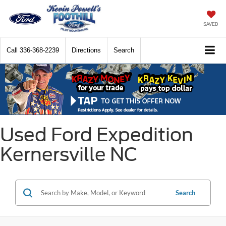
SAVED
Call
336-368-2239
Directions
Search
Used Ford Expedition
Kernersville NC
Search