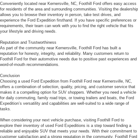
Conveniently located near Kernersville, NC, Foothill Ford offers easy access
for residents of the area and surrounding communities. Visiting the dealership
allows you to browse their inventory in person, take test drives, and
experience the Ford Expedition firsthand. If you have specific preferences or
requirements, their team can work with you to find the right vehicle that fits
your lifestyle and driving needs.
Reputation and Trustworthiness
As part of the community near Kernersville, Foothill Ford has built a
reputation for honesty, integrity, and reliability. Many customers return to
Foothill Ford for their automotive needs due to positive past experiences and
word-of-mouth recommendations.
Conclusion
Choosing a used Ford Expedition from Foothill Ford near Kernersville, NC,
offers a combination of selection, quality, pricing, and customer service that
makes it a compelling option for SUV shoppers. Whether you need a vehicle
for daily commuting, family road trips, or towing trailers and boats, the Ford
Expedition’s versatility and capabilities are well-suited to a wide range of
tasks.
When considering your next vehicle purchase, visiting Foothill Ford to
explore their inventory of used Ford Expeditions is a step toward finding a
reliable and enjoyable SUV that meets your needs. With their commitment to
customer satisfaction and a strong reputation in the community, Foothill Ford