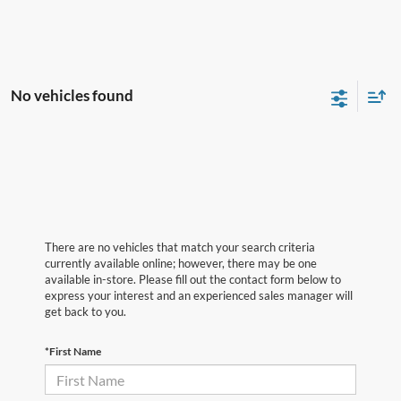
No vehicles found
There are no vehicles that match your search criteria
currently available online; however, there may be one
available in-store. Please fill out the contact form below to
express your interest and an experienced sales manager will
get back to you.
*First Name