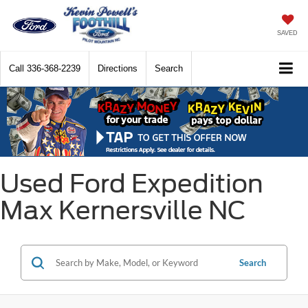
SAVED
Call
336-368-2239
Directions
Search
Used Ford Expedition
Max Kernersville NC
Search