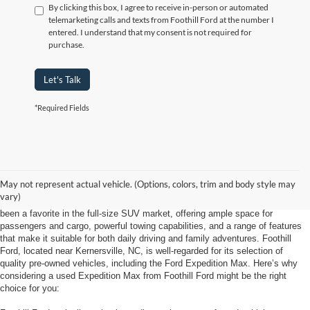
By clicking this box, I agree to receive in-person or automated
telemarketing calls and texts from Foothill Ford at the number I
entered. I understand that my consent is not required for
purchase.
Let's Talk
*Required Fields
Looking for a used Ford Expedition Max at Foothill Ford near Kernersville,
May not represent actual vehicle. (Options, colors, trim and body style may
NC, is a smart choice for anyone needing a spacious, capable SUV with a
vary)
solid reputation for reliability and comfort. The Ford Expedition Max has long
been a favorite in the full-size SUV market, offering ample space for
passengers and cargo, powerful towing capabilities, and a range of features
that make it suitable for both daily driving and family adventures. Foothill
Ford, located near Kernersville, NC, is well-regarded for its selection of
quality pre-owned vehicles, including the Ford Expedition Max. Here’s why
considering a used Expedition Max from Foothill Ford might be the right
choice for you: