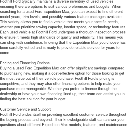
Foothill Ford typically maintains a diverse inventory of used vehicles,
ensuring there are options to suit various preferences and budgets. When
searching for a used Ford Expedition Max, you can expect to find different
model years, trim levels, and possibly various feature packages available.
This variety allows you to find a vehicle that meets your specific needs,
whether you prioritize towing capacity, interior space, or technology features.
Each used vehicle at Foothill Ford undergoes a thorough inspection process
to ensure it meets high standards of quality and reliability. This means you
can shop with confidence, knowing that the Expedition Max you choose has
been carefully vetted and is ready to provide reliable service for years to
come.
Pricing and Financing Options
Buying a used Ford Expedition Max can offer significant savings compared
to purchasing new, making it a cost-effective option for those looking to get
the most value out of their vehicle purchase. Foothill Ford’s pricing is
competitive, and they may also offer financing options to help make your
purchase more manageable. Whether you prefer to finance through the
dealership or have your own financing lined up, their team can assist you in
finding the best solution for your budget.
Customer Service and Support
Foothill Ford prides itself on providing excellent customer service throughout
the buying process and beyond. Their knowledgeable staff can answer your
questions about different Expedition Max models, features, and maintenance