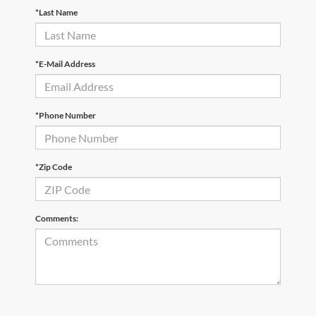
*Last Name
*E-Mail Address
*Phone Number
*Zip Code
Comments: