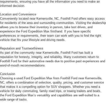
requirements, ensuring you have all the information you need to make an
informed decision.
Location and Convenience
Conveniently located near Kernersville, NC, Foothill Ford offers easy access
for residents of the area and surrounding communities. Visiting the dealership
allows you to browse their inventory in person, take test drives, and
experience the Ford Expedition Max firsthand. If you have specific
preferences or requirements, their team can work with you to find the right
vehicle that fits your lifestyle and driving needs.
Reputation and Trustworthiness
As part of the community near Kernersville, Foothill Ford has built a
reputation for honesty, integrity, and reliability. Many customers return to
Foothill Ford for their automotive needs due to positive past experiences and
word-of-mouth recommendations.
Conclusion
Choosing a used Ford Expedition Max from Foothill Ford near Kernersville,
NC, offers a combination of selection, quality, pricing, and customer service
that makes it a compelling option for SUV shoppers. Whether you need a
vehicle for daily commuting, family road trips, or towing trailers and boats,
the Ford Expedition Max’s versatility and capabilities are well-suited to a
wide range of tasks.