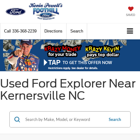
SAVED
Call
336-368-2239
Directions
Search
Used Ford Explorer Near
Kernersville NC
Search