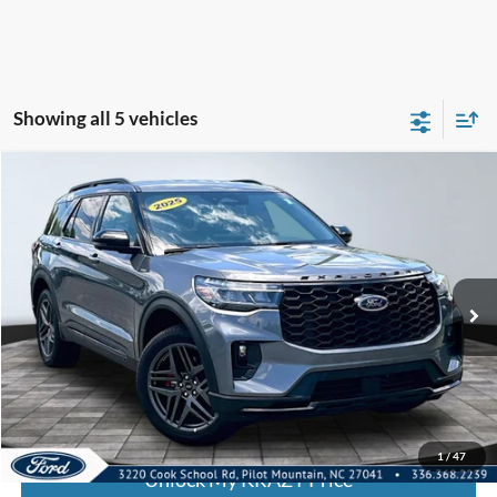
Showing all 5 vehicles
Compare Vehicle
2025
Ford Explorer
ST-Line
BUY
FINANCE
Special Offer
VIN:
1FMUK8KH7SGB39190
Stock:
P13038
Model:
K8K
Internet Price:
$44,000
21,672 mi
Call KRAZY Kevin
KEVIN SAYS YES - GET PREAPPROVED
1
/
47
Unlock My KRAZY Price