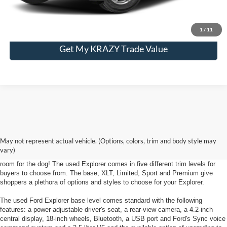
Unlock My KRAZY Price
1
/
11
Get My KRAZY Trade Value
Used Ford Explorer near Kernersville, NC
The Used Ford Explorer goes to the head of its class in tech features and
May not represent actual vehicle. (Options, colors, trim and body style may
Explorer loyalist likability. The Ford Explorer provides enough room and
vary)
power to fit the entire family and to offer towing capabilities- there's even
room for the dog! The used Explorer comes in five different trim levels for
buyers to choose from. The base, XLT, Limited, Sport and Premium give
shoppers a plethora of options and styles to choose for your Explorer.
The used Ford Explorer base level comes standard with the following
features: a power adjustable driver's seat, a rear-view camera, a 4.2-inch
central display, 18-inch wheels, Bluetooth, a USB port and Ford's Sync voice