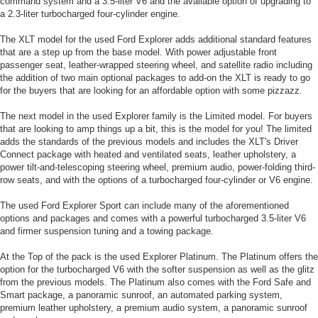
command system and a 3.5-liter V6 and the available option of upgrading to
a 2.3-liter turbocharged four-cylinder engine.
The XLT model for the used Ford Explorer adds additional standard features
that are a step up from the base model. With power adjustable front
passenger seat, leather-wrapped steering wheel, and satellite radio including
the addition of two main optional packages to add-on the XLT is ready to go
for the buyers that are looking for an affordable option with some pizzazz.
The next model in the used Explorer family is the Limited model. For buyers
that are looking to amp things up a bit, this is the model for you! The limited
adds the standards of the previous models and includes the XLT's Driver
Connect package with heated and ventilated seats, leather upholstery, a
power tilt-and-telescoping steering wheel, premium audio, power-folding third-
row seats, and with the options of a turbocharged four-cylinder or V6 engine.
The used Ford Explorer Sport can include many of the aforementioned
options and packages and comes with a powerful turbocharged 3.5-liter V6
and firmer suspension tuning and a towing package.
At the Top of the pack is the used Explorer Platinum. The Platinum offers the
option for the turbocharged V6 with the softer suspension as well as the glitz
from the previous models. The Platinum also comes with the Ford Safe and
Smart package, a panoramic sunroof, an automated parking system,
premium leather upholstery, a premium audio system, a panoramic sunroof