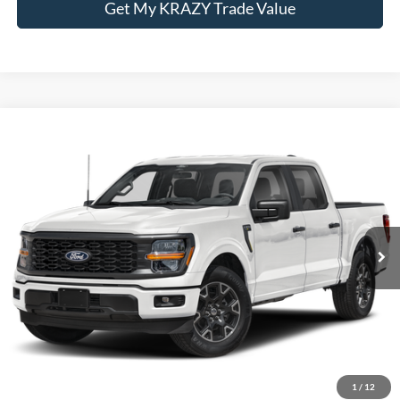
Get My KRAZY Trade Value
Compare Vehicle
Internet Price:
Call For Price
2024
Ford F-150
STX
VIN:
1FTEW2LPXRFB94376
Stock:
P13076A
Model:
W2L
Call KRAZY Kevin
62,367 mi
KEVIN SAYS YES - GET PREAPPROVED
Unlock My KRAZY Price
Get My KRAZY Trade Value
1
/
12