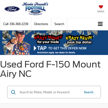
SAVED
Call
336-368-2239
Directions
Search
Used Ford F-150 Mount
Airy NC
Search