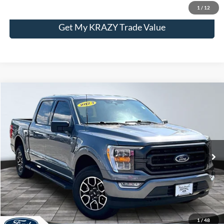
1
/
12
Get My KRAZY Trade Value
Compare Vehicle
2023
Ford F-150
XL
BUY
FINANCE
Special Offer
VIN:
1FTFW1E55PFB56979
Stock:
P13016
Model:
W1E
Internet Price:
$43,000
63,870 mi
Call KRAZY Kevin
KEVIN SAYS YES - GET PREAPPROVED
1
/
48