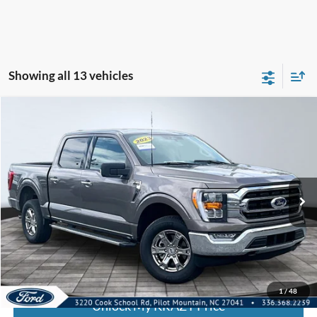
Showing all 13 vehicles
Compare Vehicle
2023
Ford F-150
XL
BUY
FINANCE
Special Offer
VIN:
1FTFW1E81PFC73341
Stock:
P12942
Model:
W1E
Internet Price:
$46,000
30,338 mi
Call KRAZY Kevin
KEVIN SAYS YES - GET PREAPPROVED
1
/
48
Unlock My KRAZY Price