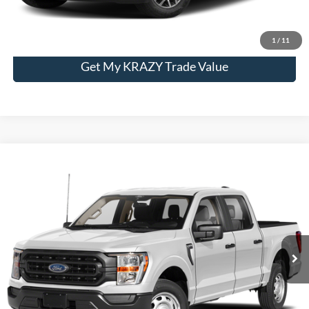
Unlock My KRAZY Price
1
/
11
Get My KRAZY Trade Value
Compare Vehicle
2023
Ford F-150
XL
BUY
FINANCE
Special Offer
VIN:
1FTFW1E89PFA50318
Stock:
P13062
Model:
W1E
Internet Price:
$48,000
32,939 mi
Call KRAZY Kevin