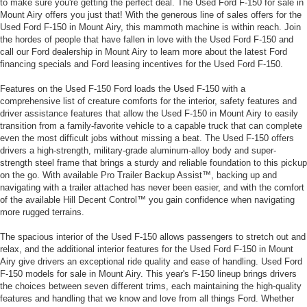
to make sure you're getting the perfect deal. The Used Ford F-150 for sale in
Mount Airy offers you just that! With the generous line of sales offers for the
Used Ford F-150 in Mount Airy, this mammoth machine is within reach. Join
the hordes of people that have fallen in love with the Used Ford F-150 and
call our Ford dealership in Mount Airy to learn more about the latest Ford
financing specials and Ford leasing incentives for the Used Ford F-150.
Features on the Used F-150 Ford loads the Used F-150 with a
comprehensive list of creature comforts for the interior, safety features and
driver assistance features that allow the Used F-150 in Mount Airy to easily
transition from a family-favorite vehicle to a capable truck that can complete
even the most difficult jobs without missing a beat. The Used F-150 offers
drivers a high-strength, military-grade aluminum-alloy body and super-
strength steel frame that brings a sturdy and reliable foundation to this pickup
on the go. With available Pro Trailer Backup Assist™, backing up and
navigating with a trailer attached has never been easier, and with the comfort
of the available Hill Decent Control™ you gain confidence when navigating
more rugged terrains.
The spacious interior of the Used F-150 allows passengers to stretch out and
relax, and the additional interior features for the Used Ford F-150 in Mount
Airy give drivers an exceptional ride quality and ease of handling. Used Ford
F-150 models for sale in Mount Airy. This year's F-150 lineup brings drivers
the choices between seven different trims, each maintaining the high-quality
features and handling that we know and love from all things Ford. Whether