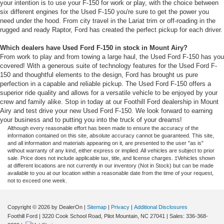
your intention is to use your F-150 for work or play, with the choice between
six different engines for the Used F-150 you're sure to get the power you
need under the hood. From city travel in the Lariat trim or off-roading in the
rugged and ready Raptor, Ford has created the perfect pickup for each driver.
Which dealers have Used Ford F-150 in stock in Mount Airy?
From work to play and from towing a large haul, the Used Ford F-150 has you
covered! With a generous suite of technology features for the Used Ford F-
150 and thoughtful elements to the design, Ford has brought us pure
perfection in a capable and reliable pickup. The Used Ford F-150 offers a
superior ride quality and allows for a versatile vehicle to be enjoyed by your
crew and family alike. Stop in today at our Foothill Ford dealership in Mount
Airy and test drive your new Used Ford F-150. We look forward to earning
your business and to putting you into the truck of your dreams!
Although every reasonable effort has been made to ensure the accuracy of the
information contained on this site, absolute accuracy cannot be guaranteed. This site,
and all information and materials appearing on it, are presented to the user "as is"
without warranty of any kind, either express or implied. All vehicles are subject to prior
sale. Price does not include applicable tax, title, and license charges. ‡Vehicles shown
at different locations are not currently in our inventory (Not in Stock) but can be made
available to you at our location within a reasonable date from the time of your request,
not to exceed one week.
Copyright © 2026
by DealerOn
|
Sitemap
|
Privacy
|
Additional Disclosures
Foothill Ford
|
3220 Cook School Road,
Pilot Mountain,
NC
27041
| Sales:
336-368-