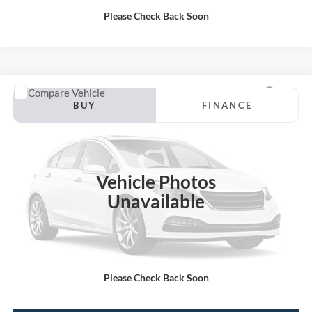
Please Check Back Soon
Compare Vehicle
2019
Ford F-150
BUY
FINANCE
VIN:
1FTEW1E46KFD12619
Stock:
P13188
Internet Price:
$30,000
92,161 mi
Vehicle Photos
Unavailable
Call KRAZY Kevin
KEVIN SAYS YES - GET PREAPPROVED
Please Check Back Soon
Unlock My KRAZY Price