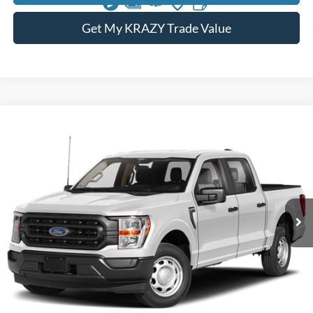
Get My KRAZY Trade Value
Compare Vehicle
2023
Ford F-150
XL
BUY
FINANCE
Special Offer
VIN:
1FTFW1E54PFB55807
Stock:
P13000
Model:
W1E
Internet Price:
$42,000
74,492 mi
Call KRAZY Kevin
KEVIN SAYS YES - GET PREAPPROVED
Unlock My KRAZY Price