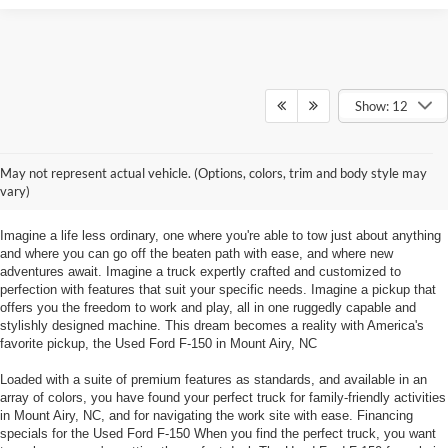
Show: 12
Used Ford F-150 Mount Airy, NC
May not represent actual vehicle. (Options, colors, trim and body style may
Explore the things to do at Foothill Ford in Mount Airy, NC in a Used Ford F-
vary)
150!
Imagine a life less ordinary, one where you're able to tow just about anything
and where you can go off the beaten path with ease, and where new
adventures await. Imagine a truck expertly crafted and customized to
perfection with features that suit your specific needs. Imagine a pickup that
offers you the freedom to work and play, all in one ruggedly capable and
stylishly designed machine. This dream becomes a reality with America's
favorite pickup, the Used Ford F-150 in Mount Airy, NC
Loaded with a suite of premium features as standards, and available in an
array of colors, you have found your perfect truck for family-friendly activities
in Mount Airy, NC, and for navigating the work site with ease. Financing
specials for the Used Ford F-150 When you find the perfect truck, you want