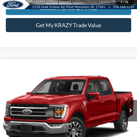
1
/
36
Unlock My KRAZY Price
Get My KRAZY Trade Value
Compare Vehicle
2022
Ford F-150
LARI
BUY
FINANCE
Special Offer
VIN:
1FTFW1E82NKD28433
Stock:
P13063
Model:
W1E
Internet Price:
$39,000
85,172 mi
Call KRAZY Kevin
KEVIN SAYS YES - GET PREAPPROVED