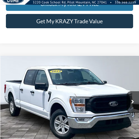
Unlock My KRAZY Price
Get My KRAZY Trade Value
Compare Vehicle
2022
Ford F-150
BUY
FINANCE
Special Offer
VIN:
1FTEW1CP3NFA80692
Stock:
P13041
Internet Price:
$27,000
105,730 mi
Call KRAZY Kevin
KEVIN SAYS YES - GET PREAPPROVED