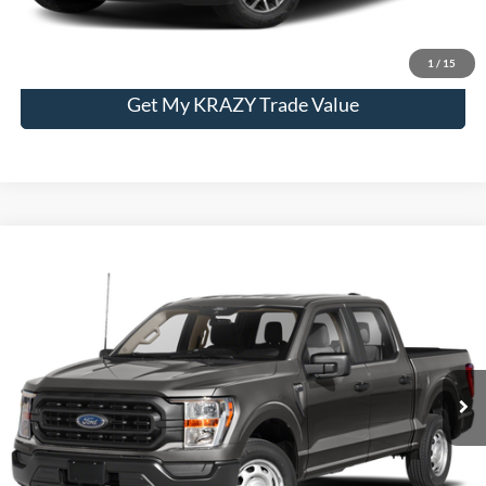
Unlock My KRAZY Price
1
/
15
Get My KRAZY Trade Value
Compare Vehicle
2023
Ford F-150
XL
BUY
FINANCE
Special Offer
VIN:
1FTFW1E89PFA50318
Stock:
P13062
Model:
W1E
Internet Price:
$48,000
32,939 mi
Call KRAZY Kevin