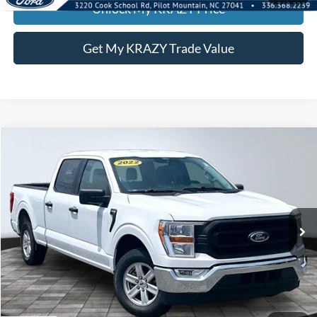
Unlock My KRAZY Price
Get My KRAZY Trade Value
Compare Vehicle
2022
Ford F-150
BUY
FINANCE
Special Offer
VIN:
1FTEW1CP3NFA80692
Stock:
P13041
Internet Price:
$27,000
105,730 mi
Call KRAZY Kevin
KEVIN SAYS YES - GET PREAPPROVED