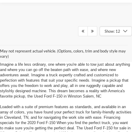
Show: 12
Used Ford F-150 Winston Salem, NC
Explore the things to do at Foothill Ford in Winston Salem, NC in a Used
May not represent actual vehicle. (Options, colors, trim and body style may
Ford F-150!
vary)
Imagine a life less ordinary, one where you're able to tow just about anything
and where you can go off the beaten path with ease, and where new
adventures await. Imagine a truck expertly crafted and customized to
perfection with features that suit your specific needs. Imagine a pickup that
offers you the freedom to work and play, all in one ruggedly capable and
stylishly designed machine. This dream becomes a reality with America's
favorite pickup, the Used Ford F-150 in Winston Salem, NC
Loaded with a suite of premium features as standards, and available in an
array of colors, you have found your perfect truck for family-friendly activities
in Cleveland, TN, and for navigating the work site with ease. Financing
specials for the 2020 Ford F-150 When you find the perfect truck, you want
to make sure you're getting the perfect deal. The Used Ford F-150 for sale in