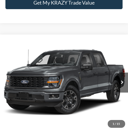
Get My KRAZY Trade Value
Compare Vehicle
Internet Price:
Call For Price
2024
Ford F-150
STX
VIN:
1FTEW2LPXRFB94376
Stock:
P13076A
Model:
W2L
Call KRAZY Kevin
62,367 mi
KEVIN SAYS YES - GET PREAPPROVED
Unlock My KRAZY Price
Get My KRAZY Trade Value
1
/
15