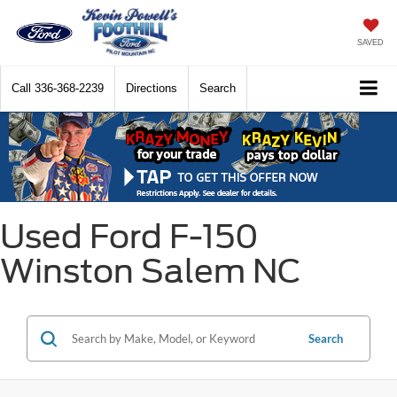
SAVED
Call
336-368-2239
Directions
Search
Used Ford F-150
Winston Salem NC
Search