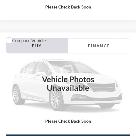
Please Check Back Soon
Compare Vehicle
2019
Ford F-150
BUY
FINANCE
VIN:
1FTEW1E46KFD12619
Stock:
P13188
Internet Price:
$30,000
92,161 mi
Vehicle Photos
Unavailable
Call KRAZY Kevin
KEVIN SAYS YES - GET PREAPPROVED
Please Check Back Soon
Unlock My KRAZY Price