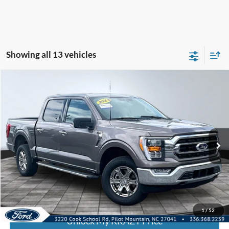
Showing all 13 vehicles
Compare Vehicle
2023
Ford F-150
XL
BUY
FINANCE
Special Offer
VIN:
1FTFW1E81PFC73341
Stock:
P12942
Model:
W1E
Internet Price:
$46,000
30,338 mi
Call KRAZY Kevin
KEVIN SAYS YES - GET PREAPPROVED
1
/
52
Unlock My KRAZY Price