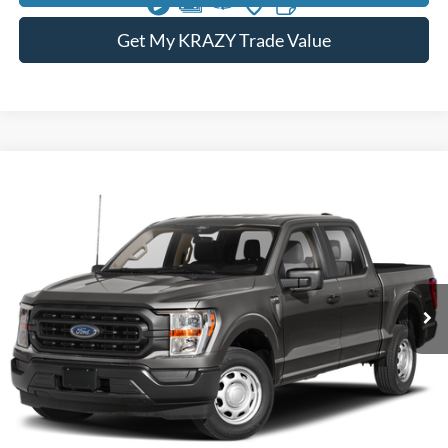
Get My KRAZY Trade Value
Compare Vehicle
2023
Ford F-150
XL
BUY
FINANCE
Special Offer
VIN:
1FTFW1E54PFB55807
Stock:
P13000
Model:
W1E
Internet Price:
$42,000
74,492 mi
Call KRAZY Kevin
KEVIN SAYS YES - GET PREAPPROVED
Unlock My KRAZY Price