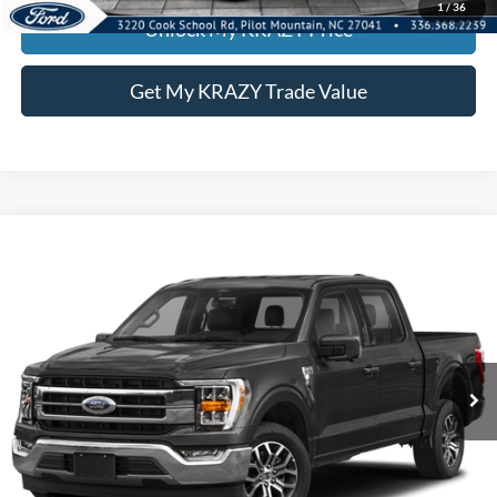
1
/
36
Unlock My KRAZY Price
Get My KRAZY Trade Value
Compare Vehicle
2022
Ford F-150
LARI
BUY
FINANCE
Special Offer
VIN:
1FTFW1E82NKD28433
Stock:
P13063
Model:
W1E
Internet Price:
$39,000
85,172 mi
Call KRAZY Kevin
KEVIN SAYS YES - GET PREAPPROVED