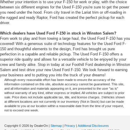
Whether your intention is to use your F-150 for work or play, with the choice
between six different engines for the Used F-150 you're sure to get the power
you need under the hood. From city travel in the Lariat trim or off-roading in
the rugged and ready Raptor, Ford has created the perfect pickup for each
driver.
Which dealers have Used Ford F-150 in stock in Winston Salem?
From work to play and from towing a large haul, the Used Ford F-150 has you
covered! With a generous suite of technology features for the Used Ford F-
150 and thoughtful elements to the design, Ford has brought us pure
perfection in a capable and reliable pickup. The Used Ford F-150 offers a
superior ride quality and allows for a versatile vehicle to be enjoyed by your
crew and family alike. Stop in today at our Foothill Ford dealership in Winston
Salem and test drive your new Used Ford F-150. We look forward to earning
your business and to putting you into the truck of your dreams!
Although every reasonable effort has been made to ensure the accuracy of the
information contained on this site, absolute accuracy cannot be guaranteed. This site,
and all information and materials appearing on it, are presented to the user "as is"
without warranty of any kind, either express or implied. All vehicles are subject to prior
sale. Price does not include applicable tax, title, and license charges. ‡Vehicles shown
at different locations are not currently in our inventory (Not in Stock) but can be made
available to you at our location within a reasonable date from the time of your request,
not to exceed one week.
Copyright © 2026
by DealerOn
|
Sitemap
|
Privacy
|
Additional Disclosures