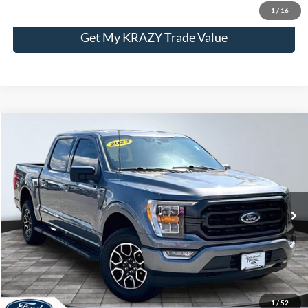
1
/
16
Get My KRAZY Trade Value
Compare Vehicle
2023
Ford F-150
XL
BUY
FINANCE
Special Offer
VIN:
1FTFW1E55PFB56979
Stock:
P13016
Model:
W1E
Internet Price:
$43,000
63,870 mi
Call KRAZY Kevin
KEVIN SAYS YES - GET PREAPPROVED
1
/
52