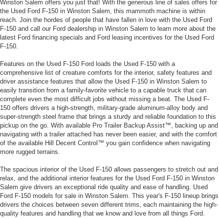
Winston Salem offers you just that! With the generous line of sales offers for
the Used Ford F-150 in Winston Salem, this mammoth machine is within
reach. Join the hordes of people that have fallen in love with the Used Ford
F-150 and call our Ford dealership in Winston Salem to learn more about the
latest Ford financing specials and Ford leasing incentives for the Used Ford
F-150.
Features on the Used F-150 Ford loads the Used F-150 with a
comprehensive list of creature comforts for the interior, safety features and
driver assistance features that allow the Used F-150 in Winston Salem to
easily transition from a family-favorite vehicle to a capable truck that can
complete even the most difficult jobs without missing a beat. The Used F-
150 offers drivers a high-strength, military-grade aluminum-alloy body and
super-strength steel frame that brings a sturdy and reliable foundation to this
pickup on the go. With available Pro Trailer Backup Assist™, backing up and
navigating with a trailer attached has never been easier, and with the comfort
of the available Hill Decent Control™ you gain confidence when navigating
more rugged terrains.
The spacious interior of the Used F-150 allows passengers to stretch out and
relax, and the additional interior features for the Used Ford F-150 in Winston
Salem give drivers an exceptional ride quality and ease of handling. Used
Ford F-150 models for sale in Winston Salem. This year's F-150 lineup brings
drivers the choices between seven different trims, each maintaining the high-
quality features and handling that we know and love from all things Ford.