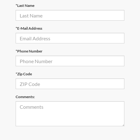
*Last Name
*E-Mail Address
*Phone Number
*Zip Code
Comments: