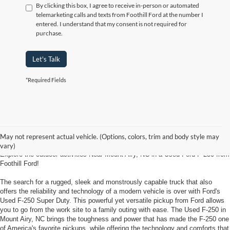
By clicking this box, I agree to receive in-person or automated
telemarketing calls and texts from Foothill Ford at the number I
entered. I understand that my consent is not required for
purchase.
Let's Talk
*Required Fields
Used Ford F-250 Super Duty Mount
Airy, NC
May not represent actual vehicle. (Options, colors, trim and body style may
vary)
Explore the outdoor activities Near Mount Airy, NC in a Used Ford F-250 from
Foothill Ford!
The search for a rugged, sleek and monstrously capable truck that also
offers the reliability and technology of a modern vehicle is over with Ford's
Used F-250 Super Duty. This powerful yet versatile pickup from Ford allows
you to go from the work site to a family outing with ease. The Used F-250 in
Mount Airy, NC brings the toughness and power that has made the F-250 one
of America's favorite pickups, while offering the technology and comforts that