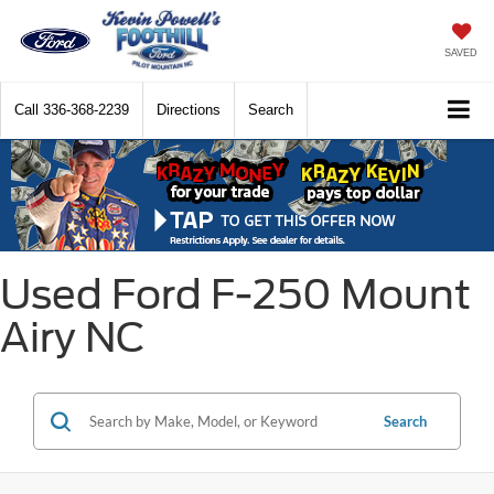
SAVED
Call
336-368-2239
Directions
Search
Used Ford F-250 Mount
Airy NC
Search