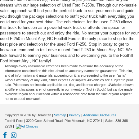
dreams with our large selection of Used Ford F-250s. Through our no-hassle
sales approach we'll find you the perfect truck to suit your needs and guide
you through the package selections to outfit your truck with everything you
could need for your next drive. The cab choices for the used F-250 allows
this truck to function as a powerful work truck or affords the space for
passengers to stretch out and enjoy the ride. No matter your purpose for your
used F-250 in Mount Airy, NC Foothill Ford is the only place to shop for the
best price and selection for the used Ford F-250. Stop in today to get to
know our team and to test drive a used Ford F-250 in Mount Airy, NC. We
look forward to earning your business and to welcoming you to the Foothill
Ford Mount Airy , NC family!
Although every reasonable effort has been made to ensure the accuracy of the
information contained on this site, absolute accuracy cannot be guaranteed. This site,
and all information and materials appearing on it, are presented to the user "as is"
without warranty of any kind, either express or implied. All vehicles are subject to prior
sale. Price does not include applicable tax, title, and license charges. ‡Vehicles shown
at different locations are not currently in our inventory (Not in Stock) but can be made
available to you at our location within a reasonable date from the time of your request,
not to exceed one week.
Copyright © 2026
by DealerOn
|
Sitemap
|
Privacy
|
Additional Disclosures
Foothill Ford
|
3220 Cook School Road,
Pilot Mountain,
NC
27041
| Sales:
336-368-
2239
|