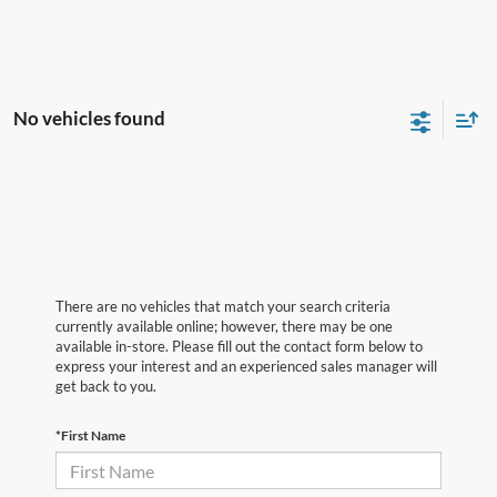
No vehicles found
There are no vehicles that match your search criteria
currently available online; however, there may be one
available in-store. Please fill out the contact form below to
express your interest and an experienced sales manager will
get back to you.
*First Name