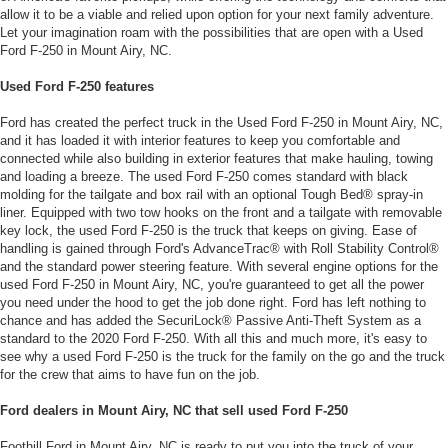
allow it to be a viable and relied upon option for your next family adventure.
Let your imagination roam with the possibilities that are open with a Used
Ford F-250 in Mount Airy, NC.
Used Ford F-250 features
Ford has created the perfect truck in the Used Ford F-250 in Mount Airy, NC,
and it has loaded it with interior features to keep you comfortable and
connected while also building in exterior features that make hauling, towing
and loading a breeze. The used Ford F-250 comes standard with black
molding for the tailgate and box rail with an optional Tough Bed® spray-in
liner. Equipped with two tow hooks on the front and a tailgate with removable
key lock, the used Ford F-250 is the truck that keeps on giving. Ease of
handling is gained through Ford's AdvanceTrac® with Roll Stability Control®
and the standard power steering feature. With several engine options for the
used Ford F-250 in Mount Airy, NC, you're guaranteed to get all the power
you need under the hood to get the job done right. Ford has left nothing to
chance and has added the SecuriLock® Passive Anti-Theft System as a
standard to the 2020 Ford F-250. With all this and much more, it's easy to
see why a used Ford F-250 is the truck for the family on the go and the truck
for the crew that aims to have fun on the job.
Ford dealers in Mount Airy, NC that sell used Ford F-250
Foothill Ford in Mount Airy, NC is ready to put you into the truck of your