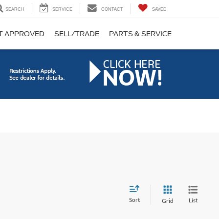
SEARCH
SERVICE
CONTACT
SAVED
T APPROVED
SELL/TRADE
PARTS & SERVICE
Sort
List
Grid