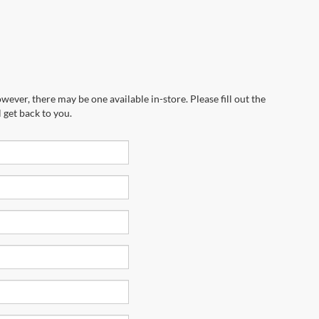
wever, there may be one available in-store. Please fill out the
 get back to you.