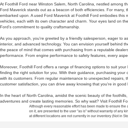
At Foothill Ford near Winston Salem, North Carolina, nestled among the 
Ford Maverick stands out as a beacon of both efficiencies. For many, the a
embarked upon. A used Ford Maverick at Foothill Ford embodies this nar
vehicles, each with its own character and charm. Your eyes land on the 
Ford's commitment to quality craftsmanship.
As you approach, you're greeted by a friendly salesperson, eager to assi
interior, and advanced technology. You can envision yourself behind the 
the peace of mind that comes with purchasing from a reputable dealersh
performance. From engine performance to safety features, every aspect
Moreover, Foothill Ford offers a range of financing options to suit your
finding the right solution for you. With their guidance, purchasing your d
with its customers. From regular maintenance to unexpected repairs, th
customer satisfaction, you can drive away knowing that you're in good
In the heart of North Carolina, amidst the scenic beauty of the foothil
adventures and create lasting memories. So why wait? Visit Foothill Fo
Although every reasonable effort has been made to ensure the ac
on it, are presented to the user "as is" without warranty of any k
at different locations are not currently in our inventory (Not in