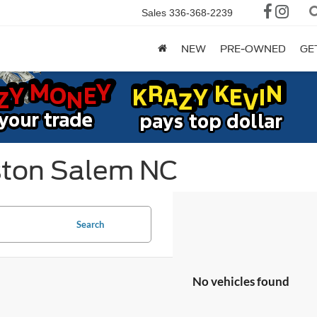
Sales
336-368-2239
NEW
PRE-OWNED
GE
ston Salem NC
Search
No vehicles found