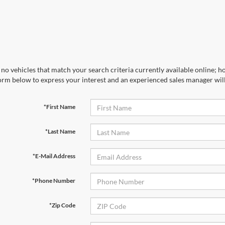
no vehicles that match your search criteria currently available online; ho
orm below to express your interest and an experienced sales manager will
*First Name
*Last Name
*E-Mail Address
*Phone Number
*Zip Code