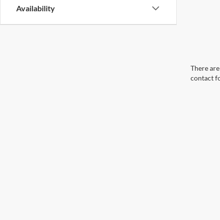
Availability
There are 
contact f