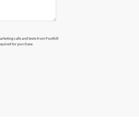
arketing calls and texts from Foothill
equired for purchase.