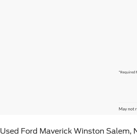
*Required F
May not r
Used Ford Maverick Winston Salem, 