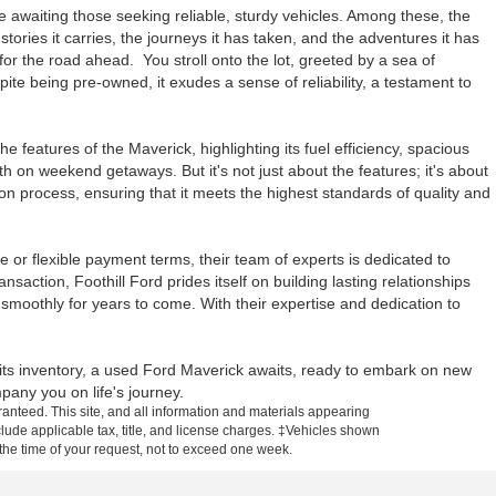
ve awaiting those seeking reliable, sturdy vehicles. Among these, the
 stories it carries, the journeys it has taken, and the adventures it has
r the road ahead. You stroll onto the lot, greeted by a sea of
ite being pre-owned, it exudes a sense of reliability, a testament to
 features of the Maverick, highlighting its fuel efficiency, spacious
h on weekend getaways. But it's not just about the features; it's about
n process, ensuring that it meets the highest standards of quality and
e or flexible payment terms, their team of experts is dedicated to
nsaction, Foothill Ford prides itself on building lasting relationships
moothly for years to come. With their expertise and dedication to
n its inventory, a used Ford Maverick awaits, ready to embark on new
any you on life's journey.
anteed. This site, and all information and materials appearing
include applicable tax, title, and license charges. ‡Vehicles shown
m the time of your request, not to exceed one week.