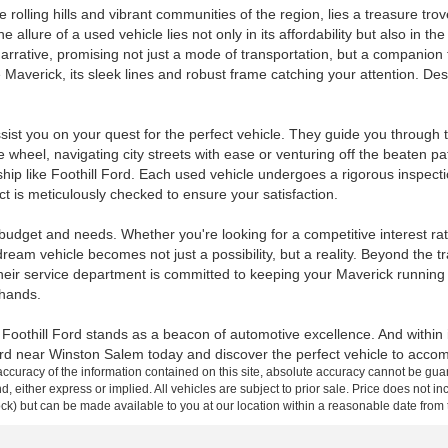
rolling hills and vibrant communities of the region, lies a treasure tro
llure of a used vehicle lies not only in its affordability but also in the
rative, promising not just a mode of transportation, but a companion fo
Maverick, its sleek lines and robust frame catching your attention. Desp
st you on your quest for the perfect vehicle. They guide you through the
wheel, navigating city streets with ease or venturing off the beaten pat
ip like Foothill Ford. Each used vehicle undergoes a rigorous inspectio
 is meticulously checked to ensure your satisfaction.
 budget and needs. Whether you're looking for a competitive interest rat
ream vehicle becomes not just a possibility, but a reality. Beyond the tra
eir service department is committed to keeping your Maverick running s
 hands.
ls, Foothill Ford stands as a beacon of automotive excellence. And withi
rd near Winston Salem today and discover the perfect vehicle to accomp
curacy of the information contained on this site, absolute accuracy cannot be guar
ind, either express or implied. All vehicles are subject to prior sale. Price does not 
 Stock) but can be made available to you at our location within a reasonable date fro