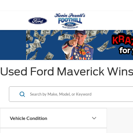
Used Ford Maverick Win
Vehicle Condition