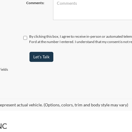
Comments:
By clicking this box, I agree to receive in-person or automated telem
Ford at the number I entered. I understand that my consent is not r
Let's Talk
ields
epresent actual vehicle. (Options, colors, trim and body style may vary)
NC