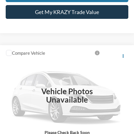
Get My KRAZY Trade Value
Compare Vehicle
Internet Price:
Call For Price
2005
Ford Mustang
VIN:
1ZVFT82H555222995
Stock:
P13203
Call KRAZY Kevin
25,215 mi
KEVIN SAYS YES - GET PREAPPROVED
Vehicle Photos
Unavailable
Unlock My KRAZY Price
Get My KRAZY Trade Value
Please Check Back Soon