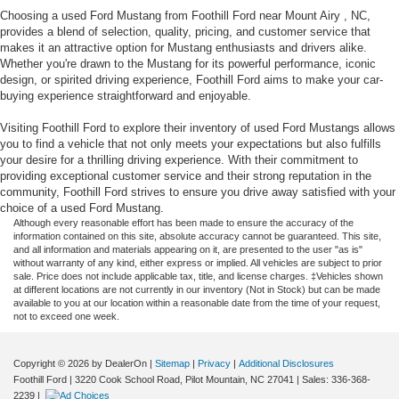
Choosing a used Ford Mustang from Foothill Ford near Mount Airy , NC,
provides a blend of selection, quality, pricing, and customer service that
makes it an attractive option for Mustang enthusiasts and drivers alike.
Whether you're drawn to the Mustang for its powerful performance, iconic
design, or spirited driving experience, Foothill Ford aims to make your car-
buying experience straightforward and enjoyable.
Visiting Foothill Ford to explore their inventory of used Ford Mustangs allows
you to find a vehicle that not only meets your expectations but also fulfills
your desire for a thrilling driving experience. With their commitment to
providing exceptional customer service and their strong reputation in the
community, Foothill Ford strives to ensure you drive away satisfied with your
choice of a used Ford Mustang.
Although every reasonable effort has been made to ensure the accuracy of the
information contained on this site, absolute accuracy cannot be guaranteed. This site,
and all information and materials appearing on it, are presented to the user "as is"
without warranty of any kind, either express or implied. All vehicles are subject to prior
sale. Price does not include applicable tax, title, and license charges. ‡Vehicles shown
at different locations are not currently in our inventory (Not in Stock) but can be made
available to you at our location within a reasonable date from the time of your request,
not to exceed one week.
Copyright © 2026
by DealerOn
|
Sitemap
|
Privacy
|
Additional Disclosures
Foothill Ford
|
3220 Cook School Road,
Pilot Mountain,
NC
27041
| Sales:
336-368-
2239
|