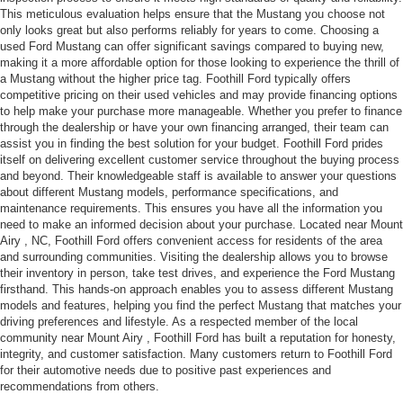
This meticulous evaluation helps ensure that the Mustang you choose not
only looks great but also performs reliably for years to come. Choosing a
used Ford Mustang can offer significant savings compared to buying new,
making it a more affordable option for those looking to experience the thrill of
a Mustang without the higher price tag. Foothill Ford typically offers
competitive pricing on their used vehicles and may provide financing options
to help make your purchase more manageable. Whether you prefer to finance
through the dealership or have your own financing arranged, their team can
assist you in finding the best solution for your budget. Foothill Ford prides
itself on delivering excellent customer service throughout the buying process
and beyond. Their knowledgeable staff is available to answer your questions
about different Mustang models, performance specifications, and
maintenance requirements. This ensures you have all the information you
need to make an informed decision about your purchase. Located near Mount
Airy , NC, Foothill Ford offers convenient access for residents of the area
and surrounding communities. Visiting the dealership allows you to browse
their inventory in person, take test drives, and experience the Ford Mustang
firsthand. This hands-on approach enables you to assess different Mustang
models and features, helping you find the perfect Mustang that matches your
driving preferences and lifestyle. As a respected member of the local
community near Mount Airy , Foothill Ford has built a reputation for honesty,
integrity, and customer satisfaction. Many customers return to Foothill Ford
for their automotive needs due to positive past experiences and
recommendations from others.