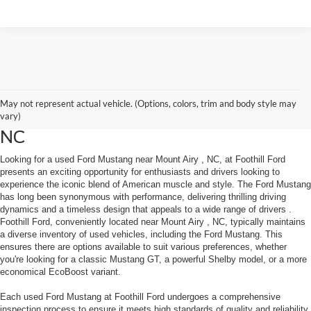
May not represent actual vehicle. (Options, colors, trim and body style may
Used Ford Mustang Near Mount Airy
vary)
NC
Looking for a used Ford Mustang near Mount Airy , NC, at Foothill Ford
presents an exciting opportunity for enthusiasts and drivers looking to
experience the iconic blend of American muscle and style. The Ford Mustang
has long been synonymous with performance, delivering thrilling driving
dynamics and a timeless design that appeals to a wide range of drivers .
Foothill Ford, conveniently located near Mount Airy , NC, typically maintains
a diverse inventory of used vehicles, including the Ford Mustang. This
ensures there are options available to suit various preferences, whether
you're looking for a classic Mustang GT, a powerful Shelby model, or a more
economical EcoBoost variant.
Each used Ford Mustang at Foothill Ford undergoes a comprehensive
inspection process to ensure it meets high standards of quality and reliability.