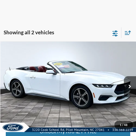
Showing all 2 vehicles
Compare Vehicle
2024
Ford Mustang
I4CV
BUY
FINANCE
Special Offer
VIN:
1FAGP8UH8R5130705
Stock:
P13039
Model:
P8U
Internet Price:
$32,000
56,268 mi
Call KRAZY Kevin
KEVIN SAYS YES - GET PREAPPROVED
1
/
48
Unlock My KRAZY Price