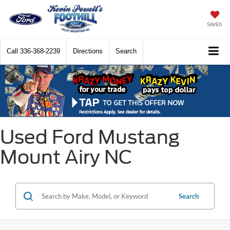
SAVED
Call
336-368-2239
Directions
Search
Used Ford Mustang
Mount Airy NC
Search