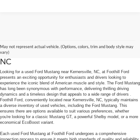
May not represent actual vehicle. (Options, colors, trim and body style may
Used Ford Mustang Near Kernersville
vary)
NC
Looking for a used Ford Mustang near Kernersville, NC, at Foothill Ford
presents an exciting opportunity for enthusiasts and drivers looking to
experience the iconic blend of American muscle and style. The Ford Mustang
has long been synonymous with performance, delivering thrilling driving
dynamics and a timeless design that appeals to a wide range of drivers .
Foothill Ford, conveniently located near Kernersville, NC, typically maintains
a diverse inventory of used vehicles, including the Ford Mustang. This
ensures there are options available to suit various preferences, whether
you're looking for a classic Mustang GT, a powerful Shelby model, or a more
economical EcoBoost variant.
Each used Ford Mustang at Foothill Ford undergoes a comprehensive
inspection process to ensure it meets high standards of quality and reliability.