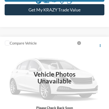
Get My KRAZY Trade Value
Compare Vehicle
Internet Price:
Call For Price
2005
Ford Mustang
VIN:
1ZVFT82H555222995
Stock:
P13203
Call KRAZY Kevin
25,215 mi
KEVIN SAYS YES - GET PREAPPROVED
Vehicle Photos
Unavailable
Unlock My KRAZY Price
Get My KRAZY Trade Value
Please Check Back Soon