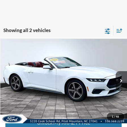
Showing all 2 vehicles
Compare Vehicle
2024
Ford Mustang
I4CV
BUY
FINANCE
Special Offer
VIN:
1FAGP8UH8R5130705
Stock:
P13039
Model:
P8U
Internet Price:
$32,000
56,268 mi
Call KRAZY Kevin
KEVIN SAYS YES - GET PREAPPROVED
1
/
48
Unlock My KRAZY Price