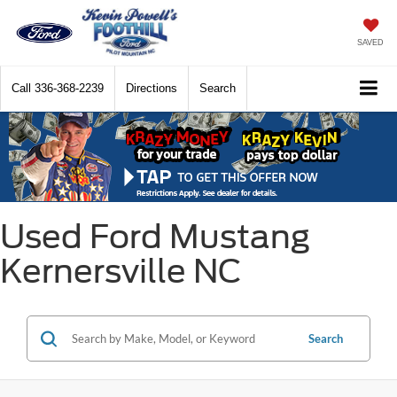
SAVED
Call
336-368-2239
Directions
Search
Used Ford Mustang
Kernersville NC
Search