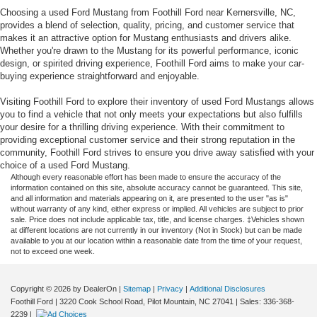
Choosing a used Ford Mustang from Foothill Ford near Kernersville, NC,
provides a blend of selection, quality, pricing, and customer service that
makes it an attractive option for Mustang enthusiasts and drivers alike.
Whether you're drawn to the Mustang for its powerful performance, iconic
design, or spirited driving experience, Foothill Ford aims to make your car-
buying experience straightforward and enjoyable.
Visiting Foothill Ford to explore their inventory of used Ford Mustangs allows
you to find a vehicle that not only meets your expectations but also fulfills
your desire for a thrilling driving experience. With their commitment to
providing exceptional customer service and their strong reputation in the
community, Foothill Ford strives to ensure you drive away satisfied with your
choice of a used Ford Mustang.
Although every reasonable effort has been made to ensure the accuracy of the
information contained on this site, absolute accuracy cannot be guaranteed. This site,
and all information and materials appearing on it, are presented to the user "as is"
without warranty of any kind, either express or implied. All vehicles are subject to prior
sale. Price does not include applicable tax, title, and license charges. ‡Vehicles shown
at different locations are not currently in our inventory (Not in Stock) but can be made
available to you at our location within a reasonable date from the time of your request,
not to exceed one week.
Copyright © 2026
by DealerOn
|
Sitemap
|
Privacy
|
Additional Disclosures
Foothill Ford
|
3220 Cook School Road,
Pilot Mountain,
NC
27041
| Sales:
336-368-
2239
|