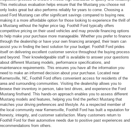
This meticulous evaluation helps ensure that the Mustang you choose not
only looks great but also performs reliably for years to come. Choosing a
used Ford Mustang can offer significant savings compared to buying new,
making it a more affordable option for those looking to experience the thrill of
a Mustang without the higher price tag. Foothill Ford typically offers
competitive pricing on their used vehicles and may provide financing options
to help make your purchase more manageable. Whether you prefer to finance
through the dealership or have your own financing arranged, their team can
assist you in finding the best solution for your budget. Foothill Ford prides
itself on delivering excellent customer service throughout the buying process
and beyond. Their knowledgeable staff is available to answer your questions
about different Mustang models, performance specifications, and
maintenance requirements. This ensures you have all the information you
need to make an informed decision about your purchase. Located near
Kernersville, NC, Foothill Ford offers convenient access for residents of the
area and surrounding communities. Visiting the dealership allows you to
browse their inventory in person, take test drives, and experience the Ford
Mustang firsthand. This hands-on approach enables you to assess different
Mustang models and features, helping you find the perfect Mustang that
matches your driving preferences and lifestyle. As a respected member of
the local community near Kernersville, Foothill Ford has built a reputation for
honesty, integrity, and customer satisfaction. Many customers return to
Foothill Ford for their automotive needs due to positive past experiences and
recommendations from others.