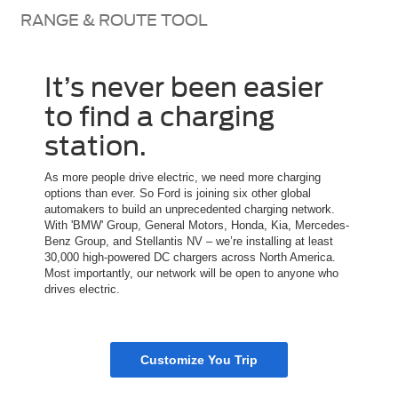
RANGE & ROUTE TOOL
It’s never been easier
to find a charging
station.
As more people drive electric, we need more charging
options than ever. So Ford is joining six other global
automakers to build an unprecedented charging network.
With 'BMW' Group, General Motors, Honda, Kia, Mercedes-
Benz Group, and Stellantis NV – we’re installing at least
30,000 high-powered DC chargers across North America.
Most importantly, our network will be open to anyone who
drives electric.
Customize You Trip