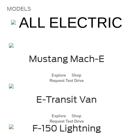
MODELS
ALL ELECTRIC
Mustang Mach-E
Explore
Shop
Request Test Drive
E-Transit Van
Explore
Shop
Request Test Drive
F-150 Lightning