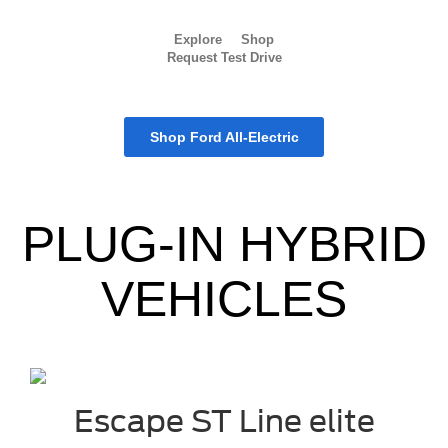
Explore
Shop
Request Test Drive
Shop Ford All-Electric
PLUG-IN HYBRID
VEHICLES
Escape ST Line elite