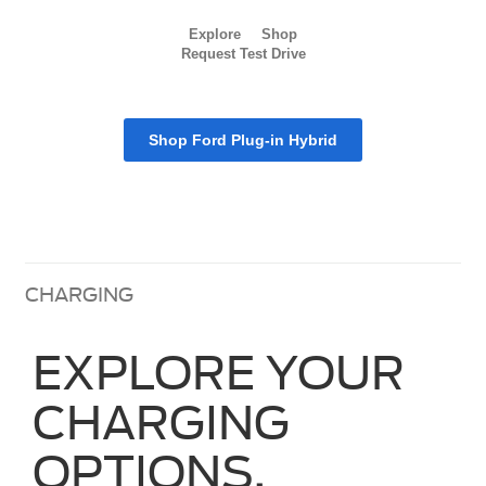
Explore
Shop
Request Test Drive
Shop Ford Plug-in Hybrid
CHARGING
EXPLORE YOUR
CHARGING
OPTIONS.