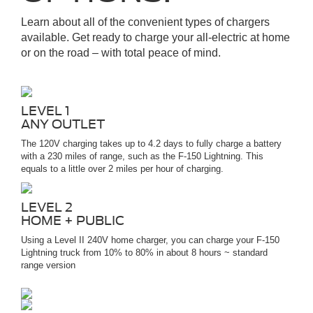
Learn about all of the convenient types of chargers
available. Get ready to charge your all-electric at home
or on the road – with total peace of mind.
LEVEL 1
ANY OUTLET
The 120V charging takes up to 4.2 days to fully charge a battery
with a 230 miles of range, such as the F-150 Lightning. This
equals to a little over 2 miles per hour of charging.
LEVEL 2
HOME + PUBLIC
Using a Level II 240V home charger, you can charge your F-150
Lightning truck from 10% to 80% in about 8 hours ~ standard
range version