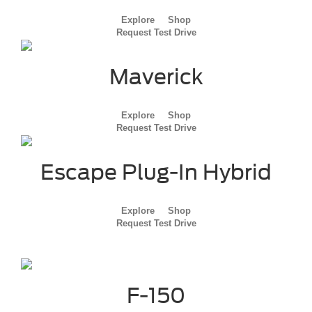
Explore
Shop
Request Test Drive
Maverick
Explore
Shop
Request Test Drive
Escape Plug-In Hybrid
Explore
Shop
Request Test Drive
F-150