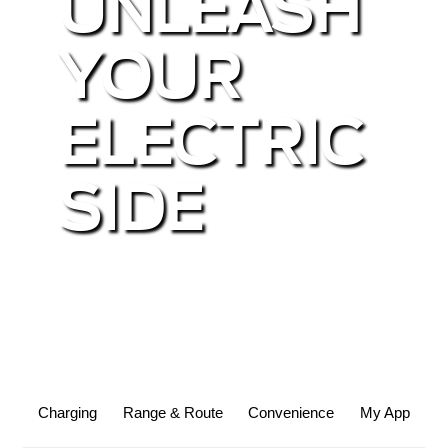
UNLEASH
YOUR
ELECTRIC
SIDE
Charging
Range & Route
Convenience
My App