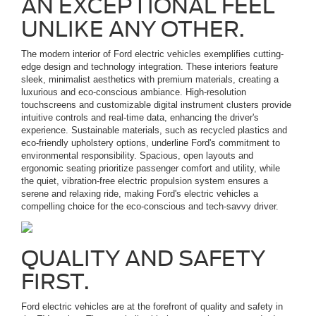
AN EXCEPTIONAL FEEL
UNLIKE ANY OTHER.
The modern interior of Ford electric vehicles exemplifies cutting-
edge design and technology integration. These interiors feature
sleek, minimalist aesthetics with premium materials, creating a
luxurious and eco-conscious ambiance. High-resolution
touchscreens and customizable digital instrument clusters provide
intuitive controls and real-time data, enhancing the driver's
experience. Sustainable materials, such as recycled plastics and
eco-friendly upholstery options, underline Ford's commitment to
environmental responsibility. Spacious, open layouts and
ergonomic seating prioritize passenger comfort and utility, while
the quiet, vibration-free electric propulsion system ensures a
serene and relaxing ride, making Ford's electric vehicles a
compelling choice for the eco-conscious and tech-savvy driver.
QUALITY AND SAFETY
FIRST.
Ford electric vehicles are at the forefront of quality and safety in