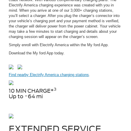
Electrify America charging experience was created with you in
mind. When you arrive at one of our 3,000+ charging stations,
you’ll select a charger. After you plug the charger’s connector into
your vehicle’s charging port and your payment method is verified,
the charger will deliver power from the power cabinet. Your vehicle
may take a few minutes to start charging and details about your
charging session will appear on the charger’s screen.
Simply enroll with Electrify America within the My ford App.
Download the My ford App today.
Find nearby Electrify America charging stations
.
3
10 MIN CHARGE*
Up to ~64 mi
EXTENDED SERVICE