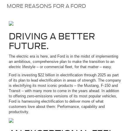
MORE REASONS FOR A FORD
DRIVING A BETTER
FUTURE.
The electric era is here, and Ford is in the midst of implementing
an ambitious, comprehensive plan to make the transition to an
electric lifestyle – or commercial fleet, for that matter – easy.
Ford is investing $22 billion in electrification through 2025 as part
of its plan to lead electrification in areas of strength. The company
is electrifying its most iconic products – the Mustang, F-150 and
Transit – with many more to come in the years ahead. In addition
to offering zero-emissions versions of its most popular vehicles,
Ford is harnessing electrification to deliver more of what
customers love about them: Performance, capability and
productivity.