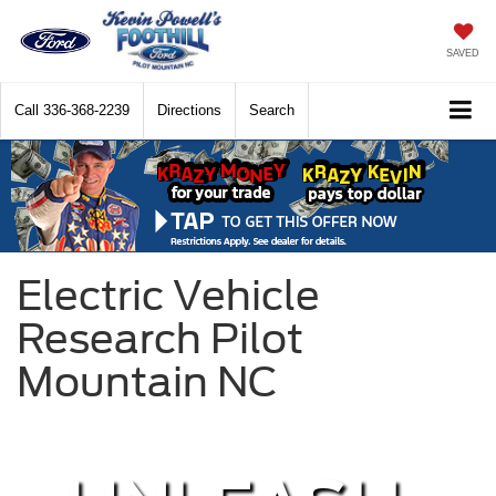
SAVED
Call
336-368-2239
Directions
Search
Electric Vehicle
Research Pilot
Mountain NC