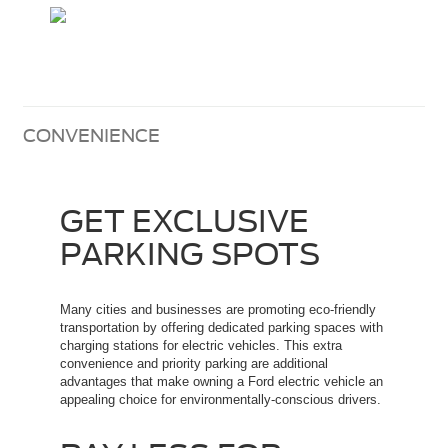
CONVENIENCE
GET EXCLUSIVE
PARKING SPOTS
Many cities and businesses are promoting eco-friendly
transportation by offering dedicated parking spaces with
charging stations for electric vehicles. This extra
convenience and priority parking are additional
advantages that make owning a Ford electric vehicle an
appealing choice for environmentally-conscious drivers.