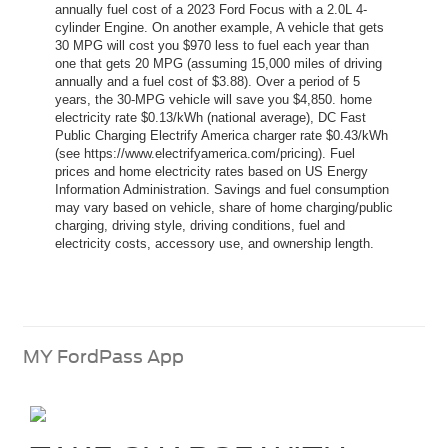
annually fuel cost of a 2023 Ford Focus with a 2.0L 4-
cylinder Engine. On another example, A vehicle that gets
30 MPG will cost you $970 less to fuel each year than
one that gets 20 MPG (assuming 15,000 miles of driving
annually and a fuel cost of $3.88). Over a period of 5
years, the 30-MPG vehicle will save you $4,850. home
electricity rate $0.13/kWh (national average), DC Fast
Public Charging Electrify America charger rate $0.43/kWh
(see https://www.electrifyamerica.com/pricing). Fuel
prices and home electricity rates based on US Energy
Information Administration. Savings and fuel consumption
may vary based on vehicle, share of home charging/public
charging, driving style, driving conditions, fuel and
electricity costs, accessory use, and ownership length.
MY FordPass App