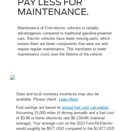
PAY LESS FOR
MAINTENANCE.
Maintenance of Ford electric vehicles is notably
advantageous compared to traditional gasoline-powered
cars. Electric vehicles have fewer moving parts, which
means there are fewer components that wear out and
require regular maintenance. This translates to lower
maintenance costs over the lifetime of the vehicle.
State and local monetary incentives may also be
available. Please check:
Learn More
Fuel savings are based on
annual fuel cost calculation.
Assuming 15,000 miles of driving annually and a fuel cost
of $3.88 or home electricity rate $0.13/kWh (national
average), Your average cost on the 2023 Ford All-Electric
would roughtly be $577 USD compared to the $1,877 USD