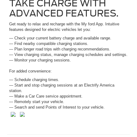
TAKE CHARGE WITH
ADVANCED FEATURES.
Get ready to relax and recharge with the My ford App. Intuitive
features designed for electric vehicles let you:
— Check your current battery charge and available range.
— Find nearby compatible charging stations.
— Plan longer road trips with charging recommendations.
— View charging status, manage charging schedules and settings.
— Monitor your charging sessions.
For added convenience:
— Schedule charging times.
— Start and stop charging sessions at an Electrify America
station.
— Make a Car Care service appointment.
— Remotely start your vehicle.
— Search and send Points of Interest to your vehicle.