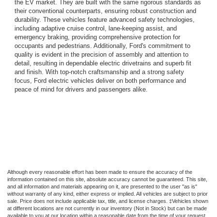
the EV market. They are built with the same rigorous standards as
their conventional counterparts, ensuring robust construction and
durability. These vehicles feature advanced safety technologies,
including adaptive cruise control, lane-keeping assist, and
emergency braking, providing comprehensive protection for
occupants and pedestrians. Additionally, Ford's commitment to
quality is evident in the precision of assembly and attention to
detail, resulting in dependable electric drivetrains and superb fit
and finish. With top-notch craftsmanship and a strong safety
focus, Ford electric vehicles deliver on both performance and
peace of mind for drivers and passengers alike.
Although every reasonable effort has been made to ensure the accuracy of the
information contained on this site, absolute accuracy cannot be guaranteed. This site,
and all information and materials appearing on it, are presented to the user "as is"
without warranty of any kind, either express or implied. All vehicles are subject to prior
sale. Price does not include applicable tax, title, and license charges. ‡Vehicles shown
at different locations are not currently in our inventory (Not in Stock) but can be made
available to you at our location within a reasonable date from the time of your request,