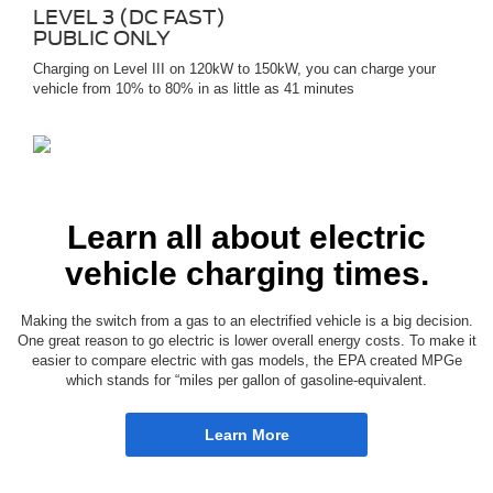
LEVEL 3 (DC FAST)
PUBLIC ONLY
Charging on Level III on 120kW to 150kW, you can charge your
vehicle from 10% to 80% in as little as 41 minutes
Learn all about electric
vehicle charging times.
Making the switch from a gas to an electrified vehicle is a big decision.
One great reason to go electric is lower overall energy costs. To make it
easier to compare electric with gas models, the EPA created MPGe
which stands for “miles per gallon of gasoline-equivalent.
Learn More