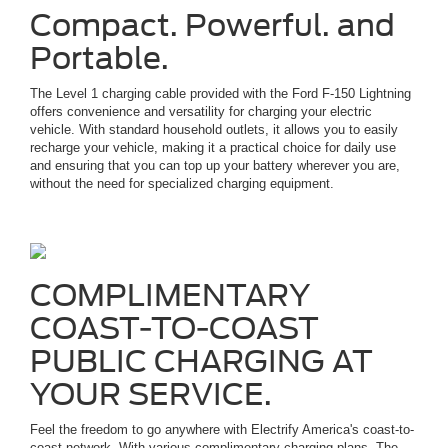
Compact. Powerful. and
Portable.
The Level 1 charging cable provided with the Ford F-150 Lightning
offers convenience and versatility for charging your electric
vehicle. With standard household outlets, it allows you to easily
recharge your vehicle, making it a practical choice for daily use
and ensuring that you can top up your battery wherever you are,
without the need for specialized charging equipment.
COMPLIMENTARY
COAST-TO-COAST
PUBLIC CHARGING AT
YOUR SERVICE.
Feel the freedom to go anywhere with Electrify America's coast-to-
coast network. With various complimentary charging plans. The