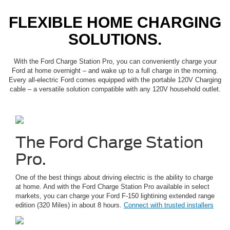
FLEXIBLE HOME CHARGING
SOLUTIONS.
With the Ford Charge Station Pro, you can conveniently charge your
Ford at home overnight – and wake up to a full charge in the morning.
Every all-electric Ford comes equipped with the portable 120V Charging
cable – a versatile solution compatible with any 120V household outlet.
The Ford Charge Station
Pro.
One of the best things about driving electric is the ability to charge
at home. And with the Ford Charge Station Pro available in select
markets, you can charge your Ford F-150 lightining extended range
edition (320 Miles) in about 8 hours.
Connect with trusted installers