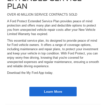
PLAN
OVER 40 MILLION SERVICE CONTRACTS SOLD
A Ford Protect Extended Service Plan provides peace of mind
protection and offers many plan and deductible options to protect
you from unexpected vehicle repair costs after your New Vehicle
Limited Warranty has expired.
This essential service plan, its designed to provide peace of mind
for Ford vehicle owners. It offers a range of coverage options,
including maintenance and repair plans, to protect your investment
and keep your vehicle in top condition. With Ford Protect, you can
enjoy worry-free driving, knowing that you're covered for
unexpected expenses and regular maintenance, ensuring a smooth
and reliable driving experience.
Download the My Ford App today.
Learn More