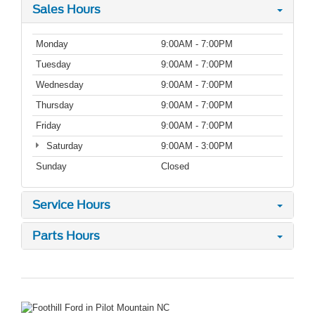
Sales Hours
Monday
9:00AM - 7:00PM
Tuesday
9:00AM - 7:00PM
Wednesday
9:00AM - 7:00PM
Thursday
9:00AM - 7:00PM
Friday
9:00AM - 7:00PM
Saturday
9:00AM - 3:00PM
Sunday
Closed
Service Hours
Parts Hours