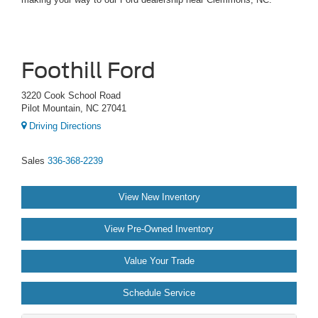
Foothill Ford
3220 Cook School Road
Pilot Mountain, NC 27041
Driving Directions
Sales
336-368-2239
View New Inventory
View Pre-Owned Inventory
Value Your Trade
Schedule Service