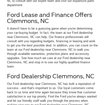
NC to consult with our expert team and visit our expansive parts
department.
Ford Lease and Finance Offers
Clemmons, NC
It doesn't have to be a guessing game when you're determining
your car-buying budget. In fact, the team at our Ford dealership
near Clemmons, NC can help. Our finance professionals will
consult with you regarding budgets, financing or leasing and work
to get you the best possible deal. In addition, you can count on the
team at our Ford dealership near Clemmons, NC to walk you
through available warranties, protection plans and accessory
upgrades. See how much we care at our Ford dealership near
Clemmons, NC and stop in to see our highly-qualified finance
team.
Ford Dealership Clemmons, NC
Our Ford dealership near Clemmons, NC has built a reputation of
success - and that's important to us. Our loyal customers come
back to us time and time again because they know that customer
satisfaction is our top priority. Find the Ford you've always wanted
and let our friendly staff walk you through the process when
making your way to our Ford dealership near Clemmons, NC.