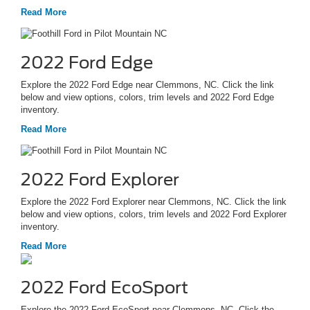
Read More
2022 Ford Edge
Explore the 2022 Ford Edge near Clemmons, NC. Click the link
below and view options, colors, trim levels and 2022 Ford Edge
inventory.
Read More
2022 Ford Explorer
Explore the 2022 Ford Explorer near Clemmons, NC. Click the link
below and view options, colors, trim levels and 2022 Ford Explorer
inventory.
Read More
2022 Ford EcoSport
Explore the 2022 Ford EcoSport near Clemmons, NC. Click the