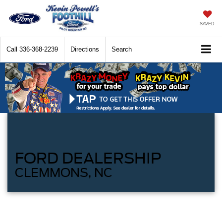
SAVED
Call
336-368-2239
Directions
Search
FORD DEALERSHIP
CLEMMONS, NC