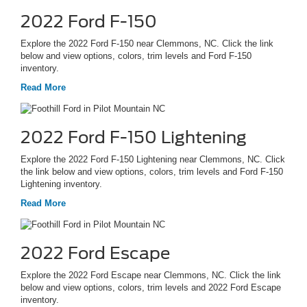
2022 Ford F-150
Explore the 2022 Ford F-150 near Clemmons, NC. Click the link
below and view options, colors, trim levels and Ford F-150
inventory.
Read More
2022 Ford F-150 Lightening
Explore the 2022 Ford F-150 Lightening near Clemmons, NC. Click
the link below and view options, colors, trim levels and Ford F-150
Lightening inventory.
Read More
2022 Ford Escape
Explore the 2022 Ford Escape near Clemmons, NC. Click the link
below and view options, colors, trim levels and 2022 Ford Escape
inventory.