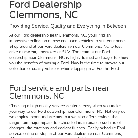
Ford Dealership
Clemmons, NC
Providing Service, Quality and Everything In Between
At our Ford dealership near Clemmons, NC, you'll find an
impressive collection of new and used vehicles to suit your needs.
Shop around at our Ford dealership near Clemmons, NC to test
drive a new car, crossover or SUV. The team at our Ford
dealership near Clemmons, NC is highly trained and eager to show
you the benefits of owning a Ford. Now is the time to browse our
collection of quality vehicles when stopping in at Foothill Ford.
Ford service and parts near
Clemmons, NC
Choosing a high-quality service center is easy when you make
your way to our Ford dealership near Clemmons, NC. Not only do
we employ expert technicians, but we also offer services that
range from major repairs to scheduled maintenance such as oil
changes, tire rotations and coolant flushes. Easily schedule Ford
service online or stop in at our Ford dealership near Clemmons,