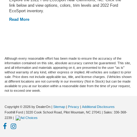
link below and view options, colors, trim levels and 2022 Ford
EcoSport inventory.
Read More
Although every reasonable effort has been made to ensure the accuracy of the
information contained on this site, absolute accuracy cannot be guaranteed. This site,
and all information and materials appearing on it, are presented to the user "as is"
without warranty of any kind, either express or implied. All vehicles are subject to prior
sale. Price does not include applicable tax, title, and license charges. ‡Vehicles shown
at different locations are not currently in our inventory (Not in Stock) but can be made
available to you at our location within a reasonable date from the time of your request,
not to exceed one week.
Copyright © 2026
by DealerOn
|
Sitemap
|
Privacy
|
Additional Disclosures
Foothill Ford
|
3220 Cook School Road,
Pilot Mountain,
NC
27041
| Sales:
336-368-
2239
|