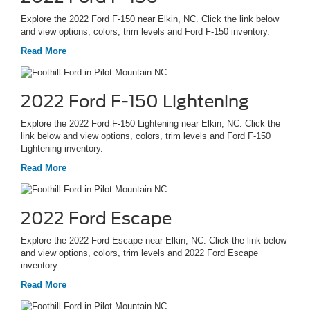
Explore the 2022 Ford F-150 near Elkin, NC. Click the link below
and view options, colors, trim levels and Ford F-150 inventory.
Read More
2022 Ford F-150 Lightening
Explore the 2022 Ford F-150 Lightening near Elkin, NC. Click the
link below and view options, colors, trim levels and Ford F-150
Lightening inventory.
Read More
2022 Ford Escape
Explore the 2022 Ford Escape near Elkin, NC. Click the link below
and view options, colors, trim levels and 2022 Ford Escape
inventory.
Read More