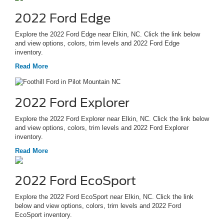
2022 Ford Edge
Explore the 2022 Ford Edge near Elkin, NC. Click the link below
and view options, colors, trim levels and 2022 Ford Edge
inventory.
Read More
2022 Ford Explorer
Explore the 2022 Ford Explorer near Elkin, NC. Click the link below
and view options, colors, trim levels and 2022 Ford Explorer
inventory.
Read More
2022 Ford EcoSport
Explore the 2022 Ford EcoSport near Elkin, NC. Click the link
below and view options, colors, trim levels and 2022 Ford
EcoSport inventory.