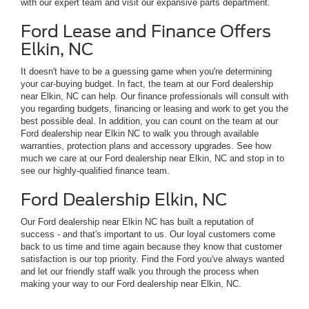
with our expert team and visit our expansive parts department.
Ford Lease and Finance Offers
Elkin, NC
It doesn't have to be a guessing game when you're determining
your car-buying budget. In fact, the team at our Ford dealership
near Elkin, NC can help. Our finance professionals will consult with
you regarding budgets, financing or leasing and work to get you the
best possible deal. In addition, you can count on the team at our
Ford dealership near Elkin NC to walk you through available
warranties, protection plans and accessory upgrades. See how
much we care at our Ford dealership near Elkin, NC and stop in to
see our highly-qualified finance team.
Ford Dealership Elkin, NC
Our Ford dealership near Elkin NC has built a reputation of
success - and that's important to us. Our loyal customers come
back to us time and time again because they know that customer
satisfaction is our top priority. Find the Ford you've always wanted
and let our friendly staff walk you through the process when
making your way to our Ford dealership near Elkin, NC.