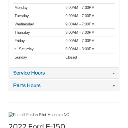
Monday
9:00AM - 7:00PM
Tuesday
9:00AM - 7:00PM
Wednesday
9:00AM - 7:00PM
Thursday
9:00AM - 7:00PM
Friday
9:00AM - 7:00PM
Saturday
9:00AM - 3:00PM
Sunday
Closed
Service Hours
Parts Hours
2022 Ford F-150