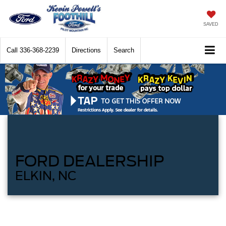
SAVED
Call
336-368-2239
Directions
Search
FORD DEALERSHIP
ELKIN, NC