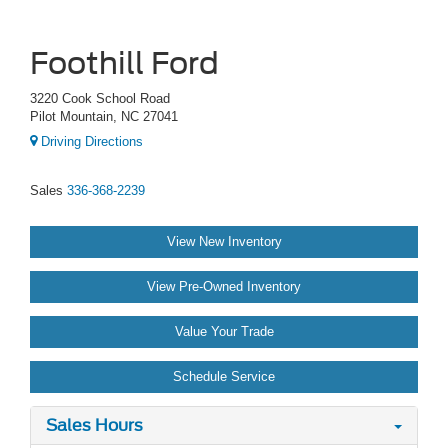
Foothill Ford
3220 Cook School Road
Pilot Mountain, NC 27041
Driving Directions
Sales
336-368-2239
View New Inventory
View Pre-Owned Inventory
Value Your Trade
Schedule Service
Sales Hours