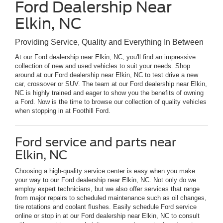
Ford Dealership Near
Elkin, NC
Providing Service, Quality and Everything In Between
At our Ford dealership near Elkin, NC, you'll find an impressive
collection of new and used vehicles to suit your needs. Shop
around at our Ford dealership near Elkin, NC to test drive a new
car, crossover or SUV. The team at our Ford dealership near Elkin,
NC is highly trained and eager to show you the benefits of owning
a Ford. Now is the time to browse our collection of quality vehicles
when stopping in at Foothill Ford.
Ford service and parts near
Elkin, NC
Choosing a high-quality service center is easy when you make
your way to our Ford dealership near Elkin, NC. Not only do we
employ expert technicians, but we also offer services that range
from major repairs to scheduled maintenance such as oil changes,
tire rotations and coolant flushes. Easily schedule Ford service
online or stop in at our Ford dealership near Elkin, NC to consult