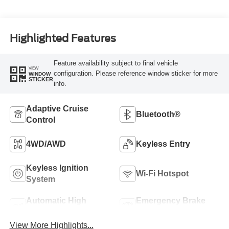
Highlighted Features
Feature availability subject to final vehicle
VIEW
configuration. Please reference window sticker for more
WINDOW
STICKER
info.
Adaptive Cruise
Bluetooth®
Control
4WD/AWD
Keyless Entry
Keyless Ignition
Wi-Fi Hotspot
System
Automatic High
Emergency Brake
Beams
Assist
View More Highlights...