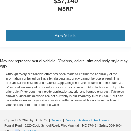
$37,140
MSRP
View Vehicle
May not represent actual vehicle. (Options, colors, trim and body style may
vary)
Although every reasonable effort has been made to ensure the accuracy of the
information contained on this site, absolute accuracy cannot be guaranteed. This
site, and all information and materials appearing on it, are presented to the user "as
is" without warranty of any kind, either express or implied. All vehicles are subject to
prior sale. Price does not include applicable tax, title, and license charges. ‡Vehicles
shown at different locations are not currently in our inventory (Not in Stock) but can
be made available to you at our location within a reasonable date from the time of
your request, not to exceed one week.
Copyright © 2026
by DealerOn
|
Sitemap
|
Privacy
|
Additional Disclosures
Foothill Ford
|
3220 Cook School Road,
Pilot Mountain,
NC
27041
| Sales:
336-368-
2239
|