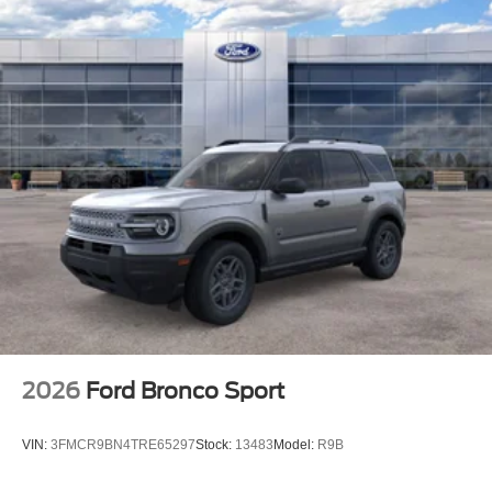
2026
Ford Bronco Sport
VIN:
3FMCR9BN4TRE65297
Stock:
13483
Model:
R9B