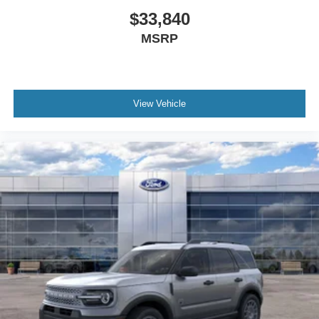
$33,840
MSRP
View Vehicle