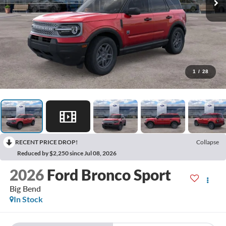
1
/
28
RECENT PRICE DROP!
Collapse
Reduced by $2,250 since Jul 08, 2026
2026
Ford Bronco Sport
Big Bend
In Stock