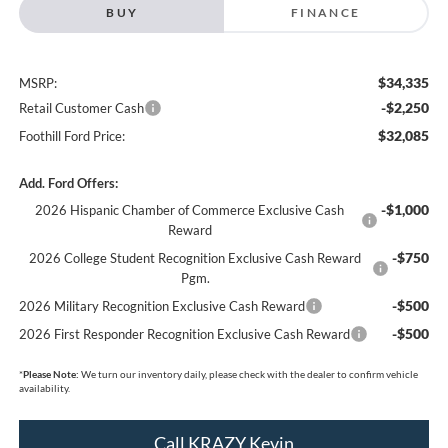
BUY
FINANCE
$34,335
MSRP:
-$2,250
Retail Customer Cash
$32,085
Foothill Ford Price:
Add. Ford Offers:
-$1,000
2026 Hispanic Chamber of Commerce Exclusive Cash
Reward
-$750
2026 College Student Recognition Exclusive Cash Reward
Pgm.
-$500
2026 Military Recognition Exclusive Cash Reward
-$500
2026 First Responder Recognition Exclusive Cash Reward
*
Please Note:
We turn our inventory daily, please check with the dealer to confirm vehicle
availability.
Call KRAZY Kevin