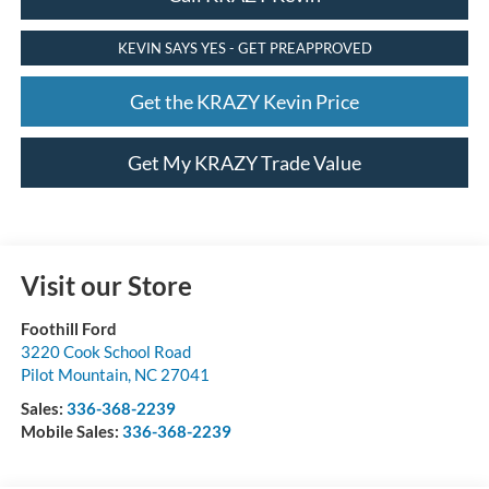
KEVIN SAYS YES - GET PREAPPROVED
Get the KRAZY Kevin Price
Get My KRAZY Trade Value
Visit our Store
Foothill Ford
3220 Cook School Road
Pilot Mountain
,
NC
27041
Sales:
336-368-2239
Mobile Sales:
336-368-2239