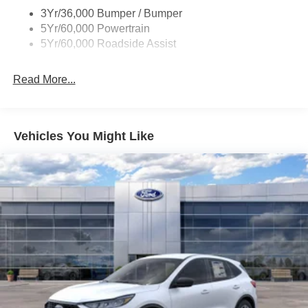
3Yr/36,000 Bumper / Bumper
5Yr/60,000 Powertrain
5Yr/60,000 Roadside Assist
Read More...
Vehicles You Might Like