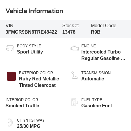
Vehicle Information
VIN:
Stock #:
Model Code:
3FMCR9BN6TRE48422
13478
R9B
BODY STYLE
ENGINE
Sport Utility
Intercooled Turbo
Regular Gasoline I-
3 1.5 L/91
EXTERIOR COLOR
TRANSMISSION
Ruby Red Metallic
Automatic
Tinted Clearcoat
INTERIOR COLOR
FUEL TYPE
Smoked Truffle
Gasoline Fuel
CITY/HIGHWAY
25/30 MPG