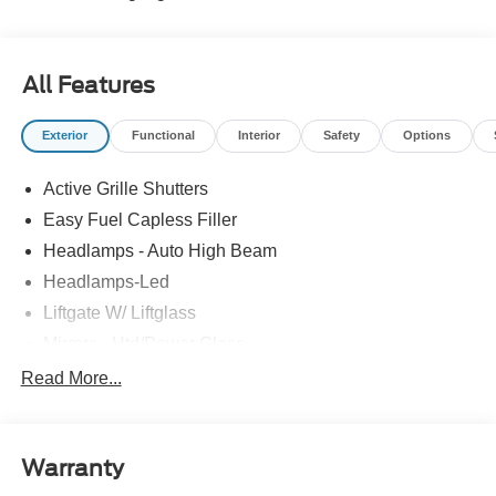
All Features
Exterior
Functional
Interior
Safety
Options
Active Grille Shutters
Easy Fuel Capless Filler
Headlamps - Auto High Beam
Headlamps-Led
Liftgate W/ Liftglass
Mirrors - Htd/Power Glass
Prv Gls-2Nd Rw/Liftgate
Read More...
Rear Int Wiper/Wash/Dfrst
Roof-Rack Side Rails-Black
Warranty
Taillamps-Led