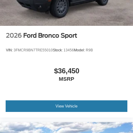
2026
Ford Bronco Sport
VIN:
3FMCR9BN7TRE55010
Stock:
13456
Model:
R9B
$36,450
MSRP
View Vehicle