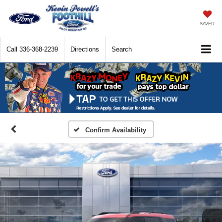
SAVED
Call
336-368-2239
Directions
Search
Confirm Availability