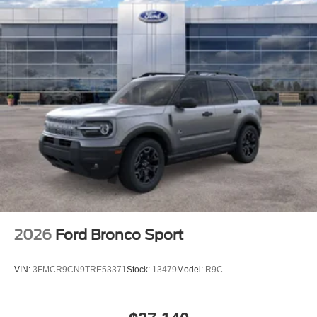
2026
Ford Bronco Sport
VIN:
3FMCR9CN9TRE53371
Stock:
13479
Model:
R9C