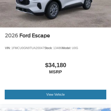
2026
Ford Escape
VIN:
1FMCU0GN9TUA20047
Stock:
13486
Model:
U0G
$34,180
MSRP
View Vehicle