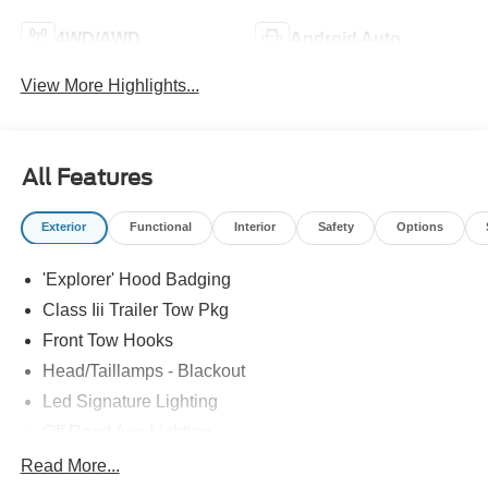
4WD/AWD
Android Auto
View More Highlights...
All Features
Exterior
Functional
Interior
Safety
Options
'Explorer' Hood Badging
Class Iii Trailer Tow Pkg
Front Tow Hooks
Head/Taillamps - Blackout
Led Signature Lighting
Off Road Aux Lighting
P265/65R All-Terrain Tires
Read More...