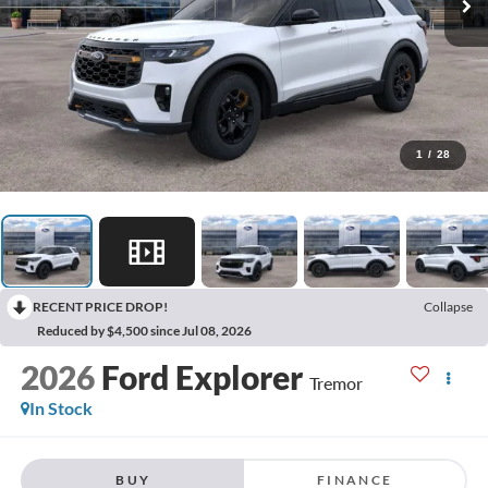
1
/
28
RECENT PRICE DROP!
Collapse
Reduced by $4,500 since Jul 08, 2026
2026
Ford Explorer
Tremor
In Stock
BUY
FINANCE