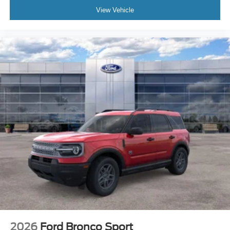
View Vehicle
2026
Ford Bronco Sport