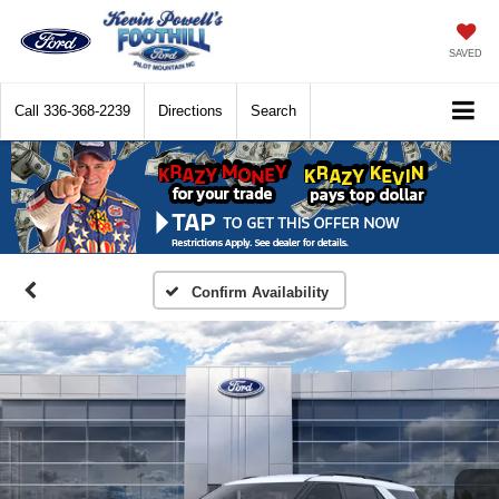
SAVED
Call
336-368-2239
Directions
Search
Confirm Availability