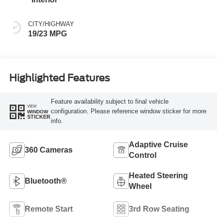
CITY/HIGHWAY
19/23 MPG
Highlighted Features
Feature availability subject to final vehicle
VIEW
configuration. Please reference window sticker for more
WINDOW
STICKER
info.
Adaptive Cruise
360 Cameras
Control
Heated Steering
Bluetooth®
Wheel
Remote Start
3rd Row Seating