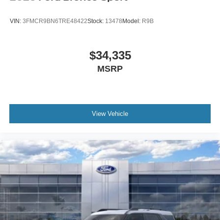
VIN:
3FMCR9BN6TRE48422
Stock:
13478
Model:
R9B
$34,335
MSRP
View Vehicle