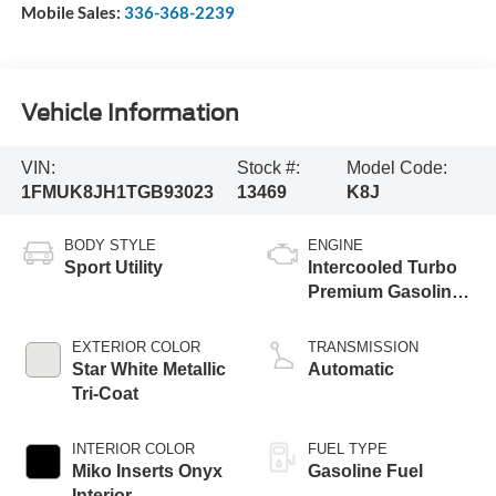
Mobile Sales:
336-368-2239
Vehicle Information
VIN:
Stock #:
Model Code:
1FMUK8JH1TGB93023
13469
K8J
BODY STYLE
ENGINE
Sport Utility
Intercooled Turbo
Premium Gasoline
I-4 2.3 L/140
EXTERIOR COLOR
TRANSMISSION
Star White Metallic
Automatic
Tri-Coat
INTERIOR COLOR
FUEL TYPE
Miko Inserts Onyx
Gasoline Fuel
Interior