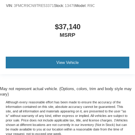
VIN:
3FMCR9CN9TRE53371
Stock:
13479
Model:
R9C
$37,140
MSRP
View Vehicle
May not represent actual vehicle. (Options, colors, trim and body style may
vary)
Although every reasonable effort has been made to ensure the accuracy of the
information contained on this site, absolute accuracy cannot be guaranteed. This
site, and all information and materials appearing on it, are presented to the user "as
is" without warranty of any kind, either express or implied. All vehicles are subject to
prior sale. Price does not include applicable tax, title, and license charges. ‡Vehicles
shown at different locations are not currently in our inventory (Not in Stock) but can
be made available to you at our location within a reasonable date from the time of
your request, not to exceed one week.