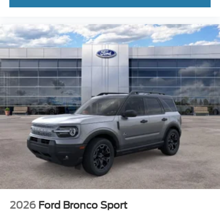
2026
Ford Bronco Sport