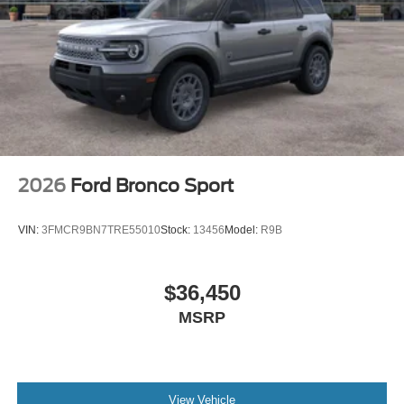
2026
Ford Bronco Sport
VIN:
3FMCR9BN7TRE55010
Stock:
13456
Model:
R9B
$36,450
MSRP
View Vehicle