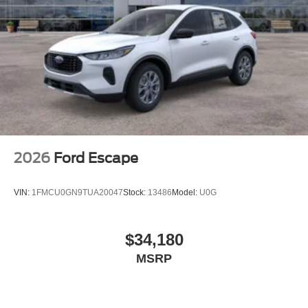
2026
Ford Escape
VIN:
1FMCU0GN9TUA20047
Stock:
13486
Model:
U0G
$34,180
MSRP