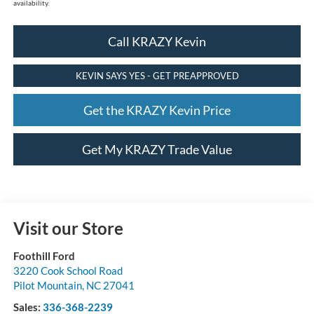
availability.
Call KRAZY Kevin
KEVIN SAYS YES - GET PREAPPROVED
Get the KRAZY Kevin Price
Get My KRAZY Trade Value
Visit our Store
Foothill Ford
3220 Cook School Road
Pilot Mountain
,
NC
27041
Sales:
336-368-2239