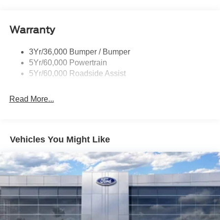
Power Liftgate
Roof-Rack Side Rails-Black
Warranty
Skid Plates
Taillamps/Fog Lamps - Led
3Yr/36,000 Bumper / Bumper
Tremor Badging
5Yr/60,000 Powertrain
5Yr/60,000 Roadside Assist
Read More...
Vehicles You Might Like