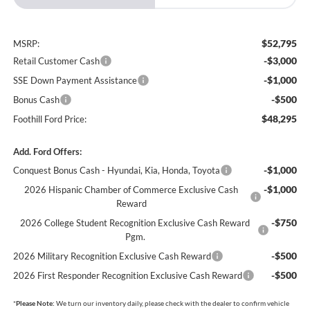
$52,795
MSRP:
-$3,000
Retail Customer Cash
-$1,000
SSE Down Payment Assistance
-$500
Bonus Cash
$48,295
Foothill Ford Price:
Add. Ford Offers:
-$1,000
Conquest Bonus Cash - Hyundai, Kia, Honda, Toyota
-$1,000
2026 Hispanic Chamber of Commerce Exclusive Cash
Reward
-$750
2026 College Student Recognition Exclusive Cash Reward
Pgm.
-$500
2026 Military Recognition Exclusive Cash Reward
-$500
2026 First Responder Recognition Exclusive Cash Reward
*
Please Note:
We turn our inventory daily, please check with the dealer to confirm vehicle