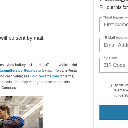
Fill out this f
*First Name
ill be sent by mail.
*E-Mail Addres
Zip Code
es hybrid battery test. Limit 1 offer per vehicle. Not
d.com/Service-Rebates
or by mail. To earn Points,
 no cash value; see
FordRewards.com
for terms,
r details. Ford may change or discontinue this
By clicki
or Company.
telemarke
I underst