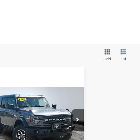
List
Grid
Compare Vehicle
BUY
FINANCE
25
Ford Bronco
Badlands
rnet Price:
$54,000
pecial Offer
1FMEE9BP5SLA57250
Stock:
P12742
l:
E9B