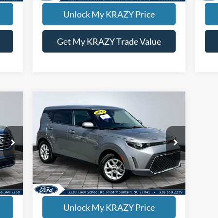
Unlock My KRAZY Price
Get My KRAZY Trade Value
Compare Vehicle
BUY
FINANCE
2025
Kia Soul
LX
,500
Internet Price:
$21,000
Special Offer
VIN:
KNDJ23AU3S7949392
Stock:
P12947
Model:
XBC2225
18,070 mi
ED
KEVIN SAYS YES - GET PREAPPROVED
Unlock My KRAZY Price