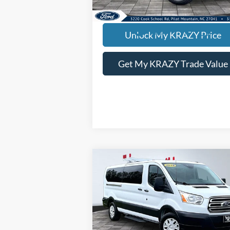
KEVIN SAYS YES - GET PREAPPROV
Unlock My KRAZY Price
Get My KRAZY Trade Value
Compare Vehicle
2019
Ford Transit
BUY
FINANCE
Passenger Wagon
T350
Internet Price:
$22
Special Offer
VIN:
1FDZX2YMXKKA47027
Stock:
P12763
Model:
X2Y