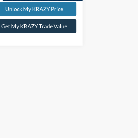
Unlock My KRAZY Price
Get My KRAZY Trade Value