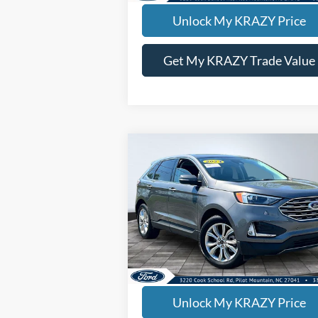
Unlock My KRAZY Price
Get My KRAZY Trade Value
Compare Vehicle
BUY
FINANCE
2024
Ford Edge
Titanium
Internet Price:
$26
Special Offer
VIN:
2FMPK4K91RBA68617
Stock:
P12938
Model:
K4K
63,171 mi
KEVIN SAYS YES - GET PREAPPROV
Unlock My KRAZY Price