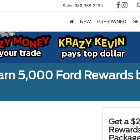
Sales
336-368-2239
NEW
PRE-OWNED
GE
earn 5,000 Ford Rewards 
Get a $2
Rewards
Package