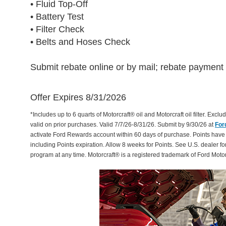
• Fluid Top-Off
• Battery Test
• Filter Check
• Belts and Hoses Check
Submit rebate online or by mail; rebate payment w
Offer Expires 8/31/2026
*Includes up to 6 quarts of Motorcraft® oil and Motorcraft oil filter. Exclud
valid on prior purchases. Valid 7/7/26-8/31/26. Submit by 9/30/26 at
For
activate Ford Rewards account within 60 days of purchase. Points have
including Points expiration. Allow 8 weeks for Points. See U.S. dealer fo
program at any time. Motorcraft® is a registered trademark of Ford Mot