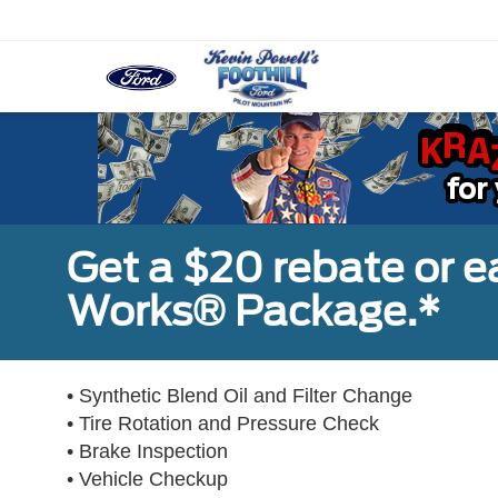
Get a $20 rebate or 
Works® Package.*
• Synthetic Blend Oil and Filter Change
• Tire Rotation and Pressure Check
• Brake Inspection
• Vehicle Checkup