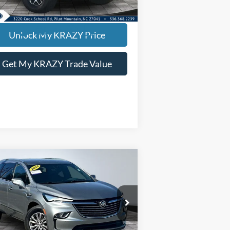
360 mi
EVIN SAYS YES - GET PREAPPROVED
Unlock My KRAZY Price
Get My KRAZY Trade Value
Compare Vehicle
24
Buick Enclave
BUY
FINANCE
emium
rnet Price:
$27,500
pecial Offer
5GAERCKW1RJ133017
Stock:
P12897
l:
4NC56