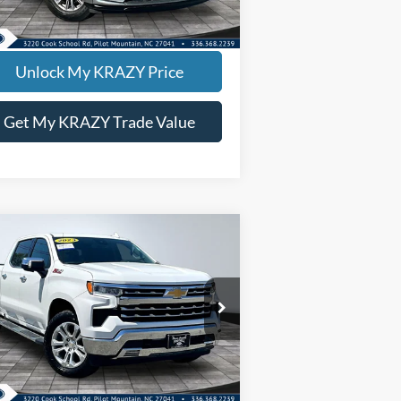
695 mi
Ext.
Int.
EVIN SAYS YES - GET PREAPPROVED
Unlock My KRAZY Price
Get My KRAZY Trade Value
Compare Vehicle
23
Chevrolet Silverado
BUY
FINANCE
00
LTZ
rnet Price:
$39,000
pecial Offer
1GCUDGEDXPZ215465
Stock:
P12934
l:
CK10743
518 mi
Ext.
Int.
EVIN SAYS YES - GET PREAPPROVED