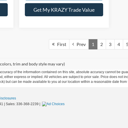
Get My KRAZY Trade Value
First
Prev
1
2
3
4
 colors, trim and body style may vary)
curacy of the information contained on this site, absolute accuracy cannot be guar
ind, either express or implied. All vehicles are subject to prior sale. Price does not 
 Stock) but can be made available to you at our location within a reasonable date fro
Disclosures
41
| Sales:
336-368-2239
|