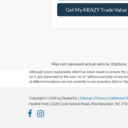
Get My KRAZY Trade Value
May not represent actual vehicle. (Options,
Although every reasonable effort has been made to ensure the ac
on it, are presented to the user "as is" without warranty of any k
at different locations are not currently in our inventory (Not in
Copyright © 2026
by DealerOn
|
Sitemap
|
Privacy
|
Additional 
Foothill Ford
|
3220 Cook School Road,
Pilot Mountain,
NC
270