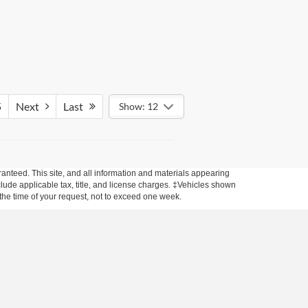
5
Next
Last
Show: 12
anteed. This site, and all information and materials appearing
include applicable tax, title, and license charges. ‡Vehicles shown
m the time of your request, not to exceed one week.