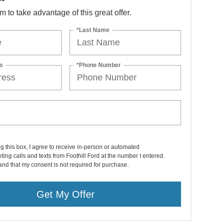
orm to take advantage of this great offer.
*Last Name
s
*Phone Number
ng this box, I agree to receive in-person or automated
ting calls and texts from Foothill Ford at the number I entered.
and that my consent is not required for purchase.
Get My Offer