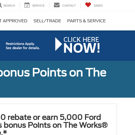
SEARCH
SERVICE
CONTACT
SAVED
T APPROVED
SELL/TRADE
PARTS & SERVICE
bonus Points on The
0 rebate or earn 5,000 Ford
 bonus Points on The Works®
.*