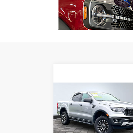
Compare Vehicle
BUY
FINANCE
2023
Ford Ranger
Internet Price:
$35
Special Offer
VIN:
1FTER4FH8PLE29508
Stock:
13107
46,401 mi