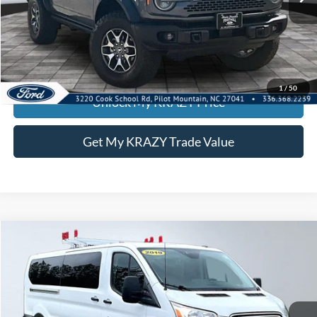
Call KRAZY Kevin
KEVIN SAYS YES - GET PREAPPROVED
1
/
50
Unlock My KRAZY Price
Get My KRAZY Trade Value
Compare Vehicle
2019
Ford Transit Passenger Wagon
T350
BUY
FINANCE
Special Offer
VIN:
1FDZX2YMXKKA47027
Stock:
P12763
Model:
X2Y
Internet Price:
$22,000
122,066 mi