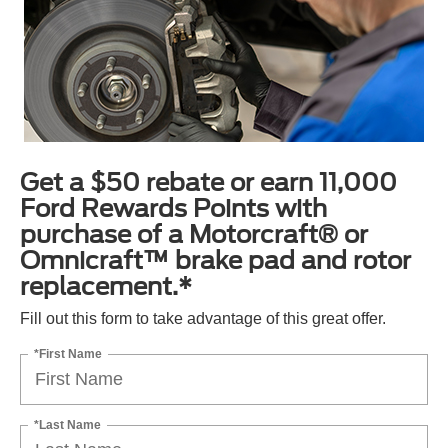
Get a $50 rebate or earn 11,000
Ford Rewards Points with
purchase of a Motorcraft® or
Omnicraft™ brake pad and rotor
replacement.*
Fill out this form to take advantage of this great offer.
*First Name
*Last Name