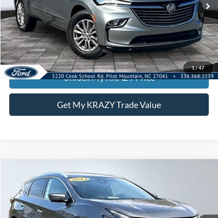
Call KRAZY Kevin
KEVIN SAYS YES - GET PREAPPROVED
1
/
47
Unlock My KRAZY Price
Get My KRAZY Trade Value
Compare Vehicle
2023
Nissan Murano
SL
BUY
FINANCE
Special Offer
VIN:
5N1AZ2CS4PC129611
Stock:
P12900
Model:
23413
Internet Price:
$24,000