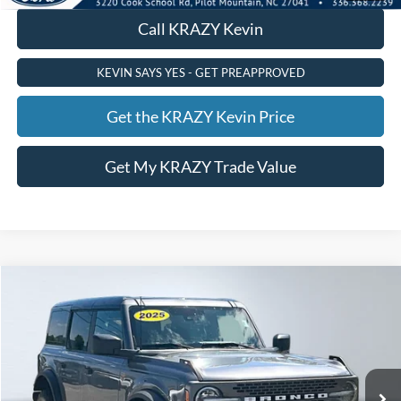
Call KRAZY Kevin
KEVIN SAYS YES - GET PREAPPROVED
Get the KRAZY Kevin Price
Get My KRAZY Trade Value
Compare Vehicle
2025
Ford Bronco
Badlands
BUY
FINANCE
Special Offer
VIN:
1FMEE9BP5SLA57250
Stock:
P12742
Model:
E9B
Internet Price:
$54,000
27,360 mi