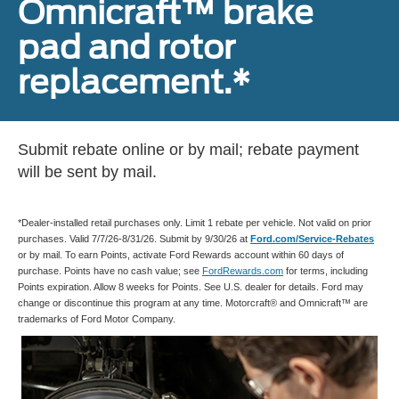
Omnicraft™ brake
pad and rotor
replacement.*
Submit rebate online or by mail; rebate payment
will be sent by mail.
*Dealer-installed retail purchases only. Limit 1 rebate per vehicle. Not valid on prior
purchases. Valid 7/7/26-8/31/26. Submit by 9/30/26 at
Ford.com/Service-Rebates
or by mail. To earn Points, activate Ford Rewards account within 60 days of
purchase. Points have no cash value; see
FordRewards.com
for terms, including
Points expiration. Allow 8 weeks for Points. See U.S. dealer for details. Ford may
change or discontinue this program at any time. Motorcraft® and Omnicraft™ are
trademarks of Ford Motor Company.