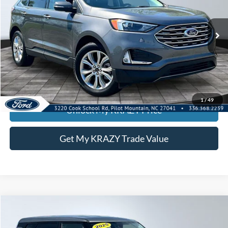
VIN:
2FMPK4K91RBA68617
Stock:
P12938
Model:
K4K
Internet Price:
$26,500
63,171 mi
Call KRAZY Kevin
KEVIN SAYS YES - GET PREAPPROVED
1
/
49
Unlock My KRAZY Price
Get My KRAZY Trade Value
Compare Vehicle
2025
Kia Soul
LX
BUY
FINANCE