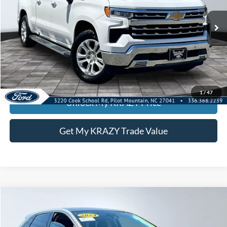
Internet Price:
$39,000
82,518 mi
Ext.
Int.
Call KRAZY Kevin
KEVIN SAYS YES - GET PREAPPROVED
1
/
47
Unlock My KRAZY Price
Get My KRAZY Trade Value
Compare Vehicle
2024
Ford Edge
Titanium
BUY
FINANCE
Special Offer