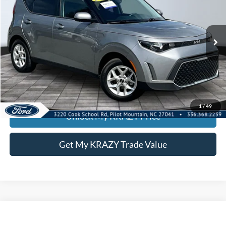
Special Offer
VIN:
KNDJ23AU3S7949392
Stock:
P12947
Model:
XBC2225
Internet Price:
$21,000
18,070 mi
Call KRAZY Kevin
KEVIN SAYS YES - GET PREAPPROVED
1
/
49
Unlock My KRAZY Price
Get My KRAZY Trade Value
Compare Vehicle
2021
RAM 1500
Limited
BUY
FINANCE