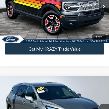
Call KRAZY Kevin
KEVIN SAYS YES - GET PREAPPROVED
Get the KRAZY Kevin Price
1
/
28
Get My KRAZY Trade Value
Compare Vehicle
2024
Buick Enclave
Premium
BUY
FINANCE
Special Offer
VIN:
5GAERCKW1RJ133017
Stock:
P12897
Model:
4NC56
Internet Price:
$27,500
73,695 mi
Ext.
Int.