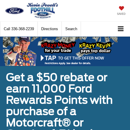
SAVED
Call
336-368-2239
Directions
Search
Get a $50 rebate or
earn 11,000 Ford
Rewards Points with
purchase of a
Motorcraft® or