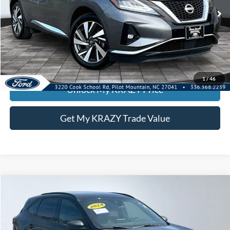
74,419 mi
Ext.
Int.
Call KRAZY Kevin
KEVIN SAYS YES - GET PREAPPROVED
1
/
46
Unlock My KRAZY Price
Get My KRAZY Trade Value
Compare Vehicle
2024
Ford Escape
ST-Line
BUY
FINANCE
Special Offer
VIN:
1FMCU9MN0RUA74483
Stock:
P12910
Model:
U9M
Internet Price:
$21,000