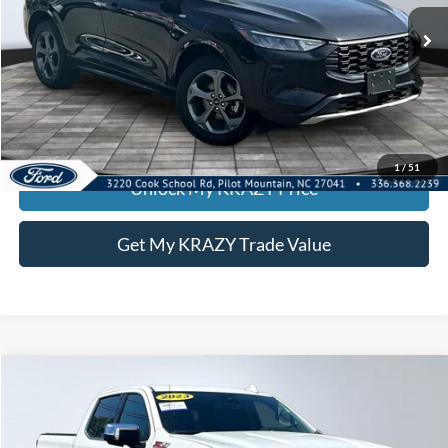
55,959 mi
Call KRAZY Kevin
KEVIN SAYS YES - GET PREAPPROVED
1
/
51
Unlock My KRAZY Price
Get My KRAZY Trade Value
Compare Vehicle
2023
Chevrolet Silverado 1500
LTZ
BUY
FINANCE
Special Offer
VIN:
1GCUDGEDXPZ215465
Stock:
P12934
Model:
CK10743