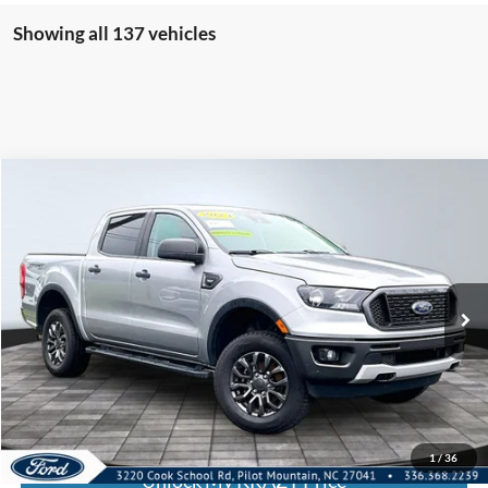
Showing all 137 vehicles
Compare Vehicle
2023
Ford Ranger
BUY
FINANCE
Special Offer
VIN:
1FTER4FH8PLE29508
Stock:
13107
Internet Price:
$35,000
46,401 mi
Call KRAZY Kevin
KEVIN SAYS YES - GET PREAPPROVED
1
/
36
Unlock My KRAZY Price