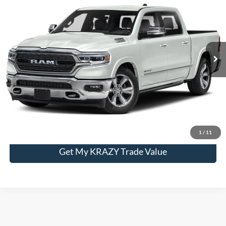
Special Offer
VIN:
1C6SRFHT6MN548634
Stock:
P12940
Model:
DT6M98
Internet Price:
$45,500
79,370 mi
Ext.
Int.
Call KRAZY Kevin
KEVIN SAYS YES - GET PREAPPROVED
Unlock My KRAZY Price
1
/
11
Get My KRAZY Trade Value