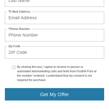
*E-Mail Address
*Phone Number
Zip Code
By clicking this box, I agree to receive in-person or
automated telemarketing calls and texts from Foothill Ford at
the number I entered. I understand that my consent is not
required for purchase.
Get My Offer