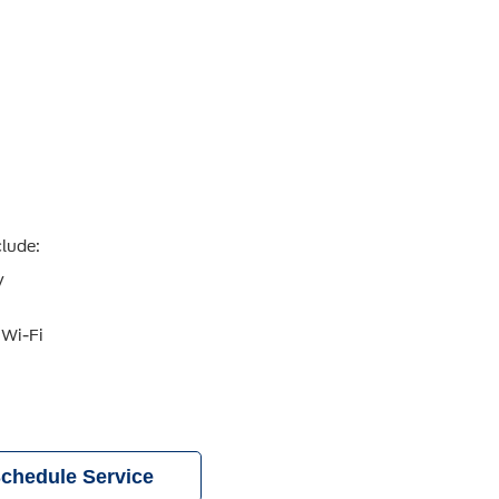
clude:
y
 Wi-Fi
chedule Service