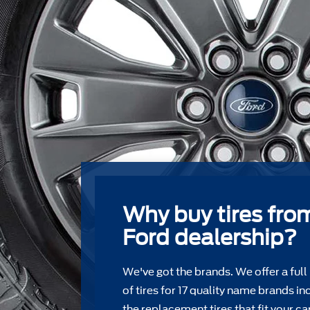
Why buy tires fro
Ford dealership?
We've got the brands. We offer a full
of tires for 17 quality name brands in
the replacement tires that ﬁt your car