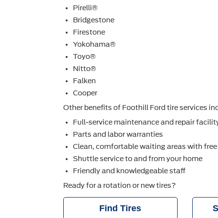
Pirelli®
Bridgestone
Firestone
Yokohama®
Toyo®
Nitto®
Falken
Cooper
Other beneﬁts of Foothill Ford tire services in
Full-service maintenance and repair facilit
Parts and labor warranties
Clean, comfortable waiting areas with free
Shuttle service to and from your home
Friendly and knowledgeable staff
Ready for a rotation or new tires?
Find Tires
S