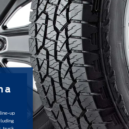
m a
 line-up
cluding
, truck