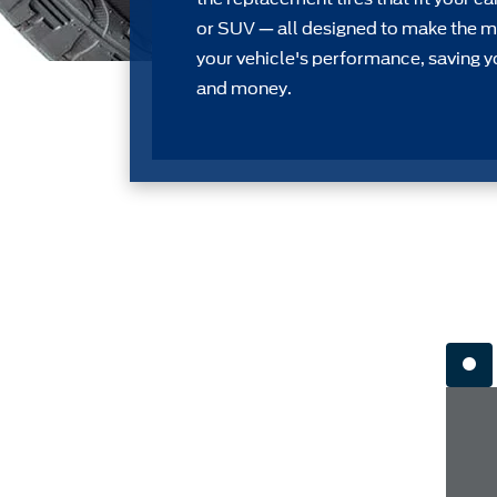
or SUV — all designed to make the m
your vehicle's performance, saving y
and money.