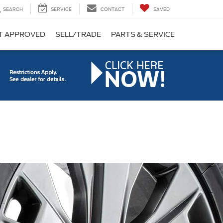
SEARCH
SERVICE
CONTACT
SAVED
T APPROVED
SELL/TRADE
PARTS & SERVICE