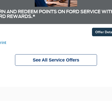
RN AND REDEEM POINTS ON FORD SERVICE WIT
RD REWARDS.*
Offer Deta
rint
See All Service Offers