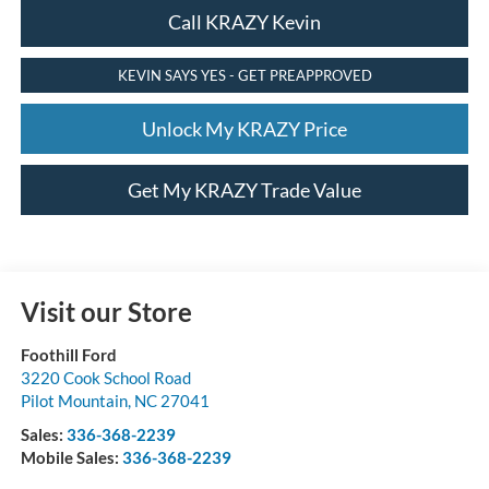
Call KRAZY Kevin
KEVIN SAYS YES - GET PREAPPROVED
Unlock My KRAZY Price
Get My KRAZY Trade Value
Visit our Store
Foothill Ford
3220 Cook School Road
Pilot Mountain
,
NC
27041
Sales:
336-368-2239
Mobile Sales:
336-368-2239