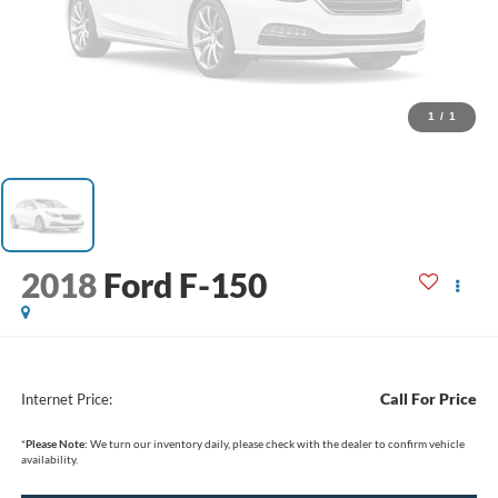
1
/
1
2018
Ford F-150
Call For Price
Internet Price:
*
Please Note:
We turn our inventory daily, please check with the dealer to confirm vehicle
availability.