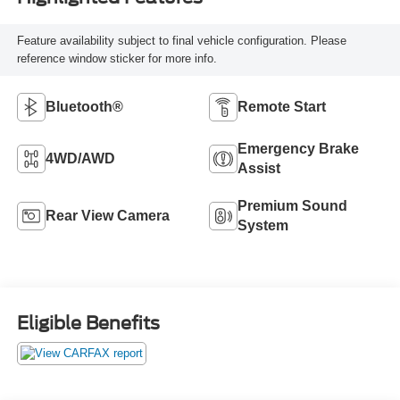
Feature availability subject to final vehicle configuration. Please
reference window sticker for more info.
Bluetooth®
Remote Start
Emergency Brake
4WD/AWD
Assist
Premium Sound
Rear View Camera
System
Eligible Benefits