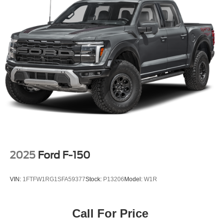
2025
Ford F-150
VIN:
1FTFW1RG1SFA59377
Stock:
P13206
Model:
W1R
Call For Price