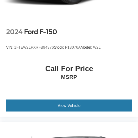
2024
Ford F-150
VIN:
1FTEW2LPXRFB94376
Stock:
P13076A
Model:
W2L
Call For Price
MSRP
View Vehicle