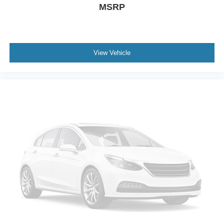
MSRP
View Vehicle