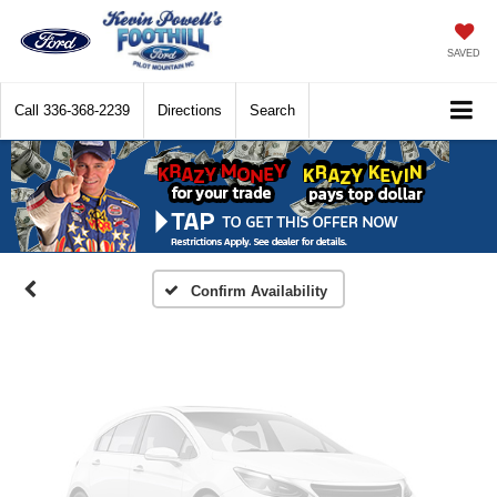
SAVED
Call
336-368-2239
Directions
Search
Vehicle Photos
Unavailable
Please Check Back Soon
Confirm Availability