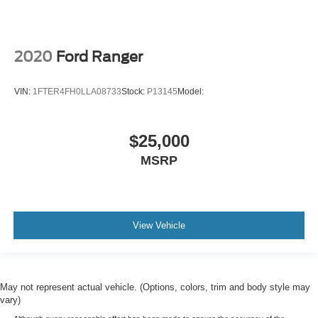
2020
Ford Ranger
VIN:
1FTER4FH0LLA08733
Stock:
P13145
Model:
$25,000
MSRP
View Vehicle
May not represent actual vehicle. (Options, colors, trim and body style may
vary)