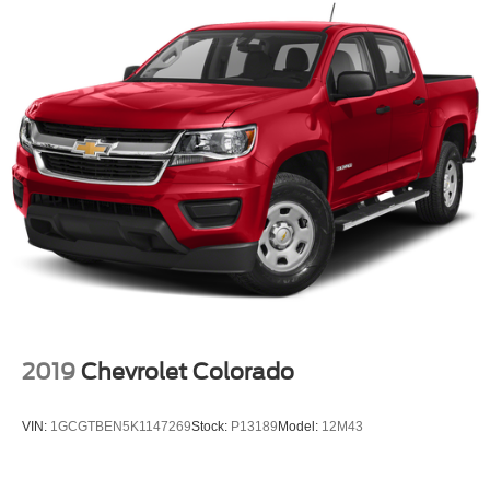
Automatic Headlights
AM/FM Stereo
Auxiliary Audio Input
Pass-Through Rear Seat
Rear Bench Seat
Adjustable Steering Wheel
A/C
Passenger Vanity Mirror
Immobilizer
Stability Control
Front Side Air Bag
Tire Pressure Monitor
2019
Chevrolet Colorado
Driver Air Bag
Passenger Air Bag
VIN:
1GCGTBEN5K1147269
Stock:
P13189
Model:
12M43
Passenger Air Bag Sensor
Front Head Air Bag