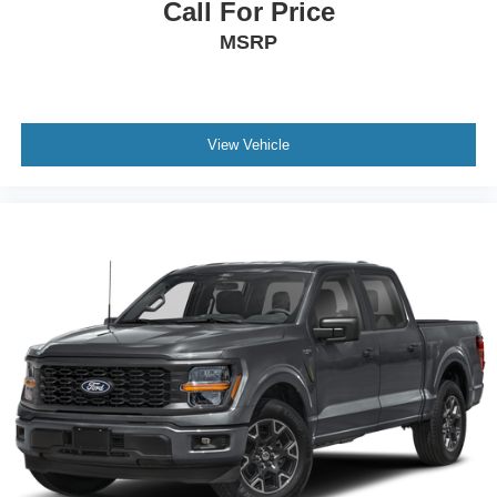
Call For Price
Rear Head Air Bag
MSRP
Child Safety Locks
Back-Up Camera
Bluetooth® Connection
Telematics
View Vehicle
Mirror Memory
Premium Sound System
Remote Engine Start