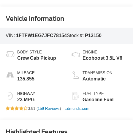
Vehicle Information
VIN:
1FTFW1EG7JFC78154
Stock #:
P13150
BODY STYLE
ENGINE
Crew Cab Pickup
Ecoboost 3.5L V6
MILEAGE
TRANSMISSION
135,855
Automatic
HIGHWAY
FUEL TYPE
23 MPG
Gasoline Fuel
3.91 (
159 Reviews
) -
Edmunds.com
Highlighted Features