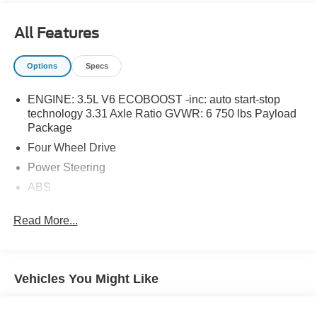
All Features
Options
Specs
ENGINE: 3.5L V6 ECOBOOST -inc: auto start-stop
technology 3.31 Axle Ratio GVWR: 6 750 lbs Payload
Package
Four Wheel Drive
Power Steering
ABS
4-Wheel Disc Brakes
Read More...
Brake Assist
Tow Hooks
Intermittent Wipers
Vehicles You Might Like
Variable Speed Intermittent Wipers
Daytime Running Lights