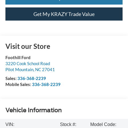
Get My KRAZY Trade Value
Visit our Store
Foothill Ford
3220 Cook School Road
Pilot Mountain
,
NC
27041
Sales:
336-368-2239
Mobile Sales:
336-368-2239
Vehicle Information
VIN:
Stock #:
Model Code: