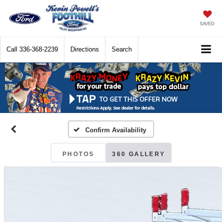
SAVED
Call
336-368-2239
Directions
Search
Confirm Availability
PHOTOS
360 GALLERY