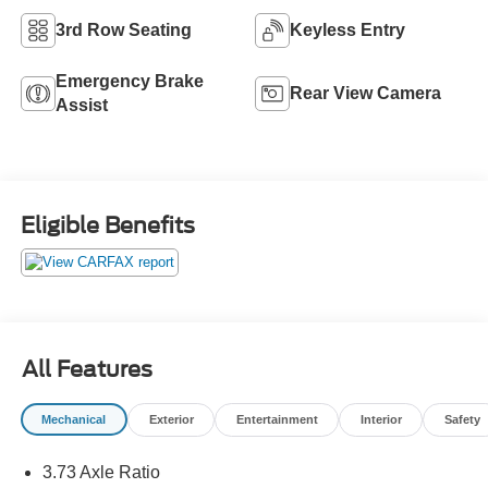
3rd Row Seating
Keyless Entry
Emergency Brake
Rear View Camera
Assist
Eligible Benefits
All Features
Mechanical
Exterior
Entertainment
Interior
Safety
3.73 Axle Ratio