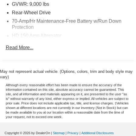
GVWR: 9,000 lbs
Rear-Wheel Drive
70-Amp/Hr Maintenance-Free Battery w/Run Down
Protection
HD 150 Amp Alternator
2900# Maximum Payload
Read More...
HD Gas-Pressurized Shock Absorbers
Front Anti-Roll Bar
Hydraulic Power-Assist Steering
May not represent actual vehicle. (Options, colors, trim and body style may
vary)
25 Gal. Fuel Tank
Although every reasonable effort has been made to ensure the accuracy of the
Single Stainless Steel Exhaust
information contained on this site, absolute accuracy cannot be guaranteed. This
site, and all information and materials appearing on it, are presented to the user "as
Strut Front Suspension w/Coil Springs
is" without warranty of any kind, either express or implied. All vehicles are subject to
Solid Axle Rear Suspension w/Leaf Springs
prior sale. Price does not include applicable tax, title, and license charges. ‡Vehicles
shown at different locations are not currently in our inventory (Not in Stock) but can
4-Wheel Disc Brakes w/4-Wheel ABS, Front Vented
be made available to you at our location within a reasonable date from the time of
your request, not to exceed one week.
Discs, Brake Assist and Hill Hold Control
Copyright © 2026
by DealerOn
|
Sitemap
|
Privacy
|
Additional Disclosures