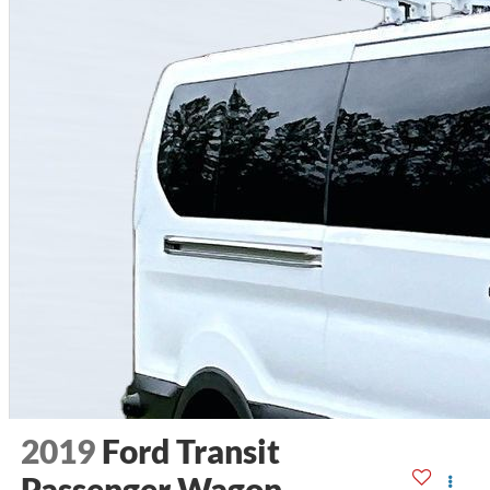
2019
Ford Transit
Passenger Wagon