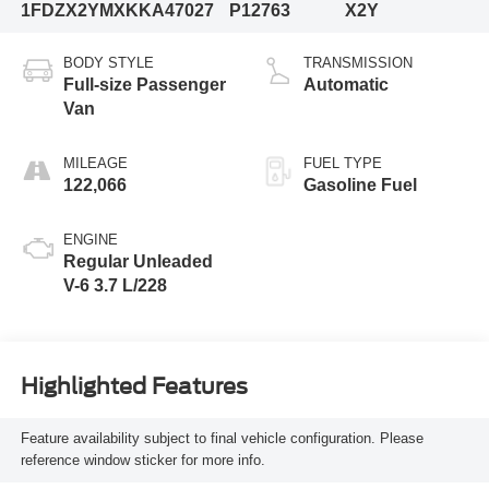
1FDZX2YMXKKA47027
P12763
X2Y
BODY STYLE
TRANSMISSION
Full-size Passenger
Automatic
Van
MILEAGE
FUEL TYPE
122,066
Gasoline Fuel
ENGINE
Regular Unleaded
V-6 3.7 L/228
Highlighted Features
Feature availability subject to final vehicle configuration. Please
reference window sticker for more info.