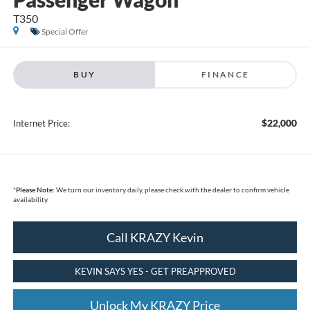
T350
Special Offer
BUY
FINANCE
$22,000
Internet Price:
*
Please Note:
We turn our inventory daily, please check with the dealer to confirm vehicle
availability.
Call KRAZY Kevin
KEVIN SAYS YES - GET PREAPPROVED
Unlock My KRAZY Price