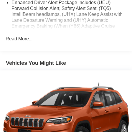
Enhanced Driver Alert Package includes (UEU)
Forward Collision Alert, Safety Alert Seat, (TQ5)
IntelliBeam headlamps, (UHX) Lane Keep Assist with
Lane Departure Warning and (UHY) Automatic
Emergency Braking (When (Y66) Adaptive Cruise
Control - Advanced is ordered, RPO Code (Y86) will be
removed. All content of (Y86) will remain standard
Read More...
except (UHY) Automatic Emergency Braking, which is
replaced by (UGN) Automatic Emergency Braking.)
Vehicles You Might Like