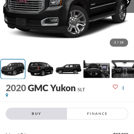
1
/
12
2020
GMC Yukon
SLT
BUY
FINANCE