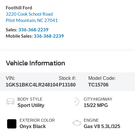
Foothill Ford
3220 Cook School Road
Pilot Mountain
,
NC
27041
Sales:
336-368-2239
Mobile Sales:
336-368-2239
Vehicle Information
VIN:
Stock #:
Model Code:
1GKS1BKC4LR248104
P13160
TC15706
BODY STYLE
CITY/HIGHWAY
Sport Utility
15/22 MPG
EXTERIOR COLOR
ENGINE
Onyx Black
Gas V8 5.3L/325