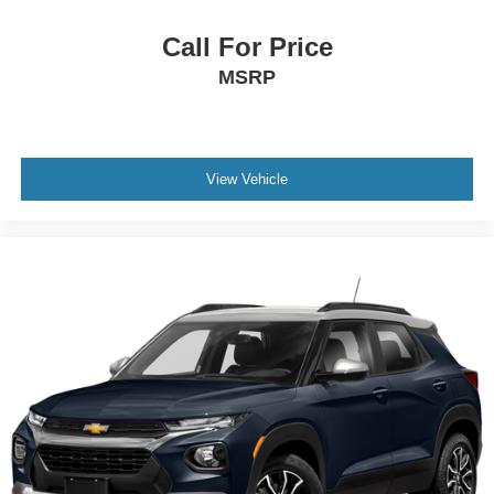
Call For Price
MSRP
View Vehicle