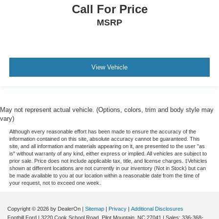
Call For Price
MSRP
View Vehicle
May not represent actual vehicle. (Options, colors, trim and body style may
vary)
Although every reasonable effort has been made to ensure the accuracy of the
information contained on this site, absolute accuracy cannot be guaranteed. This
site, and all information and materials appearing on it, are presented to the user "as
is" without warranty of any kind, either express or implied. All vehicles are subject to
prior sale. Price does not include applicable tax, title, and license charges. ‡Vehicles
shown at different locations are not currently in our inventory (Not in Stock) but can
be made available to you at our location within a reasonable date from the time of
your request, not to exceed one week.
Copyright © 2026
by DealerOn
|
Sitemap
|
Privacy
|
Additional Disclosures
Foothill Ford
|
3220 Cook School Road,
Pilot Mountain,
NC
27041
| Sales:
336-368-