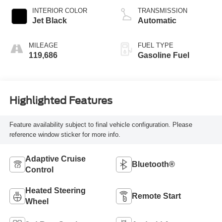
INTERIOR COLOR
TRANSMISSION
Jet Black
Automatic
MILEAGE
FUEL TYPE
119,686
Gasoline Fuel
Highlighted Features
Feature availability subject to final vehicle configuration. Please
reference window sticker for more info.
Adaptive Cruise
Bluetooth®
Control
Heated Steering
Remote Start
Wheel