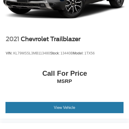
2021
Chevrolet Trailblazer
VIN:
KL79MSSL3MB113480
Stock:
13440B
Model:
1TX56
Call For Price
MSRP
View Vehicle