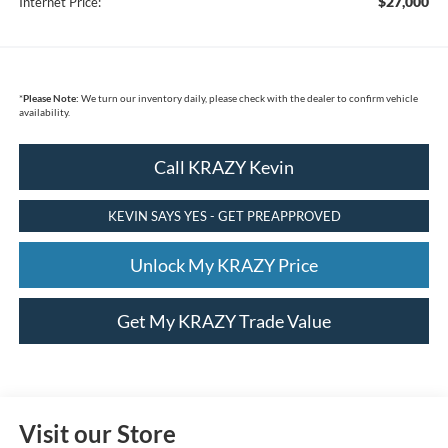
$27,000
Internet Price:
*
Please Note:
We turn our inventory daily, please check with the dealer to confirm vehicle
availability.
Call KRAZY Kevin
KEVIN SAYS YES - GET PREAPPROVED
Unlock My KRAZY Price
Get My KRAZY Trade Value
Visit our Store