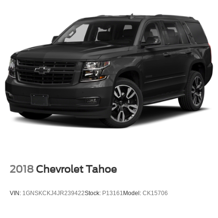
2018
Chevrolet Tahoe
VIN:
1GNSKCKJ4JR239422
Stock:
P13161
Model:
CK15706