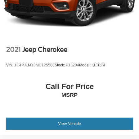
2021
Jeep Cherokee
VIN:
1C4PJLMX3MD125500
Stock:
P13204
Model:
KLTR74
Call For Price
MSRP
View Vehicle