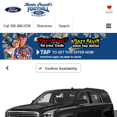
SAVED
Call
336-368-2239
Directions
Search
Confirm Availability