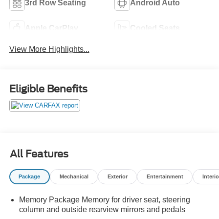
3rd Row Seating
Android Auto
Apple CarPlay
Cooled Seats
View More Highlights...
Eligible Benefits
All Features
Package
Mechanical
Exterior
Entertainment
Interio
Memory Package Memory for driver seat, steering
column and outside rearview mirrors and pedals