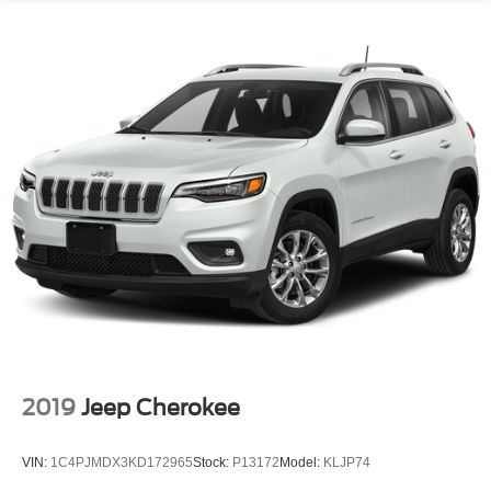
2019
Jeep Cherokee
VIN:
1C4PJMDX3KD172965
Stock:
P13172
Model:
KLJP74