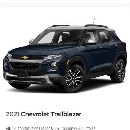
2021
Chevrolet Trailblazer
VIN:
KL79MSSL3MB113480
Stock:
13440B
Model:
1TX56