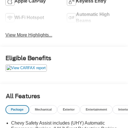
Apple CarPlay
Keyless Entry
Automatic High
Wi-Fi Hotspot
Beams
View More Highlights...
Eligible Benefits
All Features
Package
Mechanical
Exterior
Entertainment
Interio
Chevy Safety Assist includes (UHY) Automatic