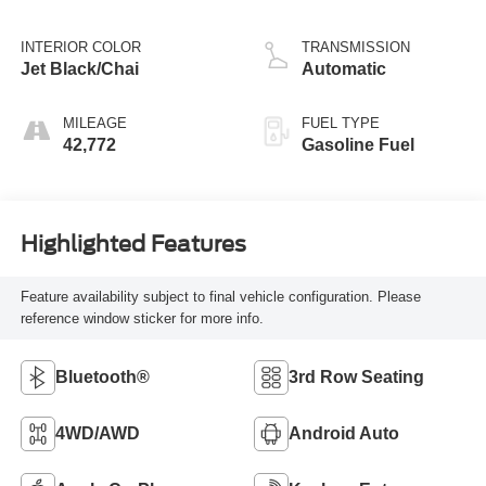
INTERIOR COLOR
TRANSMISSION
Jet Black/Chai
Automatic
MILEAGE
FUEL TYPE
42,772
Gasoline Fuel
Highlighted Features
Feature availability subject to final vehicle configuration. Please
reference window sticker for more info.
Bluetooth®
3rd Row Seating
4WD/AWD
Android Auto