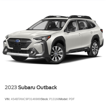
2023
Subaru Outback
VIN:
4S4BTANC9P3146989
Stock:
P13168
Model:
PDF