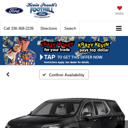
SAVED
Call
336-368-2239
Directions
Search
Confirm Availability