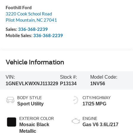
Foothill Ford
3220 Cook School Road
Pilot Mountain
,
NC
27041
Sales:
336-368-2239
Mobile Sales:
336-368-2239
Vehicle Information
VIN:
Stock #:
Model Code:
1GNEVLKWXNJ113229
P13134
1NV56
BODY STYLE
CITY/HIGHWAY
Sport Utility
17/25 MPG
EXTERIOR COLOR
ENGINE
Mosaic Black
Gas V6 3.6L/217
Metallic