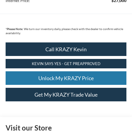
$27,000
Internet Price:
*
Please Note:
We turn our inventory daily, please check with the dealer to confirm vehicle
availability.
Call KRAZY Kevin
KEVIN SAYS YES - GET PREAPPROVED
Unlock My KRAZY Price
Get My KRAZY Trade Value
Visit our Store