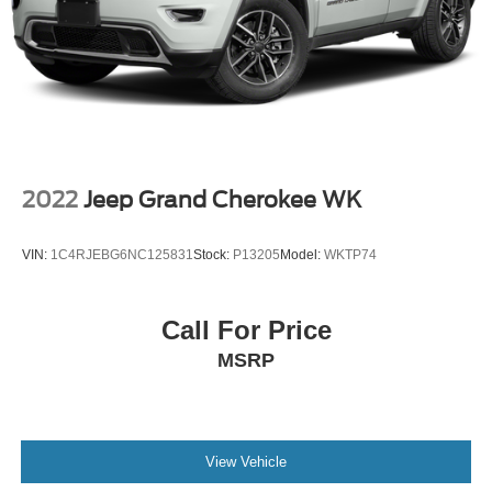
2022
Jeep Grand Cherokee WK
VIN:
1C4RJEBG6NC125831
Stock:
P13205
Model:
WKTP74
Call For Price
MSRP
View Vehicle