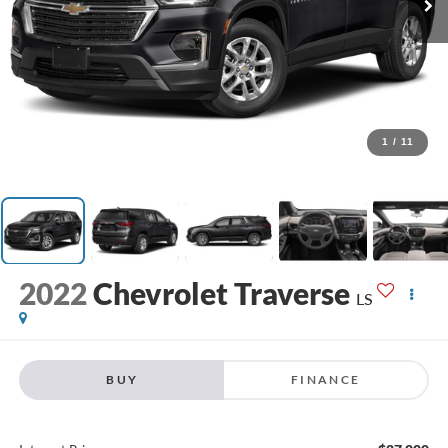
1
/
11
2022
Chevrolet Traverse
LS
BUY
FINANCE