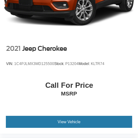
2021
Jeep Cherokee
VIN:
1C4PJLMX3MD125500
Stock:
P13204
Model:
KLTR74
Call For Price
MSRP
View Vehicle