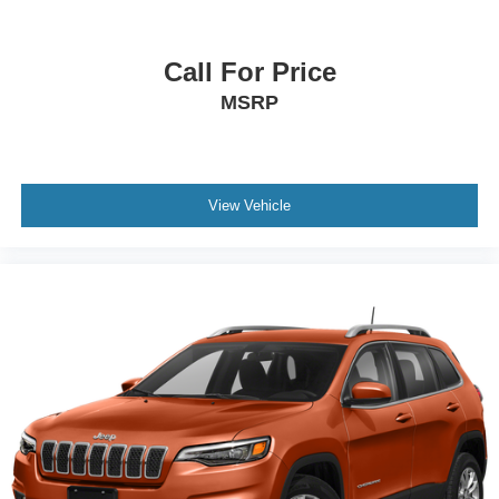
Call For Price
MSRP
View Vehicle