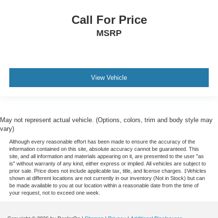
Call For Price
MSRP
View Vehicle
May not represent actual vehicle. (Options, colors, trim and body style may
vary)
Although every reasonable effort has been made to ensure the accuracy of the
information contained on this site, absolute accuracy cannot be guaranteed. This
site, and all information and materials appearing on it, are presented to the user "as
is" without warranty of any kind, either express or implied. All vehicles are subject to
prior sale. Price does not include applicable tax, title, and license charges. ‡Vehicles
shown at different locations are not currently in our inventory (Not in Stock) but can
be made available to you at our location within a reasonable date from the time of
your request, not to exceed one week.