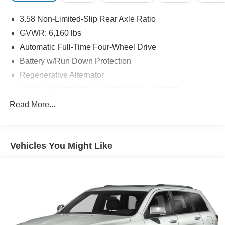
3.58 Non-Limited-Slip Rear Axle Ratio
GVWR: 6,160 lbs
Automatic Full-Time Four-Wheel Drive
Battery w/Run Down Protection
Regenerative Alternator
Towing Equipment -inc: Trailer Sway Control
Gas-Pressurized Shock Absorbers
Read More...
Front And Rear Anti-Roll Bars
Electric Power-Assist Speed-Sensing Steering
Vehicles You Might Like
17.9 Gal. Fuel Tank
Quasi-Dual Stainless Steel Exhaust
Auto Locking Hubs
Strut Front Suspension w/Coil Springs
Multi-Link Rear Suspension w/Coil Springs
4-Wheel Disc Brakes w/4-Wheel ABS, Front And Rear