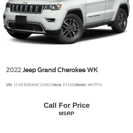
Vented Discs, Brake Assist, Hill Descent Control, Hill
Hold Control and Electric Parking Brake
2022
Jeep Grand Cherokee WK
VIN:
1C4RJEBG6NC125831
Stock:
P13205
Model:
WKTP74
Call For Price
MSRP