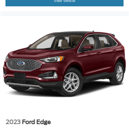
View Vehicle
2023
Ford Edge