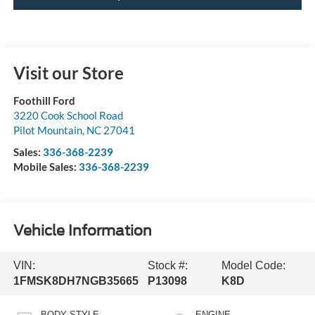
Visit our Store
Foothill Ford
3220 Cook School Road
Pilot Mountain
,
NC
27041
Sales:
336-368-2239
Mobile Sales:
336-368-2239
Vehicle Information
VIN:
Stock #:
Model Code:
1FMSK8DH7NGB35665
P13098
K8D
BODY STYLE
ENGINE