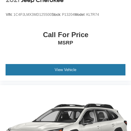
2021
Jeep Cherokee
VIN:
1C4PJLMX3MD125500
Stock:
P13204
Model:
KLTR74
Call For Price
MSRP
View Vehicle