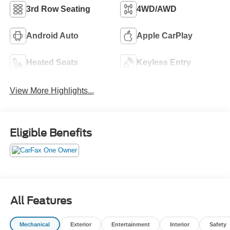
3rd Row Seating
4WD/AWD
Android Auto
Apple CarPlay
Heated Seats
Keyless Entry
View More Highlights...
Eligible Benefits
All Features
Mechanical
Exterior
Entertainment
Interior
Safety