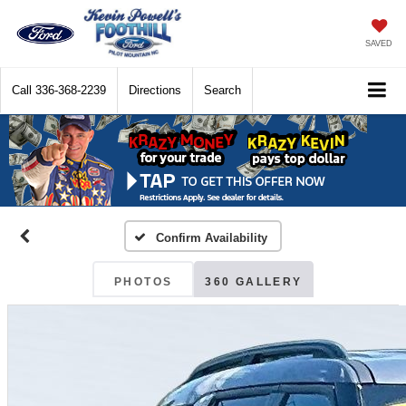
SAVED
Call
336-368-2239
Directions
Search
Confirm Availability
PHOTOS
360 GALLERY