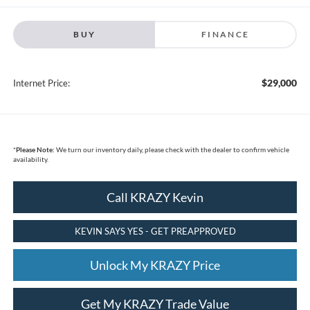
BUY
FINANCE
$29,000
Internet Price:
*
Please Note:
We turn our inventory daily, please check with the dealer to confirm vehicle
availability.
Call KRAZY Kevin
KEVIN SAYS YES - GET PREAPPROVED
Unlock My KRAZY Price
Get My KRAZY Trade Value