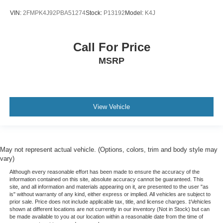
VIN:
2FMPK4J92PBA51274
Stock:
P13192
Model:
K4J
Call For Price
MSRP
View Vehicle
May not represent actual vehicle. (Options, colors, trim and body style may
vary)
Although every reasonable effort has been made to ensure the accuracy of the
information contained on this site, absolute accuracy cannot be guaranteed. This
site, and all information and materials appearing on it, are presented to the user "as
is" without warranty of any kind, either express or implied. All vehicles are subject to
prior sale. Price does not include applicable tax, title, and license charges. ‡Vehicles
shown at different locations are not currently in our inventory (Not in Stock) but can
be made available to you at our location within a reasonable date from the time of