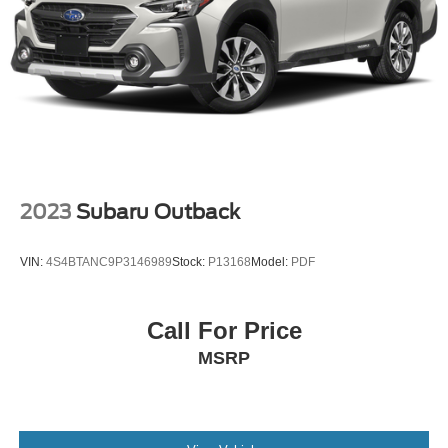
2023
Subaru Outback
VIN:
4S4BTANC9P3146989
Stock:
P13168
Model:
PDF
Call For Price
MSRP