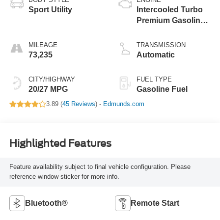
Sport Utility
Intercooled Turbo
Premium Gasoline
I-4 2.3 L/140
MILEAGE
TRANSMISSION
73,235
Automatic
CITY/HIGHWAY
FUEL TYPE
20/27 MPG
Gasoline Fuel
3.89 (
45 Reviews
) -
Edmunds.com
Highlighted Features
Feature availability subject to final vehicle configuration. Please
reference window sticker for more info.
Bluetooth®
Remote Start