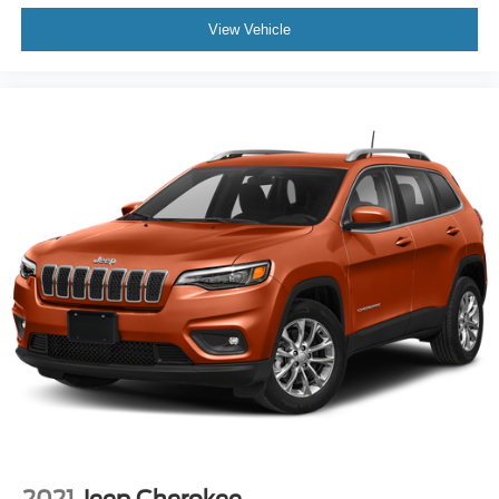
View Vehicle