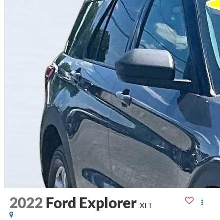
2022
Ford Explorer
XLT