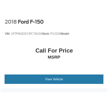
2018
Ford F-150
VIN:
1FTFW1EG7JFC78154
Stock:
P13150
Model:
Call For Price
MSRP
View Vehicle