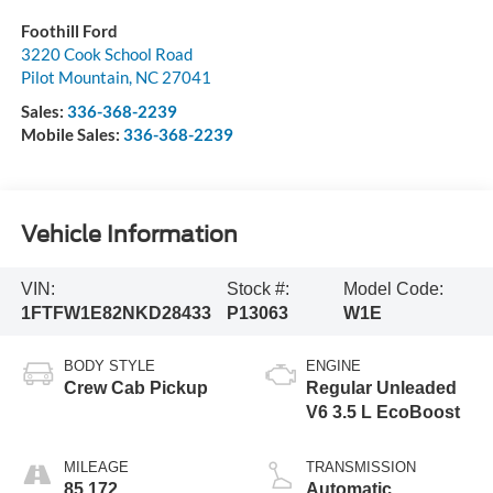
Foothill Ford
3220 Cook School Road
Pilot Mountain
,
NC
27041
Sales:
336-368-2239
Mobile Sales:
336-368-2239
Vehicle Information
VIN:
Stock #:
Model Code:
1FTFW1E82NKD28433
P13063
W1E
BODY STYLE
ENGINE
Crew Cab Pickup
Regular Unleaded
V6 3.5 L EcoBoost
MILEAGE
TRANSMISSION
85,172
Automatic