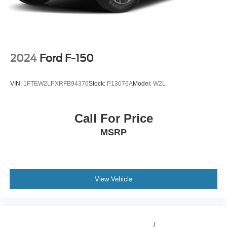
Electric Parking Brake
2024
Ford F-150
VIN:
1FTEW2LPXRFB94376
Stock:
P13076A
Model:
W2L
Call For Price
MSRP
View Vehicle