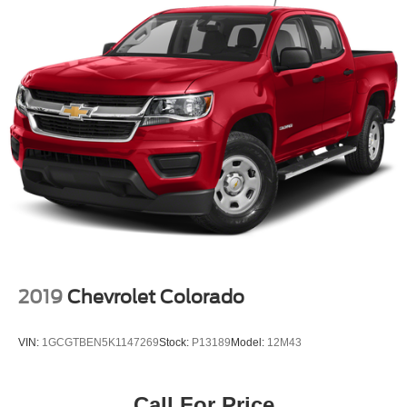
2019
Chevrolet Colorado
VIN:
1GCGTBEN5K1147269
Stock:
P13189
Model:
12M43
Call For Price