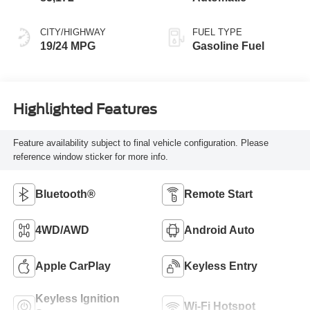
CITY/HIGHWAY
FUEL TYPE
19/24 MPG
Gasoline Fuel
Highlighted Features
Feature availability subject to final vehicle configuration. Please
reference window sticker for more info.
Bluetooth®
Remote Start
4WD/AWD
Android Auto
Apple CarPlay
Keyless Entry
Keyless Ignition
Wi-Fi Hotspot