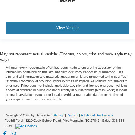
MSRP
View Vehicle
May not represent actual vehicle. (Options, colors, trim and body style may
vary)
Although every reasonable effort has been made to ensure the accuracy of the
information contained on this site, absolute accuracy cannot be guaranteed. This
site, and all information and materials appearing on it, are presented to the user "as
is" without warranty of any kind, either express or implied. All vehicles are subject to
prior sale. Price does not include applicable tax, title, and license charges. ‡Vehicles
shown at different locations are not currently in our inventory (Not in Stock) but can
be made available to you at our location within a reasonable date from the time of
your request, not to exceed one week.
Copyright © 2026
by DealerOn
|
Sitemap
|
Privacy
|
Additional Disclosures
Foothill Ford
|
3220 Cook School Road,
Pilot Mountain,
NC
27041
| Sales:
336-368-
2239
|