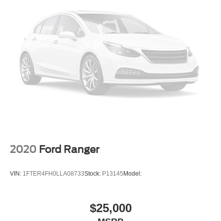
2020
Ford Ranger
VIN:
1FTER4FH0LLA08733
Stock:
P13145
Model:
$25,000