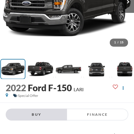
1
/
15
2022
Ford F-150
LARI
Special Offer
BUY
FINANCE