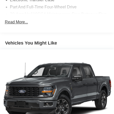
Part And Full-Time Four-Wheel Drive
70-Amp/Hr 610CCA Maintenance-Free Battery w/Run
Down Protection
Read More...
200 Amp Alternator
Towing Equipment -inc: Trailer Sway Control
1760# Maximum Payload
Vehicles You Might Like
HD Gas-Pressurized Shock Absorbers
Front Anti-Roll Bar
Electric Power-Assist Speed-Sensing Steering
Single Stainless Steel Exhaust
26 Gal. Fuel Tank
Auto Locking Hubs
Double Wishbone Front Suspension w/Coil Springs
Solid Axle Rear Suspension w/Leaf Springs
4-Wheel Disc Brakes w/4-Wheel ABS, Front And Rear
Vented Discs, Brake Assist, Hill Hold Control and