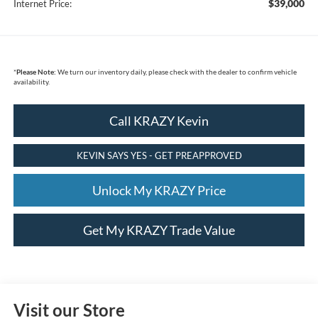
$39,000
Internet Price:
*
Please Note:
We turn our inventory daily, please check with the dealer to confirm vehicle
availability.
Call KRAZY Kevin
KEVIN SAYS YES - GET PREAPPROVED
Unlock My KRAZY Price
Get My KRAZY Trade Value
Visit our Store