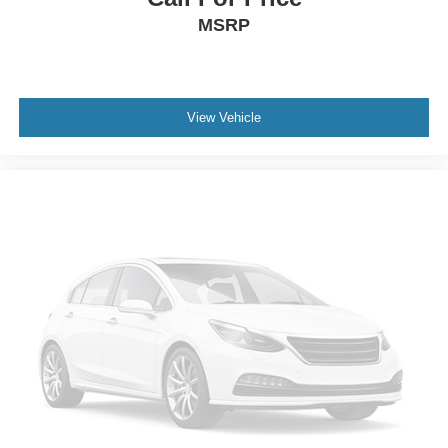
MSRP
View Vehicle