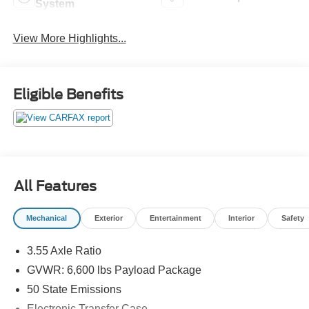
System
View More Highlights...
Eligible Benefits
All Features
Mechanical
Exterior
Entertainment
Interior
Safety
3.55 Axle Ratio
GVWR: 6,600 lbs Payload Package
50 State Emissions
Electronic Transfer Case