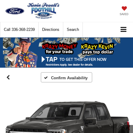
SAVED
Call
336-368-2239
Directions
Search
Confirm Availability