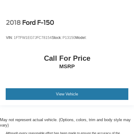
2018
Ford F-150
VIN:
1FTFW1EG7JFC78154
Stock:
P13150
Model:
Call For Price
MSRP
View Vehicle
May not represent actual vehicle. (Options, colors, trim and body style may
vary)
Although every reasonable effort has been made to ensure the accuracy of the