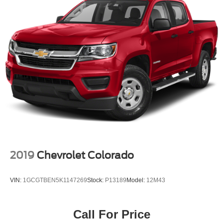
2019
Chevrolet Colorado
VIN:
1GCGTBEN5K1147269
Stock:
P13189
Model:
12M43
Call For Price