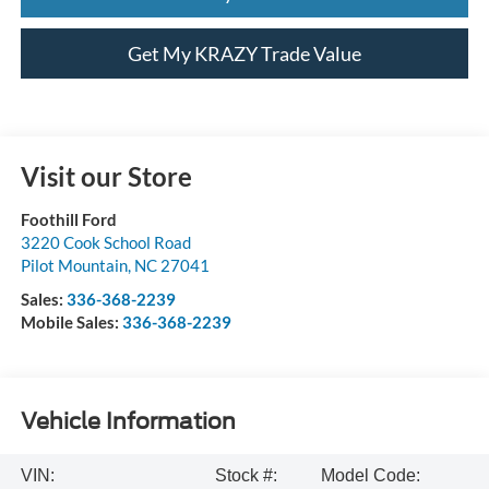
Get My KRAZY Trade Value
Visit our Store
Foothill Ford
3220 Cook School Road
Pilot Mountain
,
NC
27041
Sales:
336-368-2239
Mobile Sales:
336-368-2239
Vehicle Information
VIN:
Stock #:
Model Code: