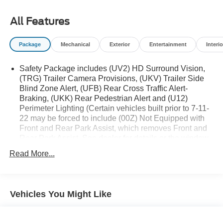
All Features
Package
Mechanical
Exterior
Entertainment
Interio
Safety Package includes (UV2) HD Surround Vision,
(TRG) Trailer Camera Provisions, (UKV) Trailer Side
Blind Zone Alert, (UFB) Rear Cross Traffic Alert-
Braking, (UKK) Rear Pedestrian Alert and (U12)
Perimeter Lighting (Certain vehicles built prior to 7-11-
22 may be forced to include (00Z) Not Equipped with
Front and Rear Park Assist, which removes Front and
Rear Park Assist. See dealer for details or the window
label for the features on a specific vehicle. Vehicles
Read More...
built on or after 7-11-22 will include (UD5) Front and
Rear Park assist. Includes (UD5) Front and Rear Park
Assist and (HS1) Safety Alert Seat.) Includes (UD5)
Front and Rear Park Assist and (HS1) Safety Alert
Vehicles You Might Like
Seat. Deleted when (RG7) Fleet LTZ Base Content
Delete is ordered.)
Trailering Package includes trailer hitch, 7-pin and 4-