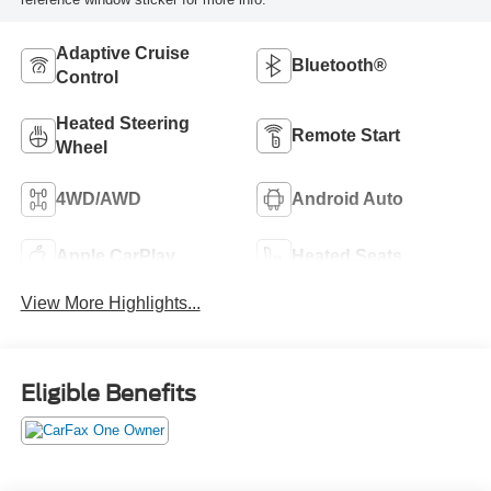
Adaptive Cruise
Bluetooth®
Control
Heated Steering
Remote Start
Wheel
4WD/AWD
Android Auto
Apple CarPlay
Heated Seats
View More Highlights...
Eligible Benefits