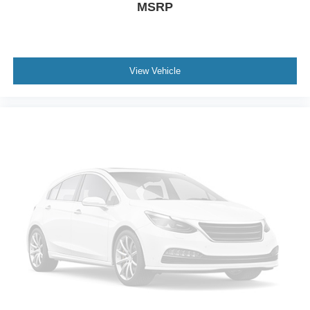
MSRP
View Vehicle