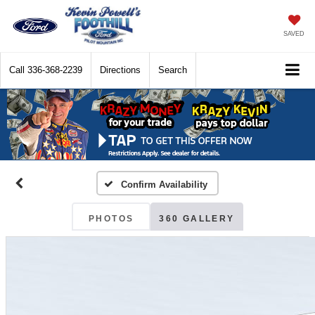
SAVED
Call
336-368-2239
Directions
Search
Confirm Availability
PHOTOS
360 GALLERY