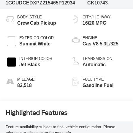
1GCUDGEDXPZ215465
P12934
CK10743
BODY STYLE
CITY/HIGHWAY
Crew Cab Pickup
16/20 MPG
EXTERIOR COLOR
ENGINE
Summit White
Gas V8 5.3L/325
INTERIOR COLOR
TRANSMISSION
Jet Black
Automatic
MILEAGE
FUEL TYPE
82,518
Gasoline Fuel
Highlighted Features
Feature availability subject to final vehicle configuration. Please
reference window sticker for more info.