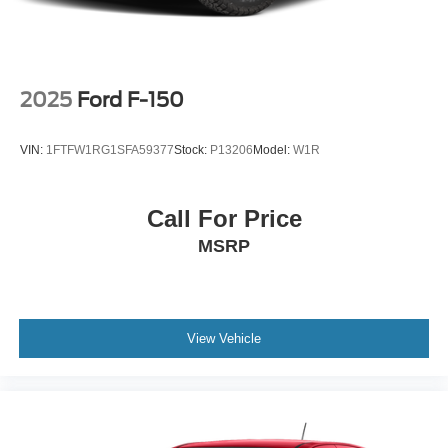
2025
Ford F-150
VIN:
1FTFW1RG1SFA59377
Stock:
P13206
Model:
W1R
Call For Price
MSRP
View Vehicle