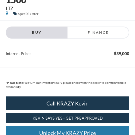
LTZ
Special Offer
BUY
FINANCE
$39,000
Internet Price:
*
Please Note:
We turn our inventory daily, please check with the dealer to confirm vehicle
availability.
Call KRAZY Kevin
KEVIN SAYS YES - GET PREAPPROVED
Unlock My KRAZY Price