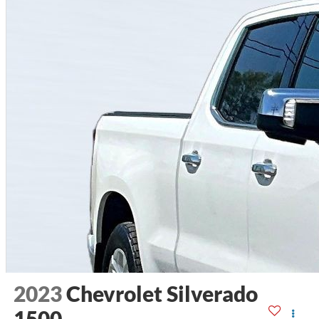
2023
Chevrolet Silverado
1500