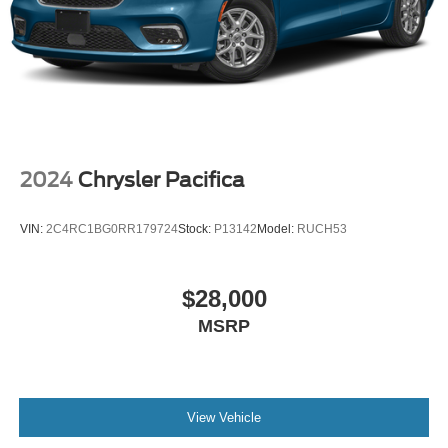
2024
Chrysler Pacifica
VIN:
2C4RC1BG0RR179724
Stock:
P13142
Model:
RUCH53
$28,000
MSRP
View Vehicle