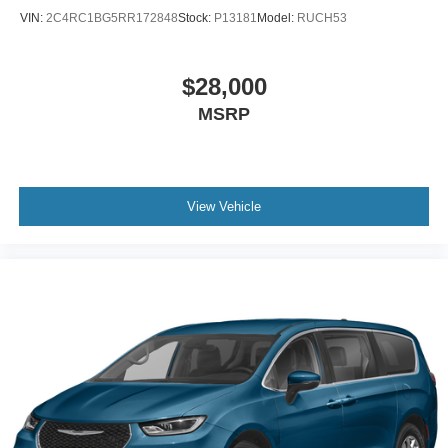
VIN:
2C4RC1BG5RR172848
Stock:
P13181
Model:
RUCH53
$28,000
MSRP
View Vehicle