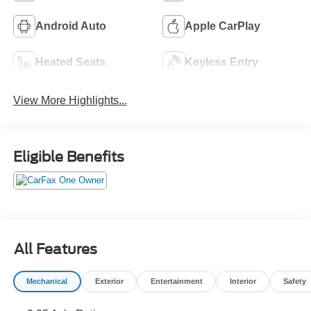
Android Auto
Apple CarPlay
Heated Seats
Keyless Entry
View More Highlights...
Eligible Benefits
All Features
Mechanical
Exterior
Entertainment
Interior
Safety