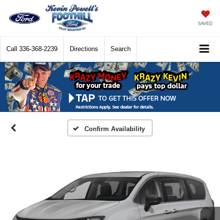
SAVED
Call
336-368-2239
Directions
Search
Confirm Availability