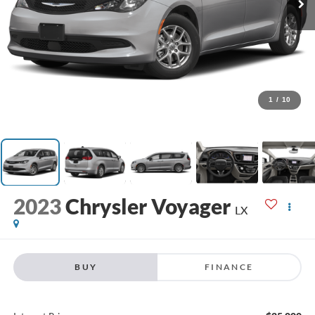
1
/
10
2023
Chrysler Voyager
LX
BUY
FINANCE