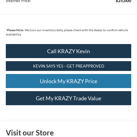
$25,000
Internet Price:
*
Please Note:
We turn our inventory daily, please check with the dealer to confirm vehicle
availability.
Call KRAZY Kevin
KEVIN SAYS YES - GET PREAPPROVED
Unlock My KRAZY Price
Get My KRAZY Trade Value
Visit our Store