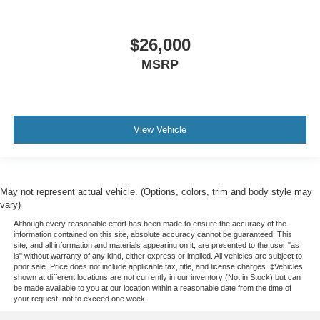
$26,000
MSRP
View Vehicle
May not represent actual vehicle. (Options, colors, trim and body style may
vary)
Although every reasonable effort has been made to ensure the accuracy of the
information contained on this site, absolute accuracy cannot be guaranteed. This
site, and all information and materials appearing on it, are presented to the user "as
is" without warranty of any kind, either express or implied. All vehicles are subject to
prior sale. Price does not include applicable tax, title, and license charges. ‡Vehicles
shown at different locations are not currently in our inventory (Not in Stock) but can
be made available to you at our location within a reasonable date from the time of
your request, not to exceed one week.