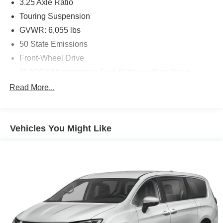
3.25 Axle Ratio
Touring Suspension
GVWR: 6,055 lbs
50 State Emissions
Front-Wheel Drive
650CCA Maintenance-Free Battery w/Run Down
Protection
Read More...
180 Amp Alternator
Gas-Pressurized Shock Absorbers
Front Anti-Roll Bar
Vehicles You Might Like
Electric Power-Assist Steering
19 Gal. Fuel Tank
Single Stainless Steel Exhaust
Strut Front Suspension w/Coil Springs
Trailing Arm Rear Suspension w/Coil Springs
4-Wheel Disc Brakes w/4-Wheel ABS, Front Vented
Discs, Brake Assist, Hill Hold Control and Electric