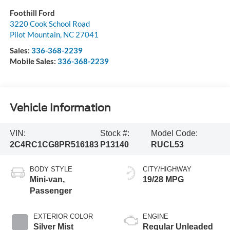
Foothill Ford
3220 Cook School Road
Pilot Mountain
,
NC
27041
Sales:
336-368-2239
Mobile Sales:
336-368-2239
Vehicle Information
VIN:
Stock #:
Model Code:
2C4RC1CG8PR516183
P13140
RUCL53
BODY STYLE
CITY/HIGHWAY
Mini-van,
19/28 MPG
Passenger
EXTERIOR COLOR
ENGINE
Silver Mist
Regular Unleaded