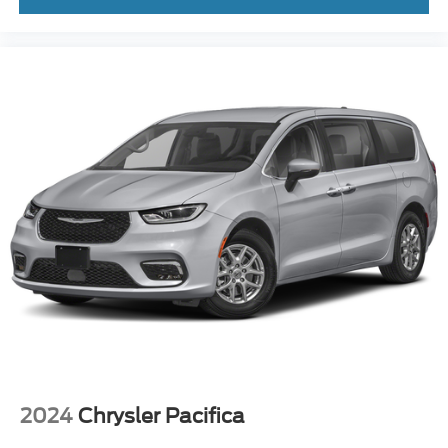
2024
Chrysler Pacifica