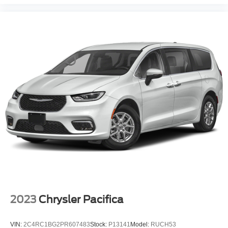
2023
Chrysler Pacifica
VIN:
2C4RC1BG2PR607483
Stock:
P13141
Model:
RUCH53