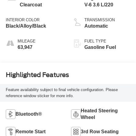
Clearcoat
V-6 3.6 L/220
INTERIOR COLOR
TRANSMISSION
Black/Alloy/Black
Automatic
MILEAGE
FUEL TYPE
63,947
Gasoline Fuel
Highlighted Features
Feature availability subject to final vehicle configuration. Please
reference window sticker for more info.
Heated Steering
Bluetooth®
Wheel
Remote Start
3rd Row Seating