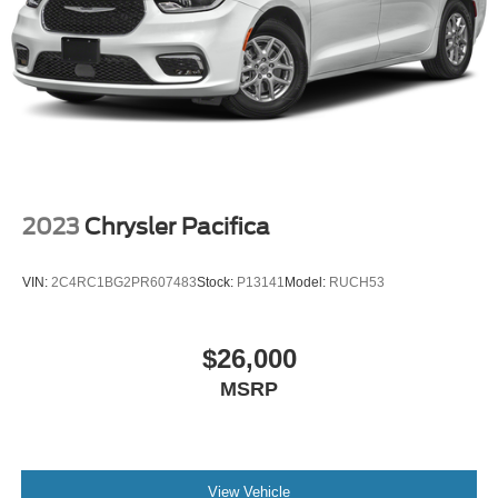
Parking Brake
2023
Chrysler Pacifica
VIN:
2C4RC1BG2PR607483
Stock:
P13141
Model:
RUCH53
$26,000
MSRP
View Vehicle