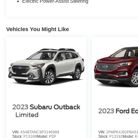
Electric Power-Assist Steering
Vehicles You Might Like
2023
Subaru Outback
2023
Ford E
Limited
VIN:
4S4BTANC9P3146989
VIN:
2FMPK4J92PBA5
Stock:
P13168
Model:
PDF
Stock:
P13192
Model:
K