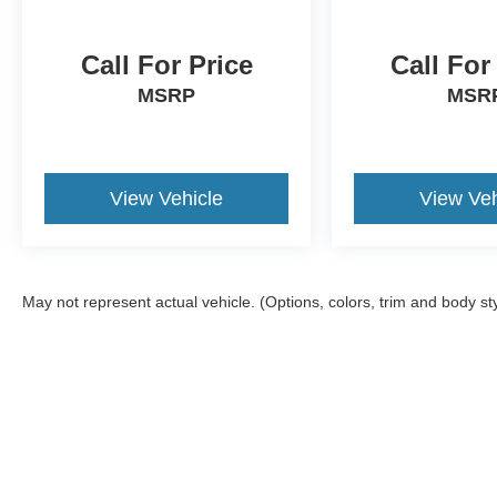
Call For Price
Call For
MSRP
MSR
View Vehicle
View Veh
May not represent actual vehicle. (Options, colors, trim and body st
Although every reasonable effort has been made to ensure the a
on it, are presented to the user "as is" without warranty of any k
shown at different locations are not currently in our inventory 