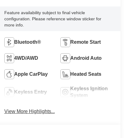
Feature availability subject to final vehicle
configuration. Please reference window sticker for
more info.
Bluetooth®
Remote Start
4WD/AWD
Android Auto
Apple CarPlay
Heated Seats
Keyless Ignition
Keyless Entry
System
View More Highlights...