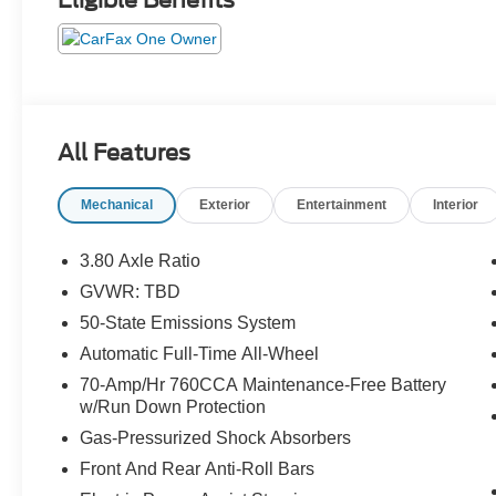
Eligible Benefits
All Features
Mechanical
Exterior
Entertainment
Interior
3.80 Axle Ratio
GVWR: TBD
50-State Emissions System
Automatic Full-Time All-Wheel
70-Amp/Hr 760CCA Maintenance-Free Battery
w/Run Down Protection
Gas-Pressurized Shock Absorbers
Front And Rear Anti-Roll Bars