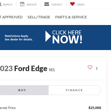
SEARCH
SERVICE
CONTACT
SAVED
T APPROVED
SELL/TRADE
PARTS & SERVICE
2023
Ford Edge
SEL
BUY
FINANCE
$25,000
ernet Price: