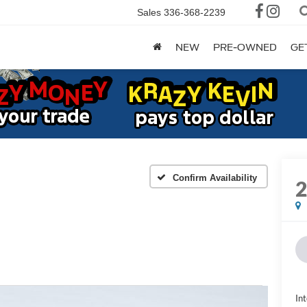
Sales
336-368-2239
NEW
PRE-OWNED
GE
Confirm Availability
Int