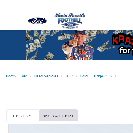
Foothill Ford
Used Vehicles
2023
Ford
Edge
SEL
PHOTOS
360 GALLERY