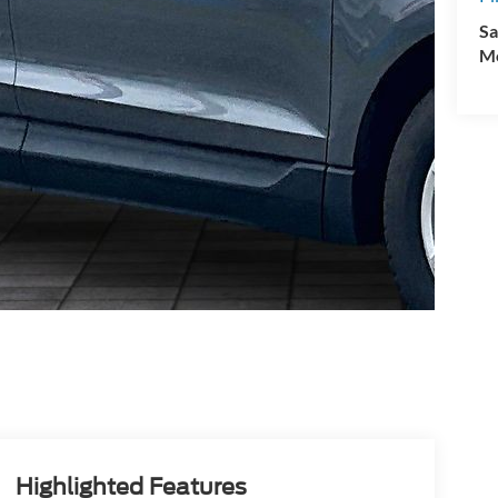
Sa
Mo
Highlighted Features