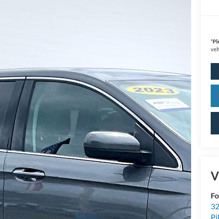
*
Pl
veh
V
Fo
32
Pi