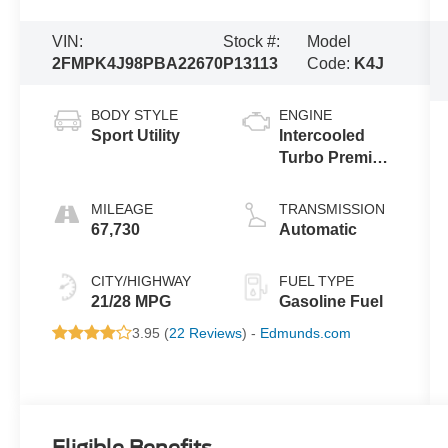
VIN:
Stock #:
Model
2FMPK4J98PBA22670
P13113
Code:
K4J
BODY STYLE
ENGINE
Sport Utility
Intercooled
Turbo Premium
Unleaded I-4
2.0 L/122
MILEAGE
TRANSMISSION
67,730
Automatic
CITY/HIGHWAY
FUEL TYPE
21/28 MPG
Gasoline Fuel
3.95 (
22 Reviews
) -
Edmunds.com