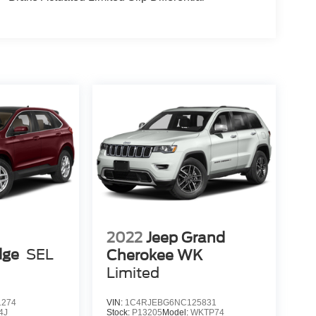
2022
Jeep Grand
dge
SEL
Cherokee WK
Limited
1274
VIN:
1C4RJEBG6NC125831
4J
Stock:
P13205
Model:
WKTP74