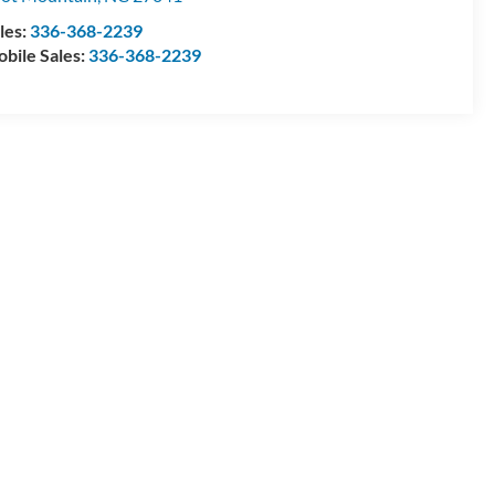
les:
336-368-2239
bile Sales:
336-368-2239