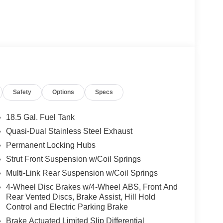
Safety
Options
Specs
18.5 Gal. Fuel Tank
Quasi-Dual Stainless Steel Exhaust
Permanent Locking Hubs
Strut Front Suspension w/Coil Springs
Multi-Link Rear Suspension w/Coil Springs
4-Wheel Disc Brakes w/4-Wheel ABS, Front And
Rear Vented Discs, Brake Assist, Hill Hold
Control and Electric Parking Brake
Brake Actuated Limited Slip Differential