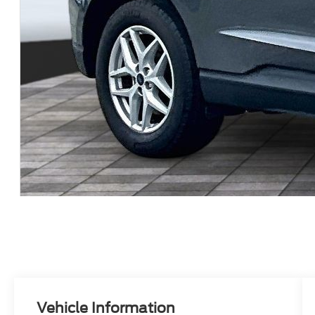
Vehicle Information