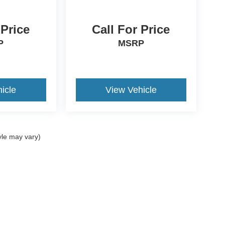
 Price
Call For Price
P
MSRP
icle
View Vehicle
yle may vary)
ccuracy of the information contained on this site, absolute accuracy cannot be gua
ind, either express or implied. All vehicles are subject to prior sale. Price does not 
(Not in Stock) but can be made available to you at our location within a reasonable 