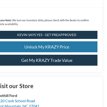
ease Note:
We turn our inventory daily, please check with the dealer to confirm
icle availability.
KEVIN SAYS YES - GET PREAPPROVED
Unlock My KRAZY Price
Get My KRAZY Trade Value
isit our Store
othill Ford
20 Cook School Road
lot Mountain
,
NC
27041