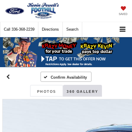
SAVED
Call
336-368-2239
Directions
Search
Confirm Availability
PHOTOS
360 GALLERY