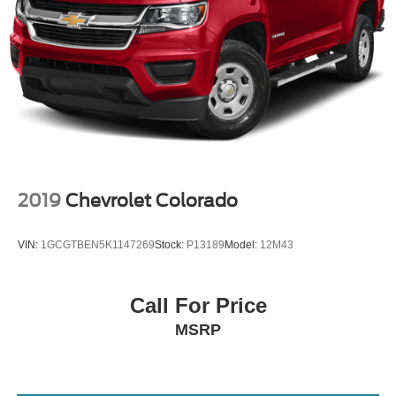
2019
Chevrolet Colorado
VIN:
1GCGTBEN5K1147269
Stock:
P13189
Model:
12M43
Call For Price
MSRP