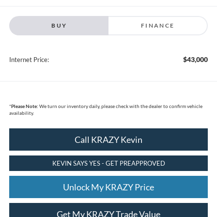
BUY
FINANCE
$43,000
Internet Price:
*
Please Note:
We turn our inventory daily, please check with the dealer to confirm vehicle
availability.
Call KRAZY Kevin
KEVIN SAYS YES - GET PREAPPROVED
Unlock My KRAZY Price
Get My KRAZY Trade Value