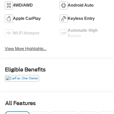
4WD/AWD
Android Auto
Apple CarPlay
Keyless Entry
Automatic High
Wi-Fi Hotspot
Beams
View More Highlights...
Eligible Benefits
All Features