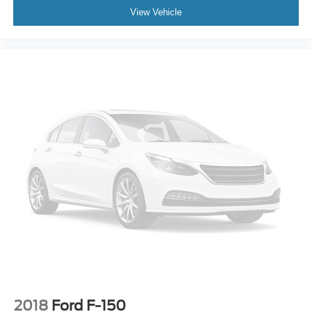
View Vehicle
2018
Ford F-150