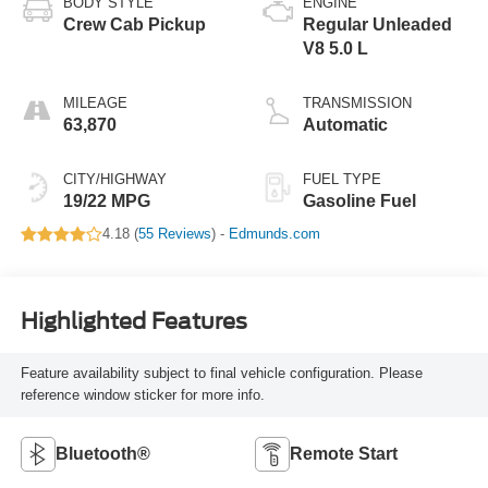
BODY STYLE
ENGINE
Crew Cab Pickup
Regular Unleaded
V8 5.0 L
MILEAGE
TRANSMISSION
63,870
Automatic
CITY/HIGHWAY
FUEL TYPE
19/22 MPG
Gasoline Fuel
4.18 (
55 Reviews
) -
Edmunds.com
Highlighted Features
Feature availability subject to final vehicle configuration. Please
reference window sticker for more info.
Bluetooth®
Remote Start