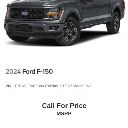
26 Gal. Fuel Tank
Auto Locking Hubs
Double Wishbone Front Suspension w/Coil Springs
Solid Axle Rear Suspension w/Leaf Springs
4-Wheel Disc Brakes w/4-Wheel ABS, Front And Rear
Vented Discs, Brake Assist, Hill Hold Control and
Electric Parking Brake
Post-Collision Braking
2024
Ford F-150
VIN:
1FTEW2LPXRFB94376
Stock:
P13076A
Model:
W2L
Call For Price
MSRP