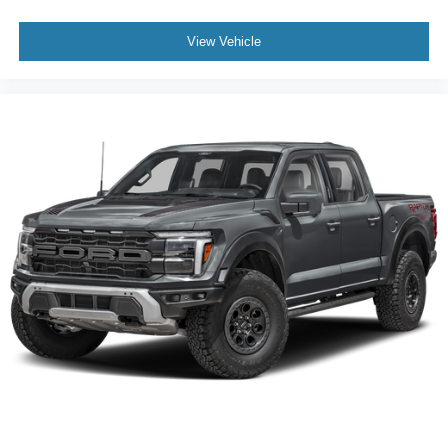
View Vehicle