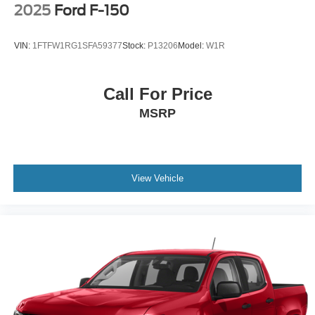
2025
Ford F-150
VIN:
1FTFW1RG1SFA59377
Stock:
P13206
Model:
W1R
Call For Price
MSRP
View Vehicle