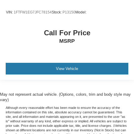
VIN:
1FTFW1EG7JFC78154
Stock:
P13150
Model:
Call For Price
MSRP
View Vehicle
May not represent actual vehicle. (Options, colors, trim and body style may
vary)
Although every reasonable effort has been made to ensure the accuracy of the
information contained on this site, absolute accuracy cannot be guaranteed. This
site, and all information and materials appearing on it, are presented to the user "as
is" without warranty of any kind, either express or implied. All vehicles are subject to
prior sale. Price does not include applicable tax, title, and license charges. ‡Vehicles
shown at different locations are not currently in our inventory (Not in Stock) but can