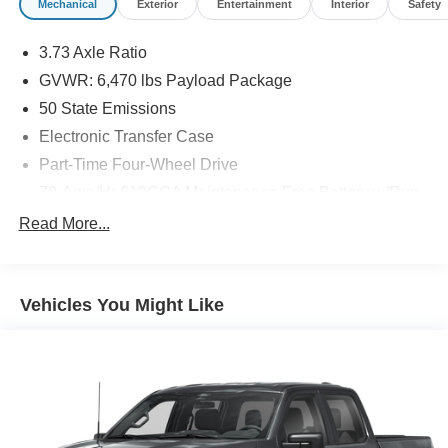
Mechanical
Exterior
Entertainment
Interior
Safety
3.73 Axle Ratio
GVWR: 6,470 lbs Payload Package
50 State Emissions
Electronic Transfer Case
Part-Time Four-Wheel Drive
70-Amp/Hr 610CCA Maintenance-Free Battery w/Run
Down Protection
Read More...
200 Amp Alternator
Towing Equipment -inc: Trailer Sway Control
Trailer Wiring Harness
Vehicles You Might Like
1720# Maximum Payload
HD Gas-Pressurized Shock Absorbers
Front Anti-Roll Bar
Electric Power-Assist Speed-Sensing Steering
Single Stainless Steel Exhaust