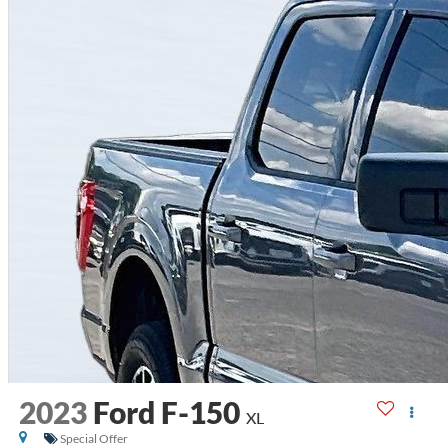
2023
Ford F-150
XL
Special Offer