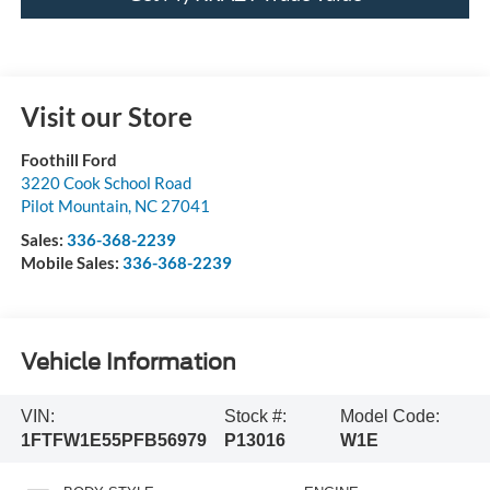
Visit our Store
Foothill Ford
3220 Cook School Road
Pilot Mountain
,
NC
27041
Sales:
336-368-2239
Mobile Sales:
336-368-2239
Vehicle Information
VIN:
Stock #:
Model Code:
1FTFW1E55PFB56979
P13016
W1E