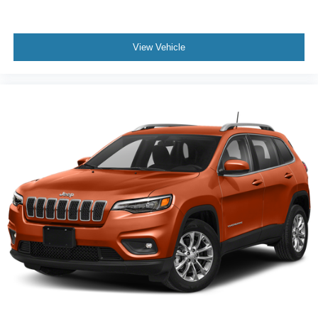
View Vehicle