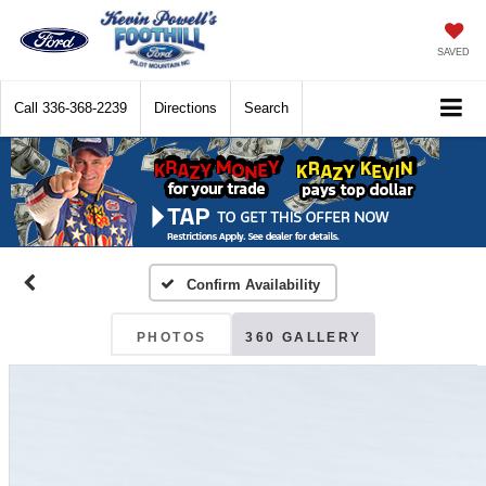
SAVED
Call
336-368-2239
Directions
Search
Confirm Availability
PHOTOS
360 GALLERY