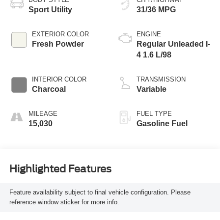
Sport Utility
31/36 MPG
EXTERIOR COLOR
ENGINE
Fresh Powder
Regular Unleaded I-
4 1.6 L/98
INTERIOR COLOR
TRANSMISSION
Charcoal
Variable
MILEAGE
FUEL TYPE
15,030
Gasoline Fuel
Highlighted Features
Feature availability subject to final vehicle configuration. Please
reference window sticker for more info.