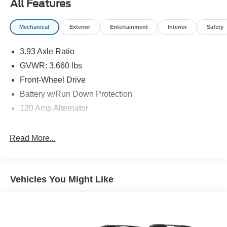
All Features
Mechanical
Exterior
Entertainment
Interior
Safety
3.93 Axle Ratio
GVWR: 3,660 lbs
Front-Wheel Drive
Battery w/Run Down Protection
120 Amp Alternator
849# Maximum Payload
Gas-Pressurized Shock Absorbers
Read More...
Front Anti-Roll Bar
Electric Power-Assist Steering
Vehicles You Might Like
10.8 Gal. Fuel Tank
Single Stainless Steel Exhaust
Strut Front Suspension w/Coil Springs
Torsion Beam Rear Suspension w/Coil Springs