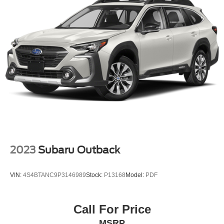
Front Disc/Rear Drum Brakes w/4-Wheel ABS, Front
Vented Discs, Brake Assist and Hill Hold Control
2023
Subaru Outback
VIN:
4S4BTANC9P3146989
Stock:
P13168
Model:
PDF
Call For Price
MSRP