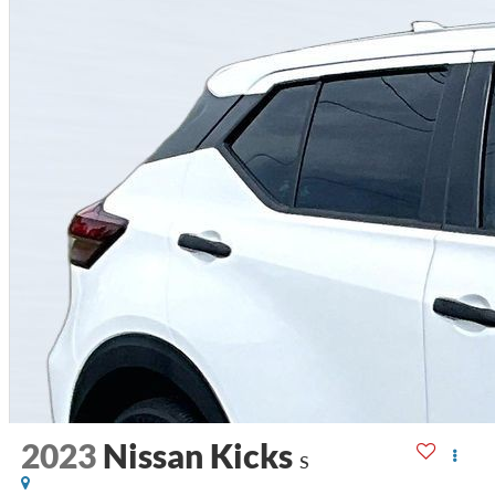
2023
Nissan Kicks
S