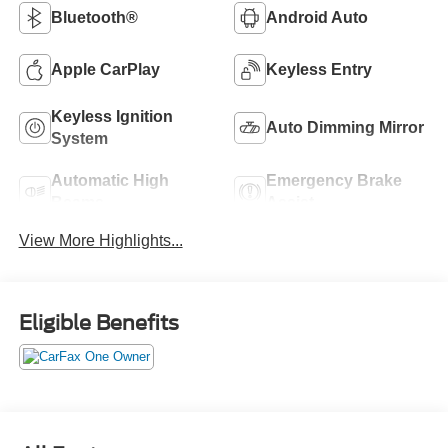
Bluetooth®
Android Auto
Apple CarPlay
Keyless Entry
Keyless Ignition
Auto Dimming Mirror
System
Automatic High
Emergency Brake
Beams
Assist
View More Highlights...
Eligible Benefits