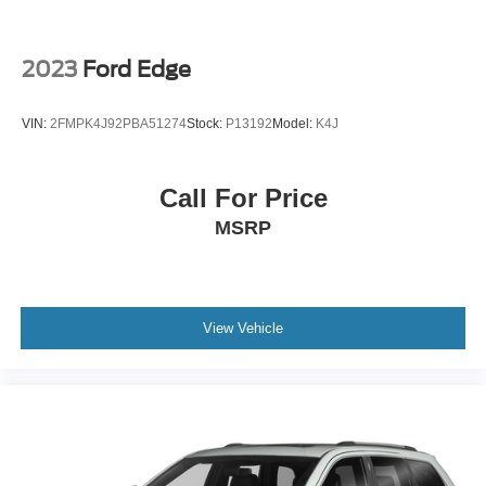
2023
Ford Edge
VIN:
2FMPK4J92PBA51274
Stock:
P13192
Model:
K4J
Call For Price
MSRP
View Vehicle