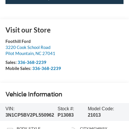
Visit our Store
Foothill Ford
3220 Cook School Road
Pilot Mountain
,
NC
27041
Sales:
336-368-2239
Mobile Sales:
336-368-2239
Vehicle Information
VIN:
Stock #:
Model Code:
3N1CP5BV2PL550962
P13083
21013
BODY STYLE
CITY/HIGHWAY