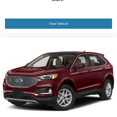
View Vehicle