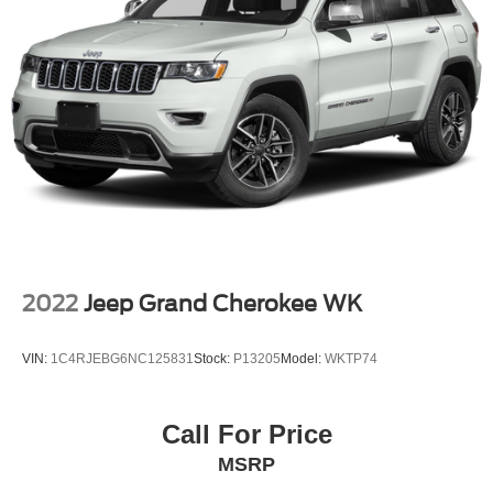
2022
Jeep Grand Cherokee WK
VIN:
1C4RJEBG6NC125831
Stock:
P13205
Model:
WKTP74
Call For Price
MSRP