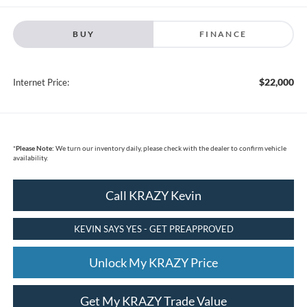
BUY
FINANCE
$22,000
Internet Price:
*
Please Note:
We turn our inventory daily, please check with the dealer to confirm vehicle
availability.
Call KRAZY Kevin
KEVIN SAYS YES - GET PREAPPROVED
Unlock My KRAZY Price
Get My KRAZY Trade Value