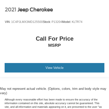
2021
Jeep Cherokee
VIN:
1C4PJLMX3MD125500
Stock:
P13204
Model:
KLTR74
Call For Price
MSRP
View Vehicle
May not represent actual vehicle. (Options, colors, trim and body style may
vary)
Although every reasonable effort has been made to ensure the accuracy of the
information contained on this site, absolute accuracy cannot be guaranteed. This
site, and all information and materials appearing on it, are presented to the user "as