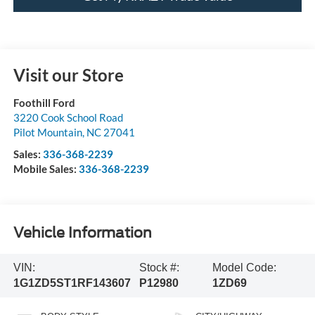
Visit our Store
Foothill Ford
3220 Cook School Road
Pilot Mountain
,
NC
27041
Sales:
336-368-2239
Mobile Sales:
336-368-2239
Vehicle Information
VIN:
Stock #:
Model Code:
1G1ZD5ST1RF143607
P12980
1ZD69