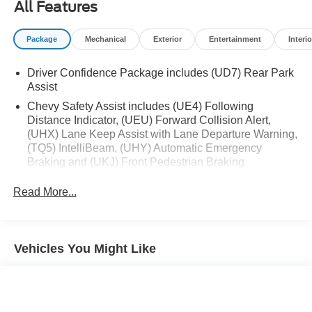
All Features
Package
Mechanical
Exterior
Entertainment
Interio
Driver Confidence Package includes (UD7) Rear Park
Assist
Chevy Safety Assist includes (UE4) Following
Distance Indicator, (UEU) Forward Collision Alert,
(UHX) Lane Keep Assist with Lane Departure Warning,
(TQ5) IntelliBeam, (UHY) Automatic Emergency
Braking and (UKJ) Front Pedestrian Braking
Read More...
Vehicles You Might Like