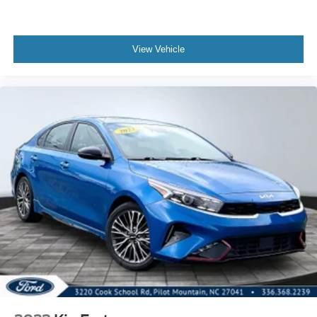
View Vehicle