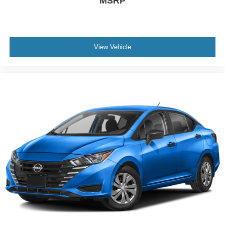
MSRP
View Vehicle