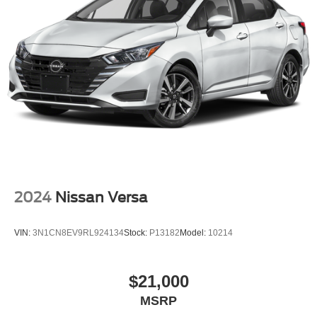
2024
Nissan Versa
VIN:
3N1CN8EV9RL924134
Stock:
P13182
Model:
10214
$21,000
MSRP