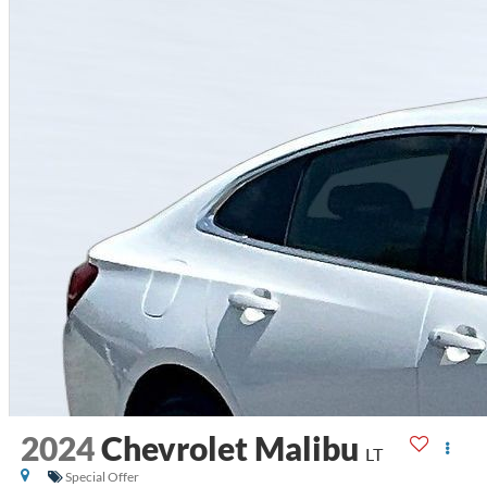
2024
Chevrolet Malibu
LT
Special Offer