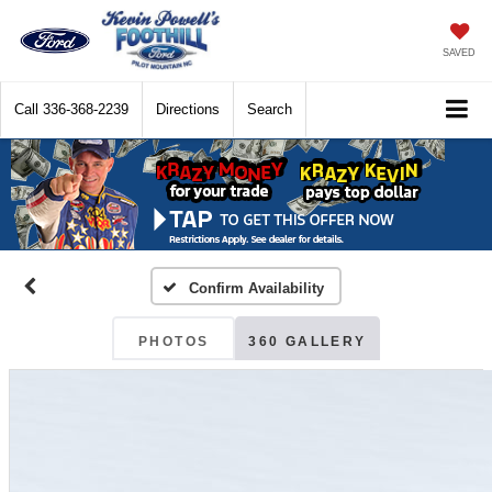
SAVED
Call
336-368-2239
Directions
Search
Confirm Availability
PHOTOS
360 GALLERY