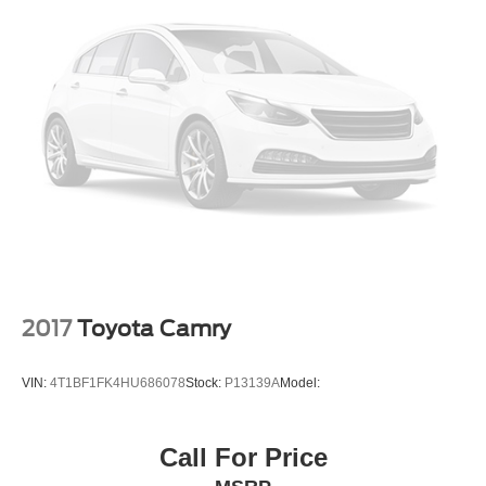
2017
Toyota Camry
VIN:
4T1BF1FK4HU686078
Stock:
P13139A
Model:
Call For Price