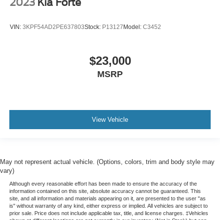
2023
Kia Forte
VIN:
3KPF54AD2PE637803
Stock:
P13127
Model:
C3452
$23,000
MSRP
View Vehicle
May not represent actual vehicle. (Options, colors, trim and body style may
vary)
Although every reasonable effort has been made to ensure the accuracy of the
information contained on this site, absolute accuracy cannot be guaranteed. This
site, and all information and materials appearing on it, are presented to the user "as
is" without warranty of any kind, either express or implied. All vehicles are subject to
prior sale. Price does not include applicable tax, title, and license charges. ‡Vehicles