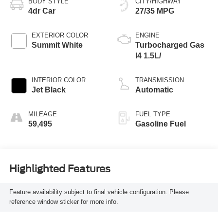
BODY STYLE
CITY/HIGHWAY
4dr Car
27/35 MPG
EXTERIOR COLOR
ENGINE
Summit White
Turbocharged Gas
I4 1.5L/
INTERIOR COLOR
TRANSMISSION
Jet Black
Automatic
MILEAGE
FUEL TYPE
59,495
Gasoline Fuel
Highlighted Features
Feature availability subject to final vehicle configuration. Please
reference window sticker for more info.