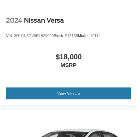
2024
Nissan Versa
VIN:
3N1CN8DV0RL929000
Stock:
P13185
Model:
10114
$18,000
MSRP
View Vehicle