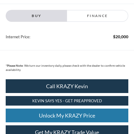
BUY
FINANCE
$20,000
Internet Price:
*
Please Note:
We turn our inventory daily, please check with the dealer to confirm vehicle
availability.
Call KRAZY Kevin
KEVIN SAYS YES - GET PREAPPROVED
Unlock My KRAZY Price
Get My KRAZY Trade Value