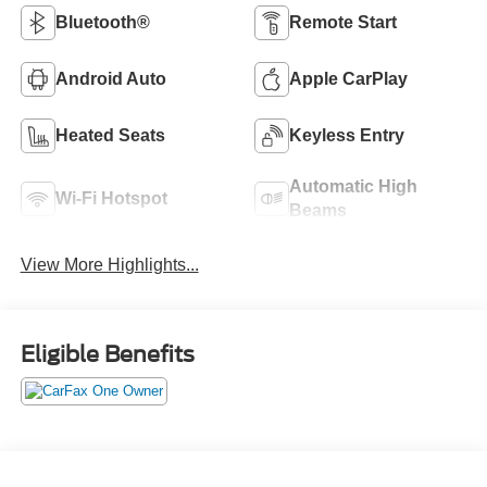
Bluetooth®
Remote Start
Android Auto
Apple CarPlay
Heated Seats
Keyless Entry
Automatic High
Wi-Fi Hotspot
Beams
View More Highlights...
Eligible Benefits