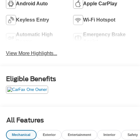
Android Auto
Apple CarPlay
Keyless Entry
Wi-Fi Hotspot
Automatic High
Emergency Brake
Beams
Assist
View More Highlights...
Eligible Benefits
All Features
Mechanical
Exterior
Entertainment
Interior
Safety