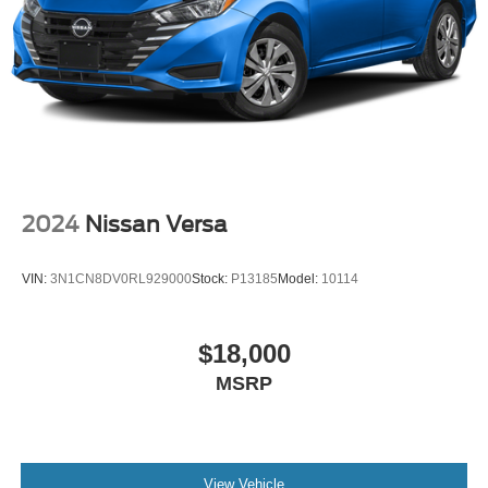
2024
Nissan Versa
VIN:
3N1CN8DV0RL929000
Stock:
P13185
Model:
10114
$18,000
MSRP
View Vehicle