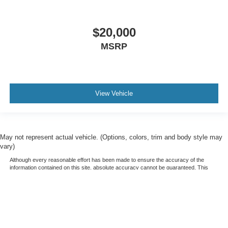
$20,000
MSRP
View Vehicle
May not represent actual vehicle. (Options, colors, trim and body style may
vary)
Although every reasonable effort has been made to ensure the accuracy of the
information contained on this site, absolute accuracy cannot be guaranteed. This
site, and all information and materials appearing on it, are presented to the user "as
is" without warranty of any kind, either express or implied. All vehicles are subject to
prior sale. Price does not include applicable tax, title, and license charges. ‡Vehicles
shown at different locations are not currently in our inventory (Not in Stock) but can
be made available to you at our location within a reasonable date from the time of
your request, not to exceed one week.