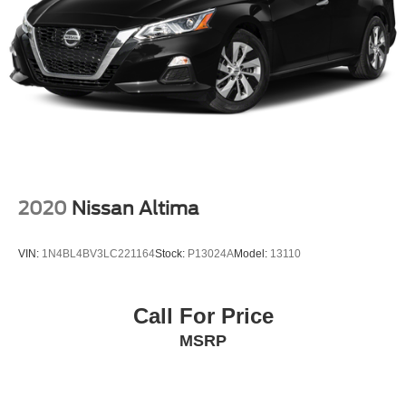
2020
Nissan Altima
VIN:
1N4BL4BV3LC221164
Stock:
P13024A
Model:
13110
Call For Price
MSRP