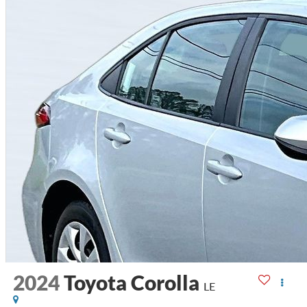
2024
Toyota Corolla
LE