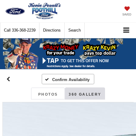
SAVED
Call
336-368-2239
Directions
Search
Confirm Availability
PHOTOS
360 GALLERY