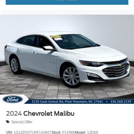
2024
Chevrolet Malibu
Special Offer
VIN:
1G1ZD5ST1RF143607
Stock:
P12980
Model:
1ZD69