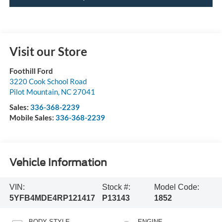
Visit our Store
Foothill Ford
3220 Cook School Road
Pilot Mountain
,
NC
27041
Sales:
336-368-2239
Mobile Sales:
336-368-2239
Vehicle Information
VIN:
Stock #:
Model Code:
5YFB4MDE4RP121417
P13143
1852
BODY STYLE
ENGINE