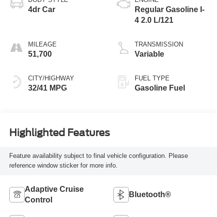
4dr Car
Regular Gasoline I-
4 2.0 L/121
MILEAGE
TRANSMISSION
51,700
Variable
CITY/HIGHWAY
FUEL TYPE
32/41 MPG
Gasoline Fuel
Highlighted Features
Feature availability subject to final vehicle configuration. Please
reference window sticker for more info.
Adaptive Cruise
Bluetooth®
Control