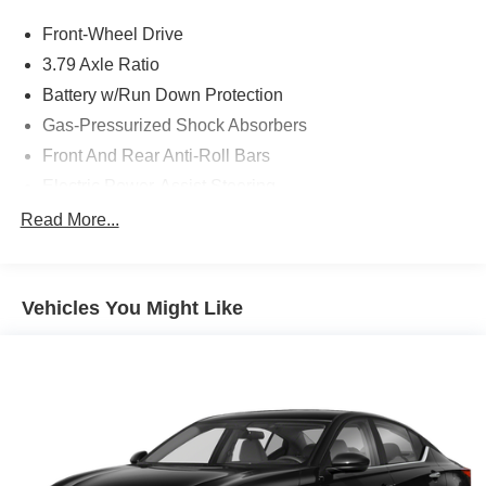
Front-Wheel Drive
3.79 Axle Ratio
Battery w/Run Down Protection
Gas-Pressurized Shock Absorbers
Front And Rear Anti-Roll Bars
Electric Power-Assist Steering
13.2 Gal. Fuel Tank
Read More...
Single Stainless Steel Exhaust
Strut Front Suspension w/Coil Springs
Vehicles You Might Like
Torsion Beam Rear Suspension w/Coil Springs
4-Wheel Disc Brakes w/4-Wheel ABS, Front Vented
Discs, Brake Assist, Hill Hold Control and Electric
Parking Brake
Tv Tuner Pre-Wiring