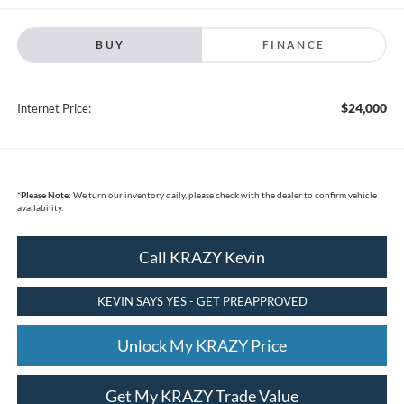
BUY
FINANCE
$24,000
Internet Price:
*
Please Note:
We turn our inventory daily, please check with the dealer to confirm vehicle
availability.
Call KRAZY Kevin
KEVIN SAYS YES - GET PREAPPROVED
Unlock My KRAZY Price
Get My KRAZY Trade Value