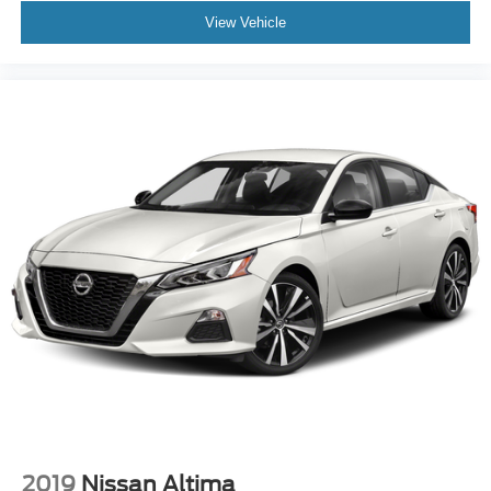
View Vehicle
2019
Nissan Altima