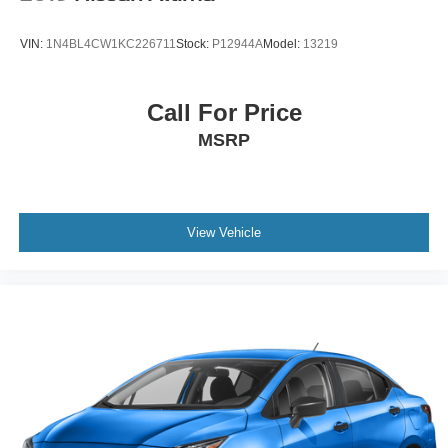
VIN:
1N4BL4CW1KC226711
Stock:
P12944A
Model:
13219
Call For Price
MSRP
View Vehicle