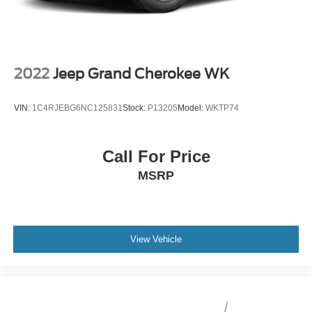
2022
Jeep Grand Cherokee WK
VIN:
1C4RJEBG6NC125831
Stock:
P13205
Model:
WKTP74
Call For Price
MSRP
View Vehicle