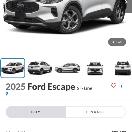
1
/
14
2025
Ford Escape
ST-Line
BUY
FINANCE