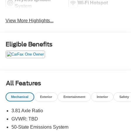
Wi-Fi Hotspot
System
View More Highlights...
Eligible Benefits
All Features
Mechanical
Exterior
Entertainment
Interior
Safety
3.81 Axle Ratio
GVWR: TBD
50-State Emissions System