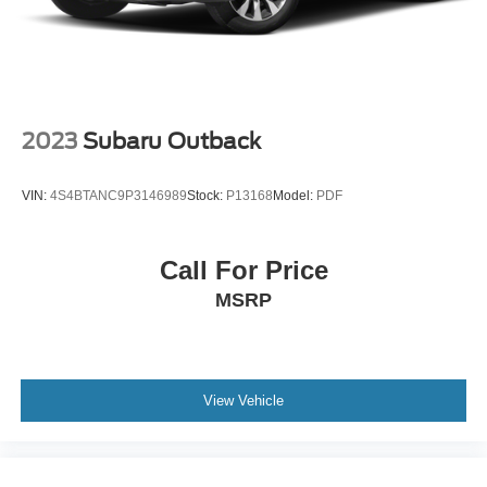
2023
Subaru Outback
VIN:
4S4BTANC9P3146989
Stock:
P13168
Model:
PDF
Call For Price
MSRP
View Vehicle