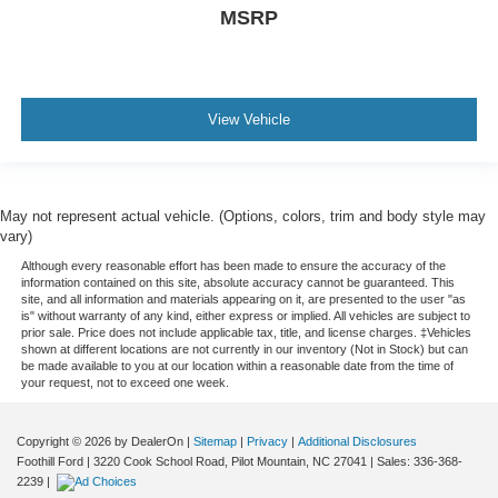
MSRP
View Vehicle
May not represent actual vehicle. (Options, colors, trim and body style may
vary)
Although every reasonable effort has been made to ensure the accuracy of the
information contained on this site, absolute accuracy cannot be guaranteed. This
site, and all information and materials appearing on it, are presented to the user "as
is" without warranty of any kind, either express or implied. All vehicles are subject to
prior sale. Price does not include applicable tax, title, and license charges. ‡Vehicles
shown at different locations are not currently in our inventory (Not in Stock) but can
be made available to you at our location within a reasonable date from the time of
your request, not to exceed one week.
Copyright © 2026
by DealerOn
|
Sitemap
|
Privacy
|
Additional Disclosures
Foothill Ford
|
3220 Cook School Road,
Pilot Mountain,
NC
27041
| Sales:
336-368-
2239
|