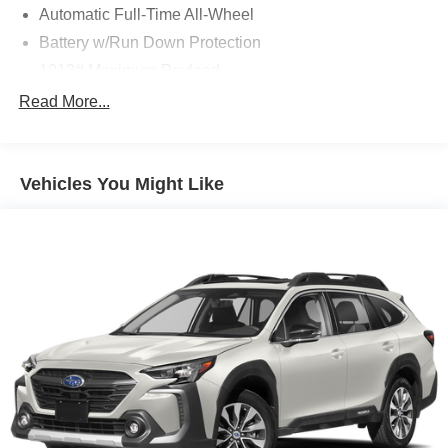
Automatic Full-Time All-Wheel
Battery w/Run Down Protection
1013# Maximum Payload
Gas-Pressurized Shock Absorbers
Read More...
Front And Rear Anti-Roll Bars
Electric Power-Assist Speed-Sensing Steering
Vehicles You Might Like
Quasi-Dual Stainless Steel Exhaust w/Chrome
Tailpipe Finisher
15.7 Gal. Fuel Tank
Permanent Locking Hubs
Strut Front Suspension w/Coil Springs
Short And Long Arm Rear Suspension w/Coil Springs
4-Wheel Disc Brakes w/4-Wheel ABS, Front Vented
Discs, Brake Assist, Hill Hold Control and Electric
Parking Brake
Brake Actuated Limited Slip Differential