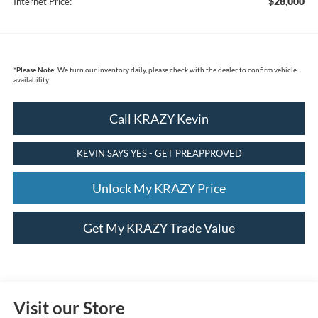
$28,000
Internet Price:
*
Please Note:
We turn our inventory daily, please check with the dealer to confirm vehicle
availability.
Call KRAZY Kevin
KEVIN SAYS YES - GET PREAPPROVED
Unlock My KRAZY Price
Get My KRAZY Trade Value
Visit our Store