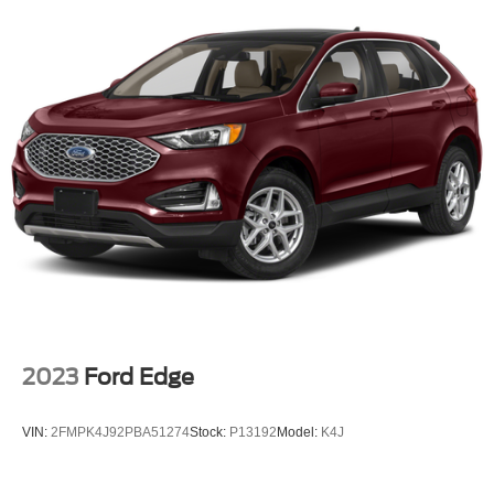
2023
Ford Edge
VIN:
2FMPK4J92PBA51274
Stock:
P13192
Model:
K4J