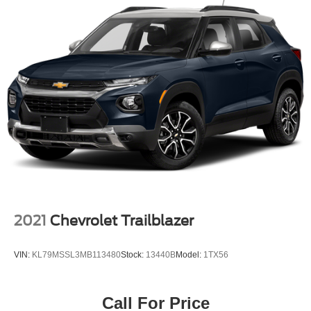
2021
Chevrolet Trailblazer
VIN:
KL79MSSL3MB113480
Stock:
13440B
Model:
1TX56
Call For Price