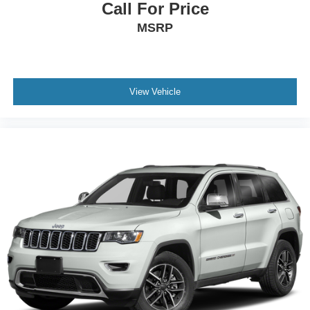
Call For Price
MSRP
View Vehicle