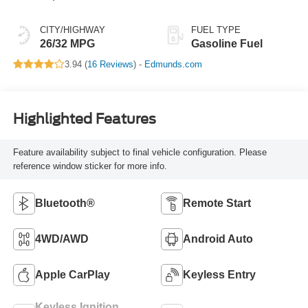
CITY/HIGHWAY
FUEL TYPE
26/32 MPG
Gasoline Fuel
3.94 (
16 Reviews
) -
Edmunds.com
Highlighted Features
Feature availability subject to final vehicle configuration. Please
reference window sticker for more info.
Bluetooth®
Remote Start
4WD/AWD
Android Auto
Apple CarPlay
Keyless Entry
Keyless Ignition