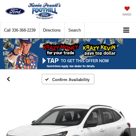
SAVED
Call
336-368-2239
Directions
Search
Confirm Availability