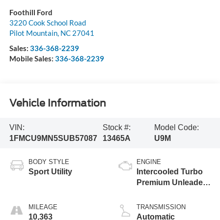
Foothill Ford
3220 Cook School Road
Pilot Mountain
,
NC
27041
Sales:
336-368-2239
Mobile Sales:
336-368-2239
Vehicle Information
VIN:
Stock #:
Model Code:
1FMCU9MN5SUB57087
13465A
U9M
BODY STYLE
ENGINE
Sport Utility
Intercooled Turbo
Premium Unleaded
I-3 1.5 L/91
MILEAGE
TRANSMISSION
10,363
Automatic