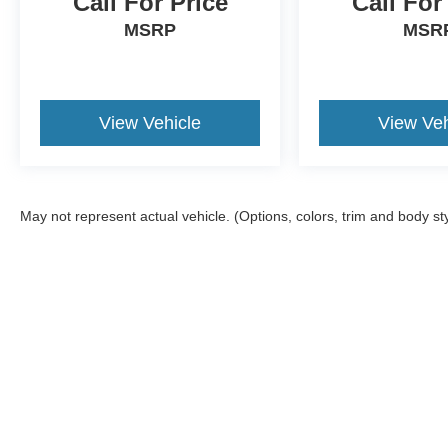
Call For Price
Call For
MSRP
MSR
View Vehicle
View Veh
May not represent actual vehicle. (Options, colors, trim and body st
Although every reasonable effort has been made to ensure the a
on it, are presented to the user "as is" without warranty of any k
shown at different locations are not currently in our inventory 
Copyright © 2026
by DealerOn
|
Sitemap
|
Privacy
|
Additional 