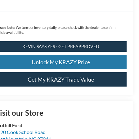
ease Note:
We turn our inventory daily, please check with the dealer to confirm
icle availability.
KEVIN SAYS YES - GET PREAPPROVED
Unlock My KRAZY Price
Get My KRAZY Trade Value
isit our Store
othill Ford
20 Cook School Road
lot Mountain
,
NC
27041