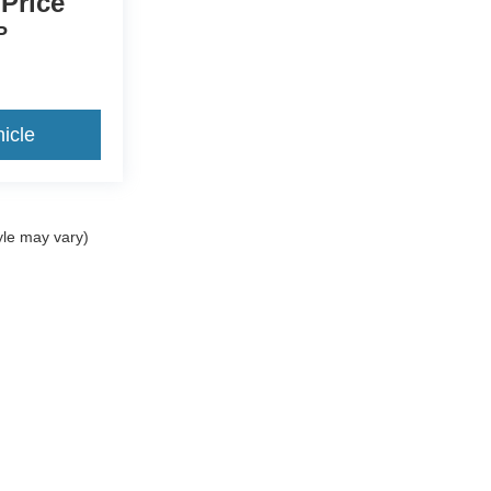
 Price
P
icle
yle may vary)
ccuracy of the information contained on this site, absolute accuracy cannot be gua
ind, either express or implied. All vehicles are subject to prior sale. Price does not 
(Not in Stock) but can be made available to you at our location within a reasonable 
Disclosures