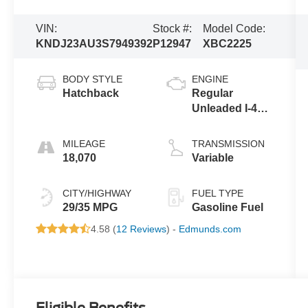
VIN:
Stock #:
Model Code:
KNDJ23AU3S7949392
P12947
XBC2225
BODY STYLE
ENGINE
Hatchback
Regular
Unleaded I-4
2.0 L/122
MILEAGE
TRANSMISSION
18,070
Variable
CITY/HIGHWAY
FUEL TYPE
29/35 MPG
Gasoline Fuel
4.58 (
12 Reviews
) -
Edmunds.com