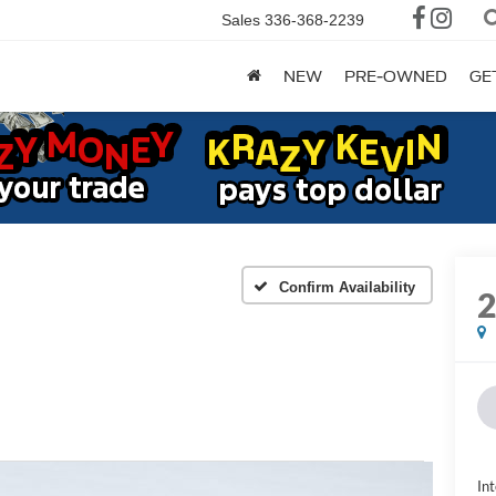
Sales
336-368-2239
NEW
PRE-OWNED
GE
Confirm Availability
Int