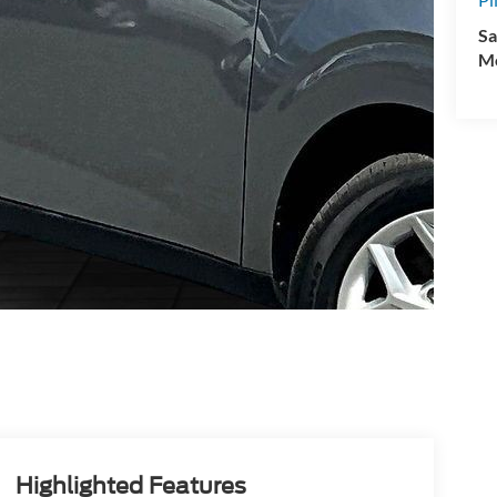
Sa
Mo
Highlighted Features