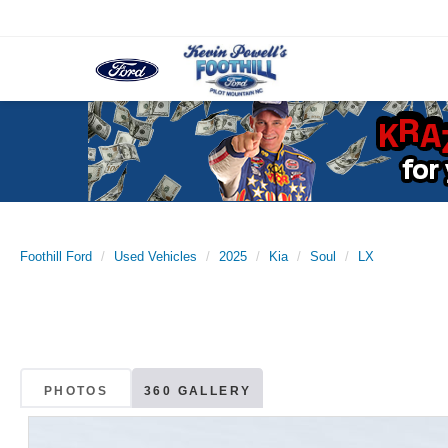
Foothill Ford
Used Vehicles
2025
Kia
Soul
LX
PHOTOS
360 GALLERY