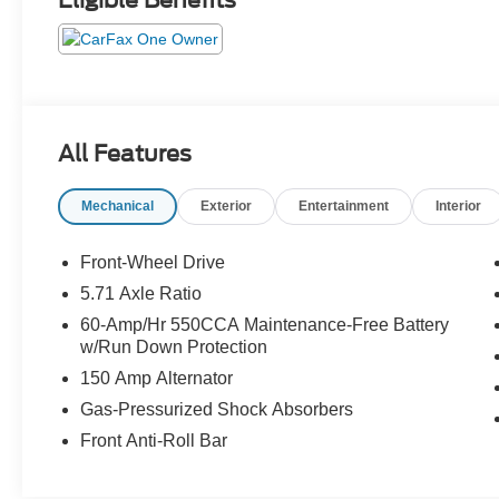
Eligible Benefits
All Features
Mechanical
Exterior
Entertainment
Interior
Front-Wheel Drive
5.71 Axle Ratio
60-Amp/Hr 550CCA Maintenance-Free Battery
w/Run Down Protection
150 Amp Alternator
Gas-Pressurized Shock Absorbers
Front Anti-Roll Bar