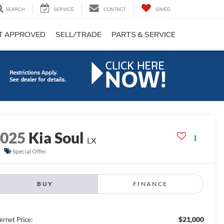
SEARCH
SERVICE
CONTACT
SAVED
T APPROVED
SELL/TRADE
PARTS & SERVICE
2025
Kia Soul
LX
Special Offer
BUY
FINANCE
$21,000
ernet Price: