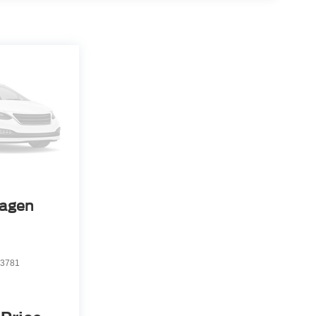
agen
3781