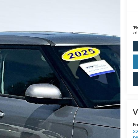
*
Pl
veh
V
Fo
32
Pi