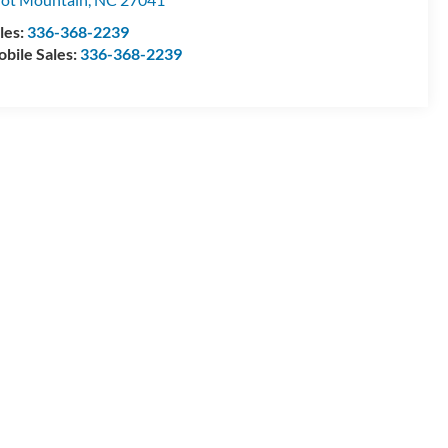
les:
336-368-2239
bile Sales:
336-368-2239