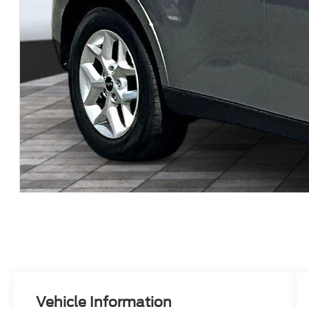
Vehicle Information