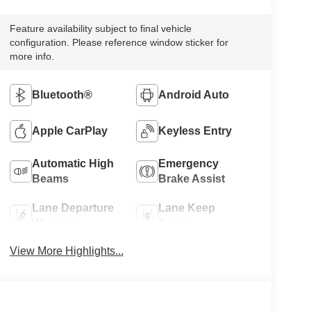
Feature availability subject to final vehicle
configuration. Please reference window sticker for
more info.
Bluetooth®
Android Auto
Apple CarPlay
Keyless Entry
Automatic High
Emergency
Beams
Brake Assist
Lane Departure
Lane Keep
Warning
Assist
View More Highlights...