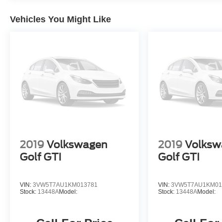
Vehicles You Might Like
2019
Volkswagen
2019
Volksw
Golf GTI
Golf GTI
VIN:
3VW5T7AU1KM013781
VIN:
3VW5T7AU1KM01
Stock:
13448A
Model:
Stock:
13448A
Model: