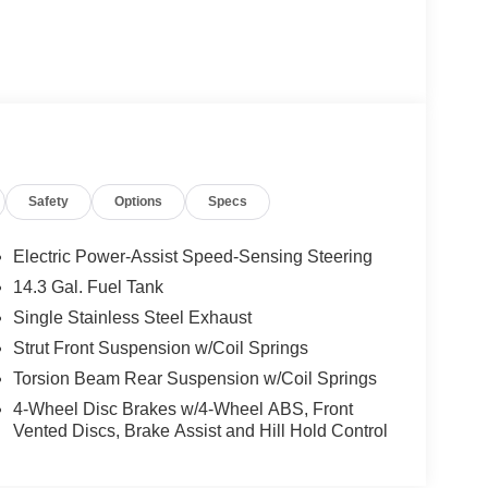
Safety
Options
Specs
Electric Power-Assist Speed-Sensing Steering
14.3 Gal. Fuel Tank
Single Stainless Steel Exhaust
Strut Front Suspension w/Coil Springs
Torsion Beam Rear Suspension w/Coil Springs
4-Wheel Disc Brakes w/4-Wheel ABS, Front
Vented Discs, Brake Assist and Hill Hold Control