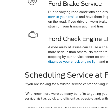
Ford Brake Service
Due to varying road conditions and drivin
service your brakes
and have them insp
on the road. If you drive on worn brakes
strain on your transmission and tires.
Ford Check Engine L
A wide array of issues can cause a che
more serious than others. No matter th
stopping by our service center so one o
diagnose your check engine light
and m
Scheduling Service at F
If you are looking for a trusted service center serving P
Who knew there were so many benefits to getting your 
service visit as quick and efficient as possible and, wi