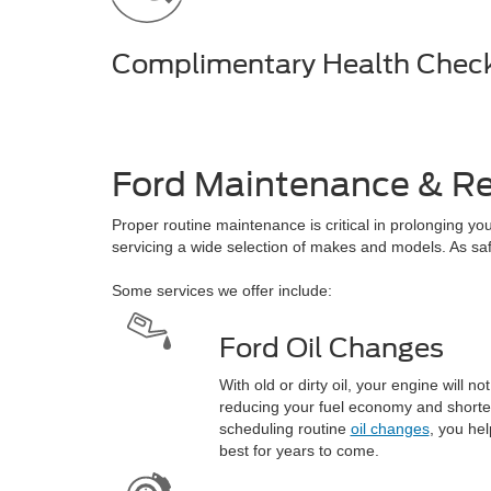
Complimentary Health Chec
Ford Maintenance & Re
Proper routine maintenance is critical in prolonging yo
servicing a wide selection of makes and models. As safe 
Some services we offer include:
Ford Oil Changes
With old or dirty oil, your engine will no
reducing your fuel economy and shorten
scheduling routine
oil changes
, you hel
best for years to come.