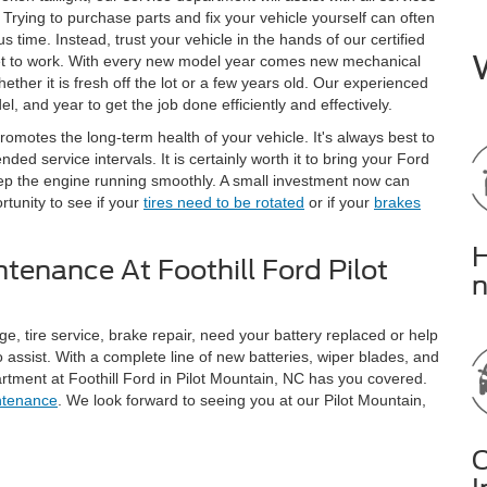
 Trying to purchase parts and fix your vehicle yourself can often
 time. Instead, trust your vehicle in the hands of our certified
get to work. With every new model year comes new mechanical
ether it is fresh off the lot or a few years old. Our experienced
, and year to get the job done efficiently and effectively.
omotes the long-term health of your vehicle. It's always best to
d service intervals. It is certainly worth it to bring your Ford
ep the engine running smoothly. A small investment now can
tunity to see if your
tires need to be rotated
or if your
brakes
H
tenance At Foothill Ford Pilot
n
ge, tire service, brake repair, need your battery replaced or help
o assist. With a complete line of new batteries, wiper blades, and
artment at Foothill Ford in Pilot Mountain, NC has you covered.
ntenance
. We look forward to seeing you at our Pilot Mountain,
C