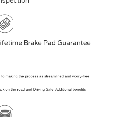
nspection
ifetime Brake Pad Guarantee
ed to making the process as streamlined and worry-free
 back on the road and Driving Safe. Additional benefits