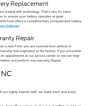
tery Replacement
are loaded with technology. That's why it's more
er to ensure your battery operates at peak
hill Ford offers a complimentary computerized battery
ent batteries
.
ranty Repair
e a new Ford, you are covered from defects in
manship that originated at the factory. If you encounter
an appointment at our service center so we can help
problem and perform any warranty Repair.
, NC
h our highly trained staff, we make each and every