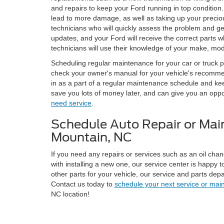
and repairs to keep your Ford running in top condition.
lead to more damage, as well as taking up your precious
technicians who will quickly assess the problem and 
updates, and your Ford will receive the correct parts wh
technicians will use their knowledge of your make, model
Scheduling regular maintenance for your car or truck pr
check your owner's manual for your vehicle's recommende
in as a part of a regular maintenance schedule and ke
save you lots of money later, and can give you an oppor
need service
.
Schedule Auto Repair or Main
Mountain, NC
If you need any repairs or services such as an oil chan
with installing a new one, our service center is happy t
other parts for your vehicle, our service and parts dep
Contact us today to
schedule your next service or mai
NC location!