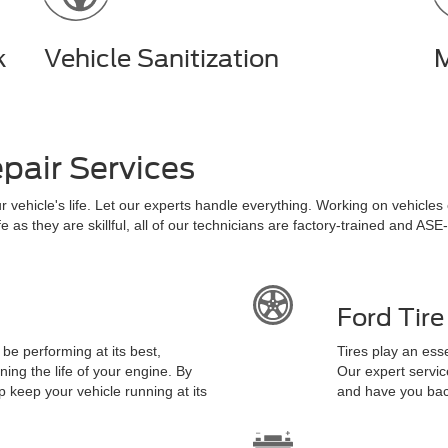
k
Vehicle Sanitization
M
pair Services
ur vehicle's life. Let our experts handle everything. Working on vehicle
as they are skillful, all of our technicians are factory-trained and ASE-c
Ford Tir
t be performing at its best,
Tires play an esse
ing the life of your engine. By
Our expert servic
p keep your vehicle running at its
and have you back