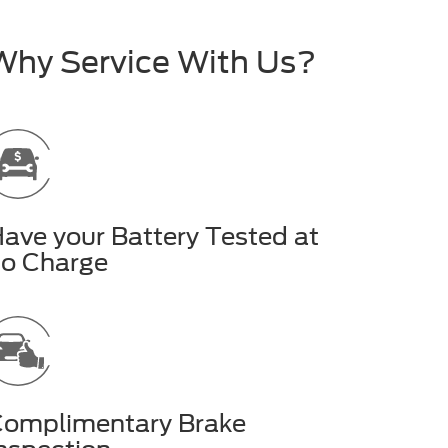
Why Service With Us?
ave your Battery Tested at
o Charge
omplimentary Brake