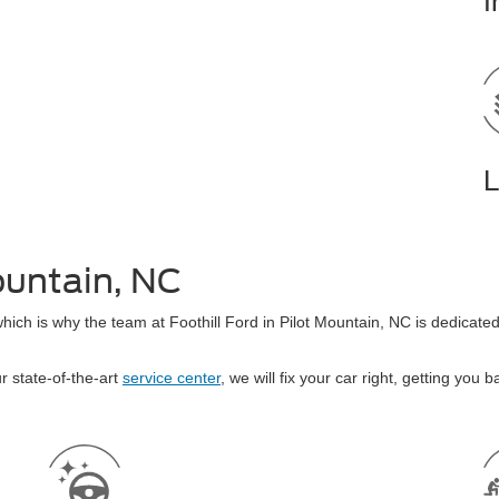
I
L
ountain, NC
which is why the team at Foothill Ford in Pilot Mountain, NC is dedicat
r state-of-the-art
service center
, we will fix your car right, getting you