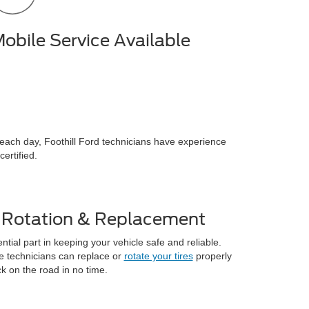
obile Service Available
s each day, Foothill Ford technicians have experience
ertified.
e Rotation & Replacement
ntial part in keeping your vehicle safe and reliable.
e technicians can replace or
rotate your tires
properly
 on the road in no time.