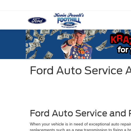
Ford Auto Service 
Ford Auto Service and 
When your vehicle is in need of exceptional auto repair
replacements such as a new transmission to fixing a brok