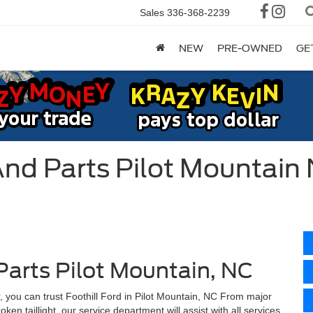
Sales
336-368-2239
NEW
PRE-OWNED
GE
And Parts Pilot Mountain
Parts Pilot Mountain, NC
, you can trust Foothill Ford in Pilot Mountain, NC From major
en taillight, our service department will assist with all services