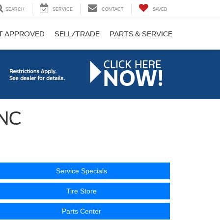
SEARCH
SERVICE
CONTACT
SAVED
T APPROVED
SELL/TRADE
PARTS & SERVICE
 NC
Service Specials
Tire Store
Parts Center