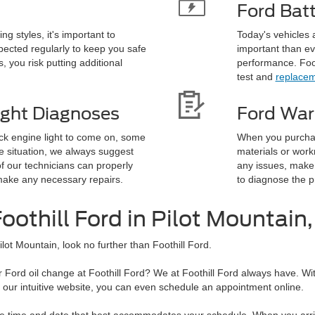
Ford Bat
g styles, it's important to
Today's vehicles 
ected regularly to keep you safe
important than ev
, you risk putting additional
performance. Foot
test and
replacem
ight Diagnoses
Ford War
ck engine light to come on, some
When you purchas
e situation, we always suggest
materials or work
f our technicians can properly
any issues, make 
ake any necessary repairs.
to diagnose the 
oothill Ford in Pilot Mountain
ilot Mountain, look no further than Foothill Ford.
Ford oil change at Foothill Ford? We at Foothill Ford always have. Wit
th our intuitive website, you can even schedule an appointment online.