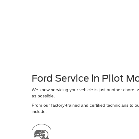
Ford Service in Pilot M
We know servicing your vehicle is just another chore, 
as possible.
From our factory-trained and certified technicians to ou
include: