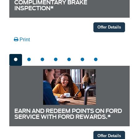
COMPLIMENTARY BRAKE
INSPECTION*
Offer Details
Print
EARN AND REDEEM POINTS ON FORD
SERVICE WITH FORD REWARDS.*
Offer Details