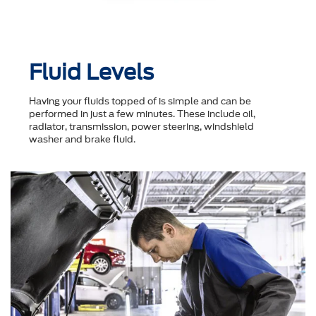
Fluid Levels
Having your fluids topped of is simple and can be
performed in just a few minutes. These include oil,
radiator, transmission, power steering, windshield
washer and brake fluid.