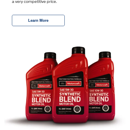
a very competitive price.
Learn More