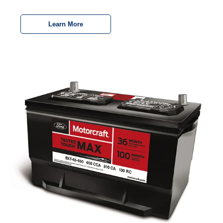
Learn More