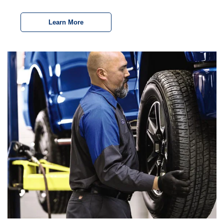
Learn More