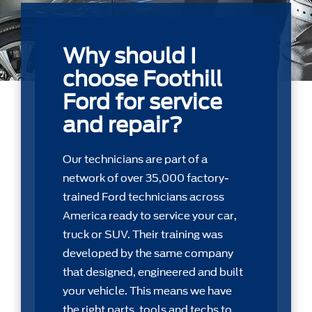
Why should I
choose Foothill
Ford for service
and repair?
Our technicians are part of a
network of over 35,000 factory-
trained Ford technicians across
America ready to service your car,
truck or SUV. Their training was
developed by the same company
that designed, engineered and built
your vehicle. This means we have
the right parts, tools and techs to