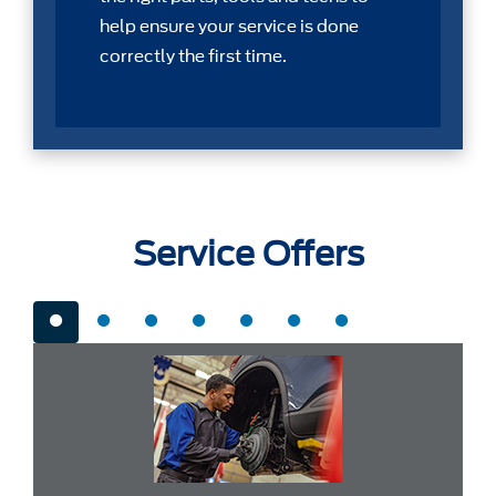
help ensure your service is done
correctly the first time.
Service Offers