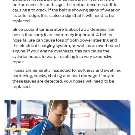
performance. As belts age, the rubber becomes brittle,
causing it to crack. If the belt is showing signs of wear on
its outer edge, this is also a sign that it will need to be
replaced.
Since coolant temperature is about 200 degrees, the
hoses that carry it are extremely important. A belt or
hose failure can cause loss of both power steering and
the electrical charging system, as well as an overheated
engine. If your engine overheats, this can cause the
cylinder heads to warp, resulting in a very expensive
repair.
Hoses are generally inspected for softness and swelling,
hardening, cracks, chafing and heat damage. If any of
these issues are detected, your hoses will need to be
replaced.