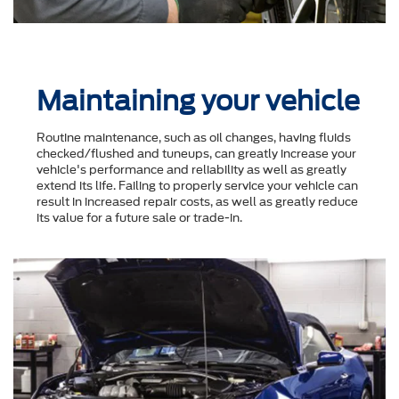
Maintaining your vehicle
Routine maintenance, such as oil changes, having fluids
checked/flushed and tuneups, can greatly increase your
vehicle's performance and reliability as well as greatly
extend its life. Failing to properly service your vehicle can
result in increased repair costs, as well as greatly reduce
its value for a future sale or trade-in.