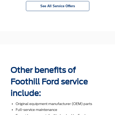
See All Service Offers
Other benefits of
Foothill Ford service
include:
Original equipment manufacturer (OEM) parts
Full-service maintenance