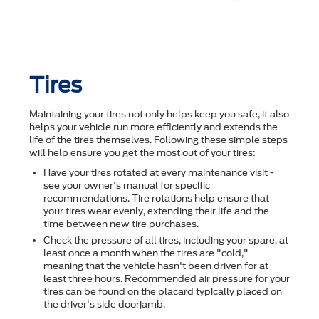
Tires
Maintaining your tires not only helps keep you safe, it also
helps your vehicle run more efficiently and extends the
life of the tires themselves. Following these simple steps
will help ensure you get the most out of your tires:
Have your tires rotated at every maintenance visit -
see your owner's manual for specific
recommendations. Tire rotations help ensure that
your tires wear evenly, extending their life and the
time between new tire purchases.
Check the pressure of all tires, including your spare, at
least once a month when the tires are "cold,"
meaning that the vehicle hasn't been driven for at
least three hours. Recommended air pressure for your
tires can be found on the placard typically placed on
the driver's side doorjamb.