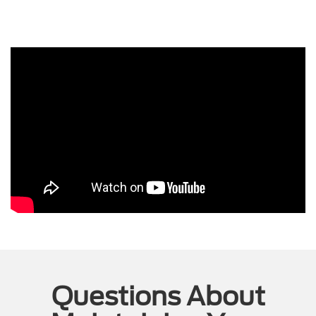
Questions About