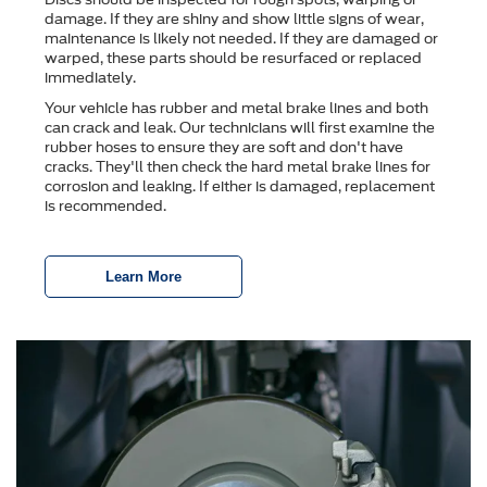
damage. If they are shiny and show little signs of wear,
maintenance is likely not needed. If they are damaged or
warped, these parts should be resurfaced or replaced
immediately.
Your vehicle has rubber and metal brake lines and both
can crack and leak. Our technicians will first examine the
rubber hoses to ensure they are soft and don't have
cracks. They'll then check the hard metal brake lines for
corrosion and leaking. If either is damaged, replacement
is recommended.
Learn More