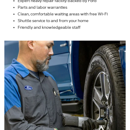
Expert heavy repair facility backed by Ford
Parts and labor warranties
Clean, comfortable waiting areas with free Wi-Fi
Shuttle service to and from your home
Friendly and knowledgeable staff