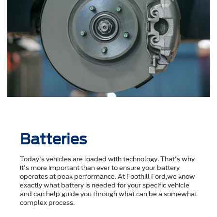
Batteries
Today's vehicles are loaded with technology. That's why
it's more important than ever to ensure your battery
operates at peak performance. At Foothill Ford,we know
exactly what battery is needed for your specific vehicle
and can help guide you through what can be a somewhat
complex process.