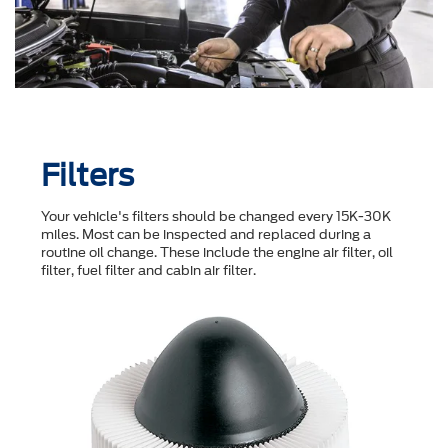
Filters
Your vehicle's filters should be changed every 15K-30K
miles. Most can be inspected and replaced during a
routine oil change. These include the engine air filter, oil
filter, fuel filter and cabin air filter.