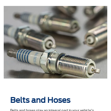
Belts and Hoses
Belts and hoses play an integral part in your vehicle's