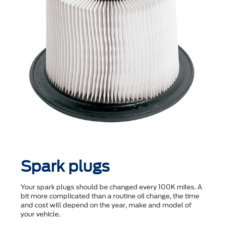
Spark plugs
Your spark plugs should be changed every 100K miles. A
bit more complicated than a routine oil change, the time
and cost will depend on the year, make and model of
your vehicle.