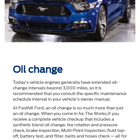
Oil change
Today's vehicle engines generally have extended oil-
change intervals beyond 3,000 miles, so it is
recommended that you consult the speciﬁc maintenance
schedule interval in your vehicle's owner manual.
At Foothill Ford, an oil change is so much more than just
an oil change. When you come in for The Works,® you
receive a complete vehicle checkup that includes a
synthetic blend oil change, tire rotation and pressure
check, brake inspection, Multi-Point Inspection, ﬂuid top-
off, battery test, and ﬁlter, belts and hoses check — all for