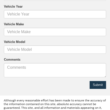
Vehicle Year
Vehicle Make
Vehicle Model
Comments
Although every reasonable effort has been made to ensure the accuracy of
the information contained on this site, absolute accuracy cannot be
guaranteed. This site, and all information and materials appearing on it,