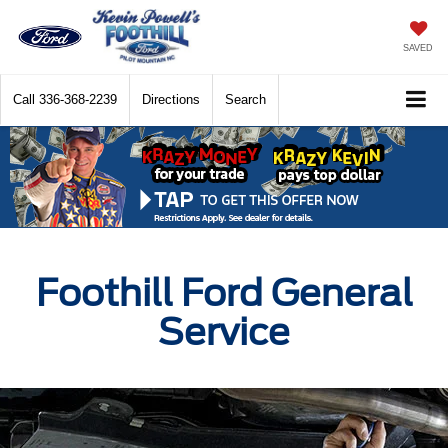
SAVED
Call
336-368-2239
Directions
Search
Foothill Ford General
Service