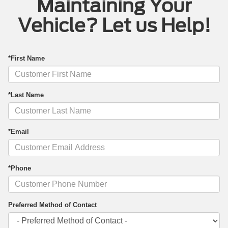
Maintaining Your
Vehicle? Let us Help!
*First Name
*Last Name
*Email
*Phone
Preferred Method of Contact