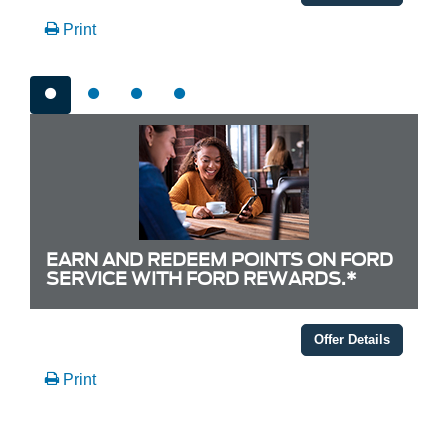
Print
EARN AND REDEEM POINTS ON FORD
SERVICE WITH FORD REWARDS.*
Offer Details
Print