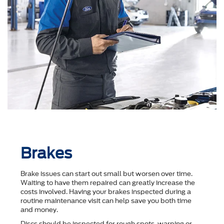
Brakes
Brake issues can start out small but worsen over time.
Waiting to have them repaired can greatly increase the
costs involved. Having your brakes inspected during a
routine maintenance visit can help save you both time
and money.
Discs should be inspected for rough spots, warping or