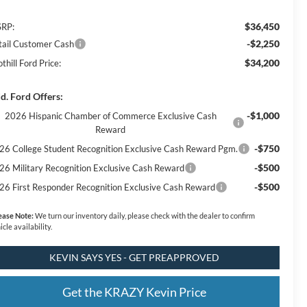
$36,450
RP:
-$2,250
tail Customer Cash
$34,200
thill Ford Price:
d. Ford Offers:
-$1,000
2026 Hispanic Chamber of Commerce Exclusive Cash
Reward
-$750
26 College Student Recognition Exclusive Cash Reward Pgm.
-$500
26 Military Recognition Exclusive Cash Reward
-$500
26 First Responder Recognition Exclusive Cash Reward
ease Note:
We turn our inventory daily, please check with the dealer to confirm
icle availability.
KEVIN SAYS YES - GET PREAPPROVED
Get the KRAZY Kevin Price