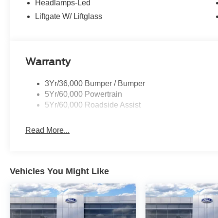
Headlamps-Led
Liftgate W/ Liftglass
Warranty
3Yr/36,000 Bumper / Bumper
5Yr/60,000 Powertrain
5Yr/60,000 Roadside Assist
Read More...
Vehicles You Might Like