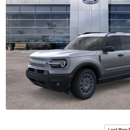
Load More 