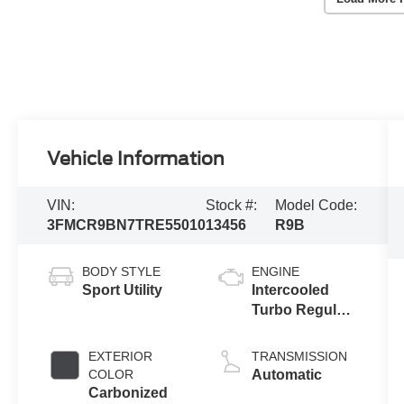
Vehicle Information
VIN:
Stock #:
Model Code:
3FMCR9BN7TRE55010
13456
R9B
BODY STYLE
ENGINE
Sport Utility
Intercooled
Turbo Regular
Gasoline I-3 1.5
L/91
EXTERIOR
TRANSMISSION
COLOR
Automatic
Carbonized