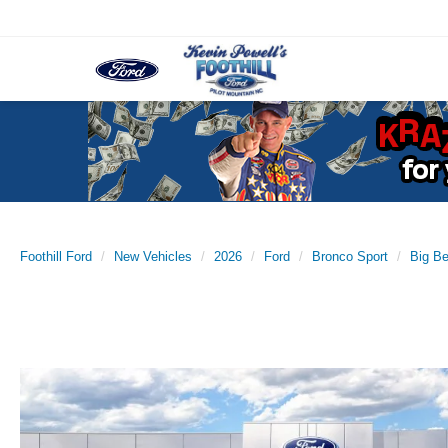
Foothill Ford
New Vehicles
2026
Ford
Bronco Sport
Big B