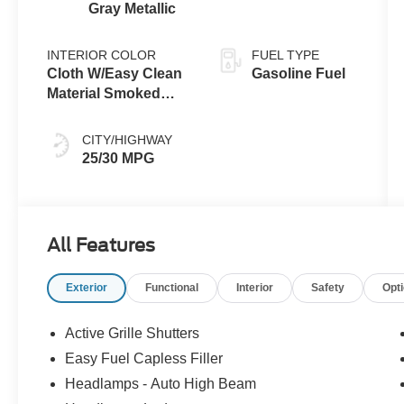
Gray Metallic
INTERIOR COLOR
FUEL TYPE
Cloth W/Easy Clean
Gasoline Fuel
Material Smoked
Truffle
CITY/HIGHWAY
25/30 MPG
All Features
Exterior
Functional
Interior
Safety
Opt
Active Grille Shutters
Easy Fuel Capless Filler
Headlamps - Auto High Beam