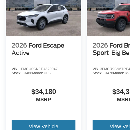
2026
Ford Escape
2026
Ford B
Active
Sport
Big B
VIN:
1FMCU0GN9TUA20047
VIN:
3FMCR9BN6TRE4
Stock:
13486
Model:
U0G
Stock:
13478
Model:
R9
$34,180
$34,3
MSRP
MSR
View Vehicle
View Veh