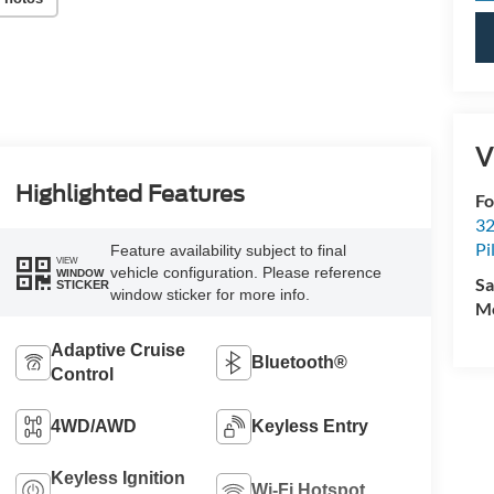
V
Highlighted Features
Fo
32
Pi
Feature availability subject to final
VIEW
vehicle configuration. Please reference
WINDOW
Sa
STICKER
window sticker for more info.
Mo
Adaptive Cruise
Bluetooth®
Control
4WD/AWD
Keyless Entry
Keyless Ignition
Wi-Fi Hotspot