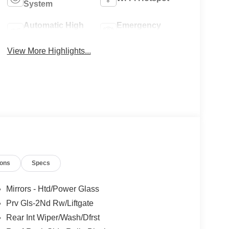
System
Automatic High
Emergency
Beams
Brake Assist
View More Highlights...
ions
Specs
Mirrors - Htd/Power Glass
Prv Gls-2Nd Rw/Liftgate
Rear Int Wiper/Wash/Dfrst