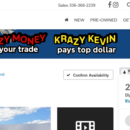
Sales
336-368-2239
NEW
PRE-OWNED
GE
R
end
Confirm Availability
Bi
I