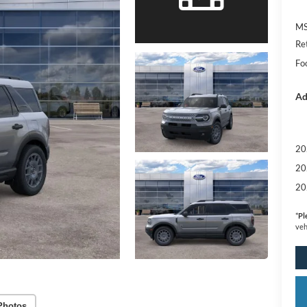
MS
Re
Foo
Ad
20
20
20
*
Pl
veh
Photos