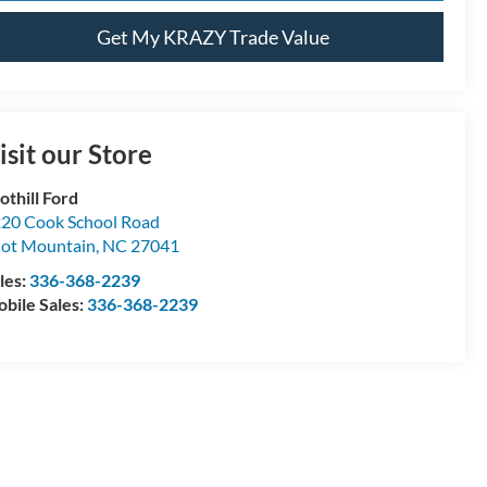
Get My KRAZY Trade Value
isit our Store
othill Ford
20 Cook School Road
lot Mountain
,
NC
27041
les:
336-368-2239
bile Sales:
336-368-2239