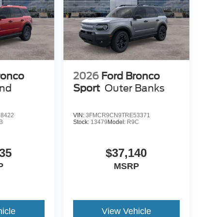
ronco
2026
Ford Bronco
end
Sport
Outer Banks
8422
VIN:
3FMCR9CN9TRE53371
B
Stock:
13479
Model:
R9C
35
$37,140
P
MSRP
icle
View Vehicle