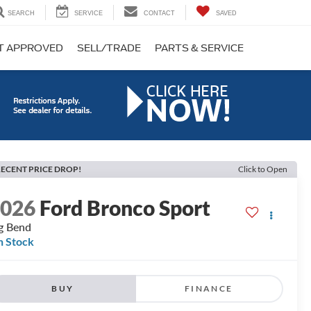
SEARCH
SERVICE
CONTACT
SAVED
T APPROVED
SELL/TRADE
PARTS & SERVICE
ECENT PRICE DROP!
Click to Open
2026
Ford Bronco Sport
g Bend
n Stock
BUY
FINANCE