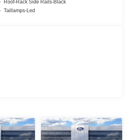
Roof-Rack Side Rails-Black
Taillamps-Led