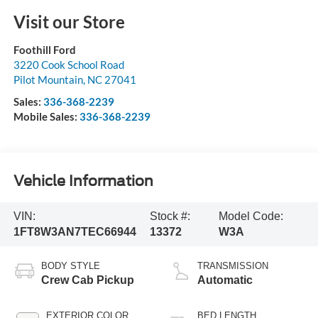
Visit our Store
Foothill Ford
3220 Cook School Road
Pilot Mountain
,
NC
27041
Sales:
336-368-2239
Mobile Sales:
336-368-2239
Vehicle Information
VIN:
Stock #:
Model Code:
1FT8W3AN7TEC66944
13372
W3A
BODY STYLE
TRANSMISSION
Crew Cab Pickup
Automatic
EXTERIOR COLOR
BED LENGTH