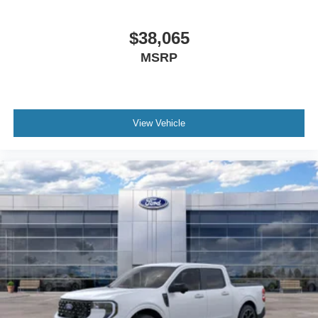
$38,065
MSRP
View Vehicle