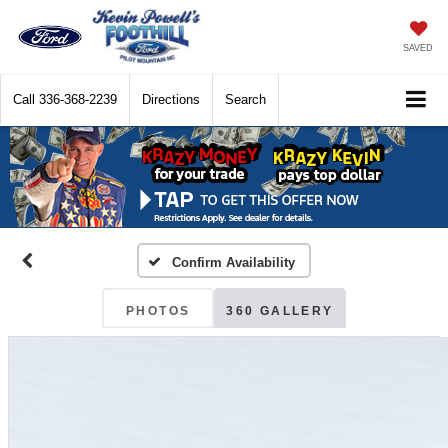
SAVED
Call
336-368-2239
Directions
Search
Confirm Availability
PHOTOS
360 GALLERY