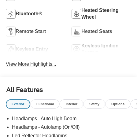
Heated Steering
Bluetooth®
Wheel
Remote Start
Heated Seats
Keyless Ignition
Keyless Entry
System
View More Highlights...
All Features
Exterior
Functional
Interior
Safety
Options
Headlamps - Auto High Beam
Headlamps - Autolamp (On/Off)
Led Reflector Headlamps