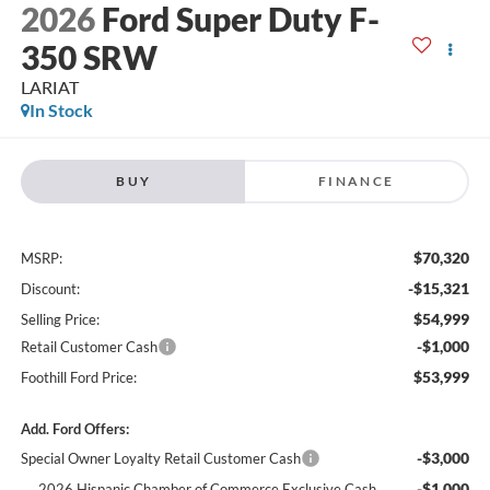
2026
Ford Super Duty F-
350 SRW
LARIAT
In Stock
BUY
FINANCE
$70,320
MSRP:
-$15,321
Discount:
$54,999
Selling Price:
-$1,000
Retail Customer Cash
$53,999
Foothill Ford Price:
Add. Ford Offers:
-$3,000
Special Owner Loyalty Retail Customer Cash
-$1,000
2026 Hispanic Chamber of Commerce Exclusive Cash