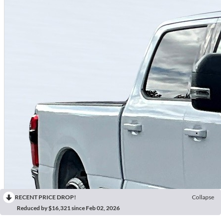
RECENT PRICE DROP!
Collapse
Reduced by $16,321 since Feb 02, 2026