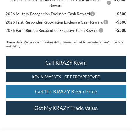
Reward
-$500
2026 Military Recognition Exclusive Cash Reward
-$500
2026 First Responder Recognition Exclusive Cash Reward
-$500
2026 Farm Bureau Recognition Exclusive Cash Reward
*
Please Note:
We turn our inventory daily, please check with the dealer to confirm vehicle
availability.
Call KRAZY Kevin
KEVIN SAYS YES - GET PREAPPROVED
Get the KRAZY Kevin Price
Get My KRAZY Trade Value