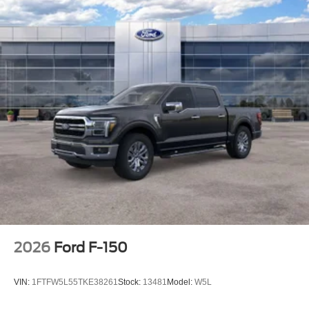
2026
Ford F-150
VIN:
1FTFW5L55TKE38261
Stock:
13481
Model:
W5L