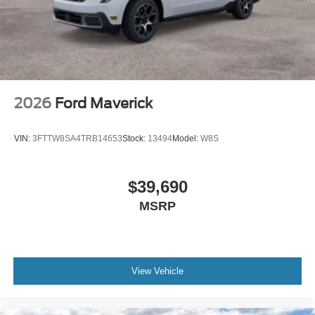
2026
Ford Maverick
VIN:
3FTTW8SA4TRB14653
Stock:
13494
Model:
W8S
$39,690
MSRP
View Vehicle