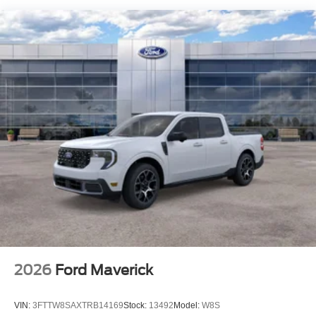
2026
Ford Maverick
VIN:
3FTTW8SAXTRB14169
Stock:
13492
Model:
W8S