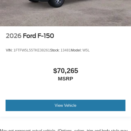
2026
Ford F-150
VIN:
1FTFW5L55TKE38261
Stock:
13481
Model:
W5L
$70,265
MSRP
View Vehicle
May not represent actual vehicle. (Options, colors, trim and body style may