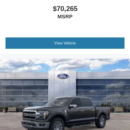
$70,265
MSRP
View Vehicle