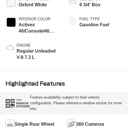
Oxford White
6 3/4' Box
INTERIOR COLOR
FUEL TYPE
Activex
Gasoline Fuel
40/Console/40
Seat Black Onyx
ENGINE
Regular Unleaded
V-8 7.3 L
Highlighted Features
Feature availability subject to final vehicle
VIEW
configuration. Please reference window sticker for more
WINDOW
STICKER
info.
Single Rear Wheel
360 Cameras