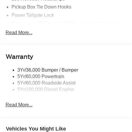
Pickup Box Tie Down Hooks
Power Tailgate Lock
Powerscope Tt Power-Fold Mirrors, Power/Heated
Rear Window Privacy Glass W/Defrost
Read More...
Tow Hooks
Trailer Brake Controller
Warranty
Trailer Sway Control
Wipers - Rain-Sensing
3Yr/36,000 Bumper / Bumper
5Yr/60,000 Powertrain
5Yr/60,000 Roadside Assist
5Yr/100,000 Diesel Engine
Read More...
Vehicles You Might Like